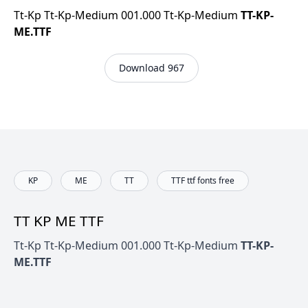
Tt-Kp Tt-Kp-Medium 001.000 Tt-Kp-Medium
TT-KP-
ME.TTF
Download 967
KP
ME
TT
TTF ttf fonts free
TT KP ME TTF
Tt-Kp Tt-Kp-Medium 001.000 Tt-Kp-Medium
TT-KP-
ME.TTF