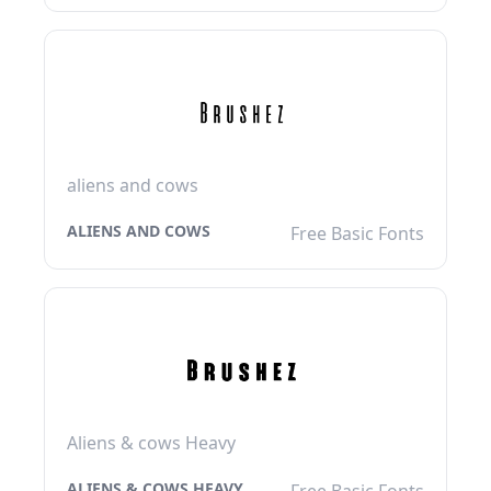
aliens and cows
ALIENS AND COWS
Free Basic Fonts
Aliens & cows Heavy
ALIENS & COWS HEAVY
Free Basic Fonts