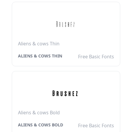
Aliens & cows Thin
ALIENS & COWS THIN
Free Basic Fonts
Aliens & cows Bold
ALIENS & COWS BOLD
Free Basic Fonts