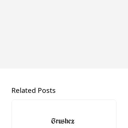
Related Posts