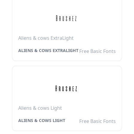
Aliens & cows ExtraLight
ALIENS & COWS EXTRALIGHT
Free Basic Fonts
Aliens & cows Light
ALIENS & COWS LIGHT
Free Basic Fonts