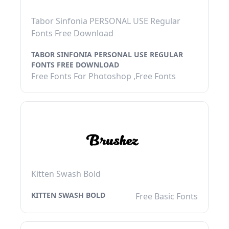
Tabor Sinfonia PERSONAL USE Regular
Fonts Free Download
TABOR SINFONIA PERSONAL USE REGULAR
FONTS FREE DOWNLOAD
Free Fonts For Photoshop ,Free Fonts
Kitten Swash Bold
KITTEN SWASH BOLD
Free Basic Fonts