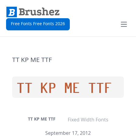
Free Fonts Free Fonts 2026
Open
TT KP ME TTF
TT KP ME TTF
Fixed Width Fonts
September 17, 2012