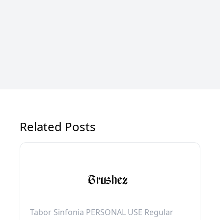
Related Posts
Tabor Sinfonia PERSONAL USE Regular