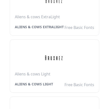
Aliens & cows ExtraLight
ALIENS & COWS EXTRALIGHT
Free Basic Fonts
Aliens & cows Light
ALIENS & COWS LIGHT
Free Basic Fonts