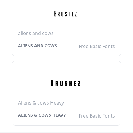
aliens and cows
ALIENS AND COWS
Free Basic Fonts
Aliens & cows Heavy
ALIENS & COWS HEAVY
Free Basic Fonts