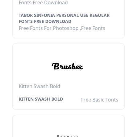
Fonts Free Download
TABOR SINFONIA PERSONAL USE REGULAR
FONTS FREE DOWNLOAD
Free Fonts For Photoshop ,Free Fonts
Kitten Swash Bold
KITTEN SWASH BOLD
Free Basic Fonts