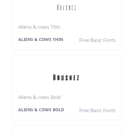
Aliens & cows Thin
ALIENS & COWS THIN
Free Basic Fonts
Aliens & cows Bold
ALIENS & COWS BOLD
Free Basic Fonts