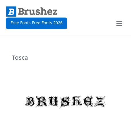
Free Fonts Free Fonts 2026
Open
Tosca