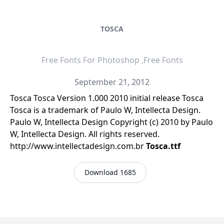
TOSCA
Free Fonts For Photoshop ,Free Fonts
September 21, 2012
Tosca Tosca Version 1.000 2010 initial release Tosca
Tosca is a trademark of Paulo W, Intellecta Design.
Paulo W, Intellecta Design Copyright (c) 2010 by Paulo
W, Intellecta Design. All rights reserved.
http://www.intellectadesign.com.br
Tosca.ttf
Download 1685