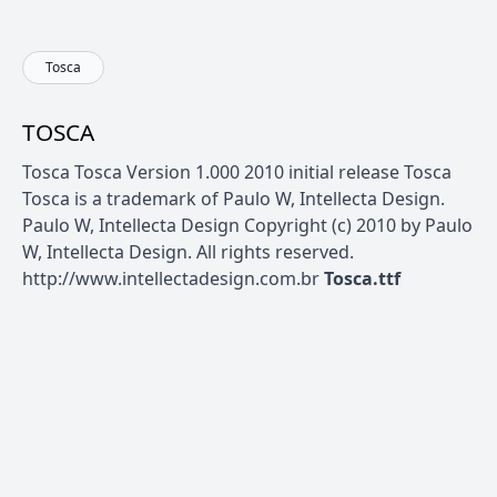
Tosca
TOSCA
Tosca Tosca Version 1.000 2010 initial release Tosca
Tosca is a trademark of Paulo W, Intellecta Design.
Paulo W, Intellecta Design Copyright (c) 2010 by Paulo
W, Intellecta Design. All rights reserved.
http://www.intellectadesign.com.br
Tosca.ttf