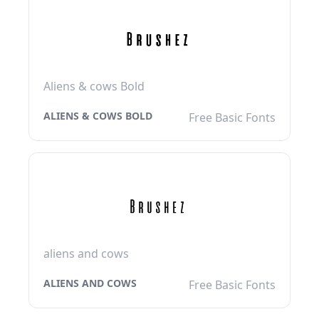
Aliens & cows Bold
ALIENS & COWS BOLD
Free Basic Fonts
aliens and cows
ALIENS AND COWS
Free Basic Fonts