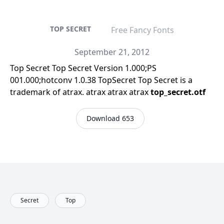
TOP SECRET
Free Fancy Fonts
September 21, 2012
Top Secret Top Secret Version 1.000;PS
001.000;hotconv 1.0.38 TopSecret Top Secret is a
trademark of atrax. atrax atrax atrax
top_secret.otf
Download 653
Secret
Top