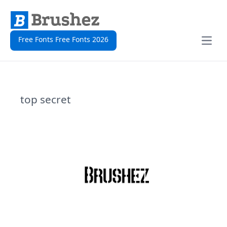
Free Fonts Free Fonts 2026
Open
top secret