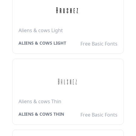
Aliens & cows Light
ALIENS & COWS LIGHT
Free Basic Fonts
Aliens & cows Thin
ALIENS & COWS THIN
Free Basic Fonts