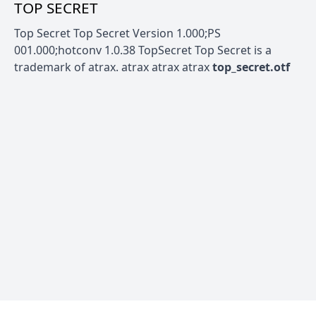
TOP SECRET
Top Secret Top Secret Version 1.000;PS
001.000;hotconv 1.0.38 TopSecret Top Secret is a
trademark of atrax. atrax atrax atrax
top_secret.otf