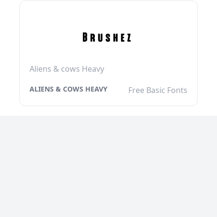
Aliens & cows Heavy
ALIENS & COWS HEAVY
Free Basic Fonts