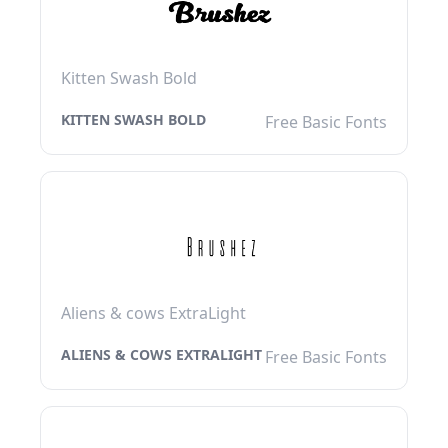
Kitten Swash Bold
KITTEN SWASH BOLD
Free Basic Fonts
Aliens & cows ExtraLight
ALIENS & COWS EXTRALIGHT
Free Basic Fonts