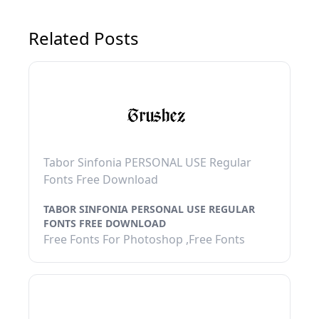
Related Posts
Tabor Sinfonia PERSONAL USE Regular
Fonts Free Download
TABOR SINFONIA PERSONAL USE REGULAR
FONTS FREE DOWNLOAD
Free Fonts For Photoshop ,Free Fonts