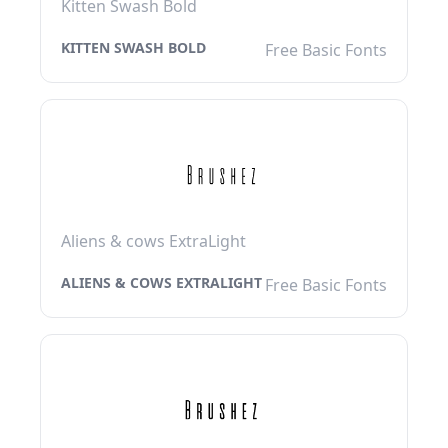
Kitten Swash Bold
KITTEN SWASH BOLD
Free Basic Fonts
Aliens & cows ExtraLight
ALIENS & COWS EXTRALIGHT
Free Basic Fonts