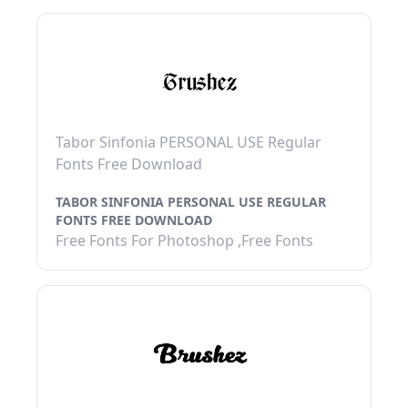
Tabor Sinfonia PERSONAL USE Regular
Fonts Free Download
TABOR SINFONIA PERSONAL USE REGULAR
FONTS FREE DOWNLOAD
Free Fonts For Photoshop ,Free Fonts