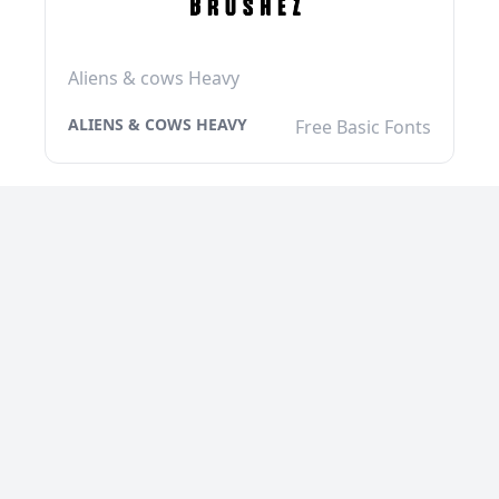
Aliens & cows Heavy
ALIENS & COWS HEAVY
Free Basic Fonts