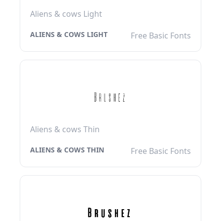
Aliens & cows Light
ALIENS & COWS LIGHT
Free Basic Fonts
Aliens & cows Thin
ALIENS & COWS THIN
Free Basic Fonts