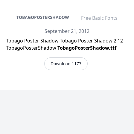
TOBAGOPOSTERSHADOW
Free Basic Fonts
September 21, 2012
Tobago Poster Shadow Tobago Poster Shadow 2.12
TobagoPosterShadow
TobagoPosterShadow.ttf
Download 1177