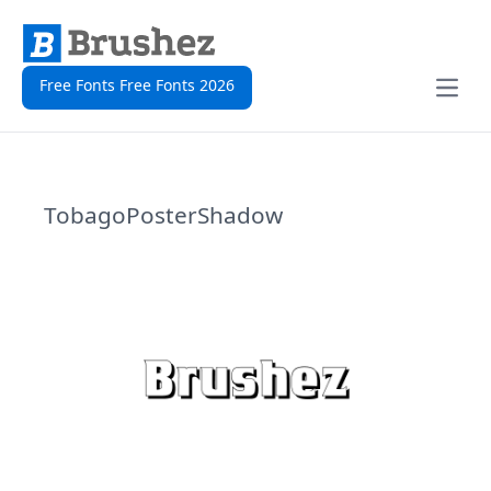
Free Fonts Free Fonts 2026
Open
TobagoPosterShadow