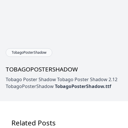
TobagoPosterShadow
TOBAGOPOSTERSHADOW
Tobago Poster Shadow Tobago Poster Shadow 2.12
TobagoPosterShadow
TobagoPosterShadow.ttf
Related Posts