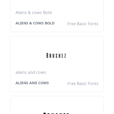
Aliens & cows Bold
ALIENS & COWS BOLD
Free Basic Fonts
aliens and cows
ALIENS AND COWS
Free Basic Fonts