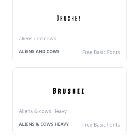
aliens and cows
ALIENS AND COWS
Free Basic Fonts
Aliens & cows Heavy
ALIENS & COWS HEAVY
Free Basic Fonts