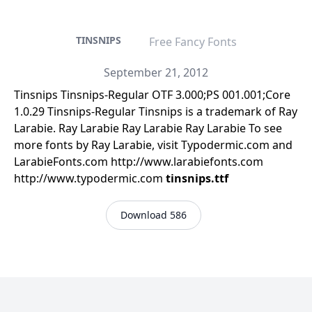
TINSNIPS
Free Fancy Fonts
September 21, 2012
Tinsnips Tinsnips-Regular OTF 3.000;PS 001.001;Core
1.0.29 Tinsnips-Regular Tinsnips is a trademark of Ray
Larabie. Ray Larabie Ray Larabie Ray Larabie To see
more fonts by Ray Larabie, visit Typodermic.com and
LarabieFonts.com http://www.larabiefonts.com
http://www.typodermic.com
tinsnips.ttf
Download 586