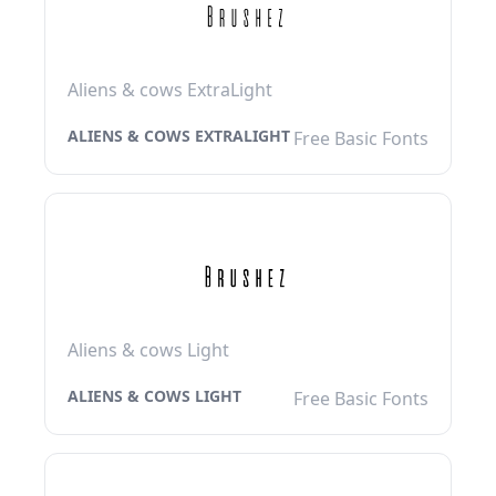
Aliens & cows ExtraLight
ALIENS & COWS EXTRALIGHT
Free Basic Fonts
Aliens & cows Light
ALIENS & COWS LIGHT
Free Basic Fonts