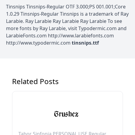
Tinsnips Tinsnips-Regular OTF 3.000;PS 001.001;Core
1.0.29 Tinsnips-Regular Tinsnips is a trademark of Ray
Larabie. Ray Larabie Ray Larabie Ray Larabie To see
more fonts by Ray Larabie, visit Typodermic.com and
LarabieFonts.com http://www.larabiefonts.com
http://www.typodermic.com
tinsnips.ttf
Related Posts
Tabor Sinfonia PERSONAL USE Regular