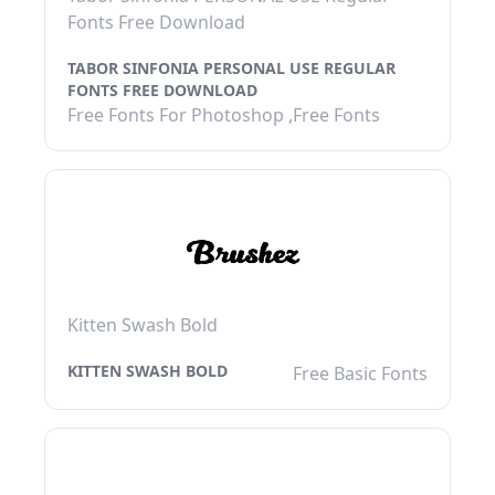
Fonts Free Download
TABOR SINFONIA PERSONAL USE REGULAR
FONTS FREE DOWNLOAD
Free Fonts For Photoshop ,Free Fonts
Kitten Swash Bold
KITTEN SWASH BOLD
Free Basic Fonts