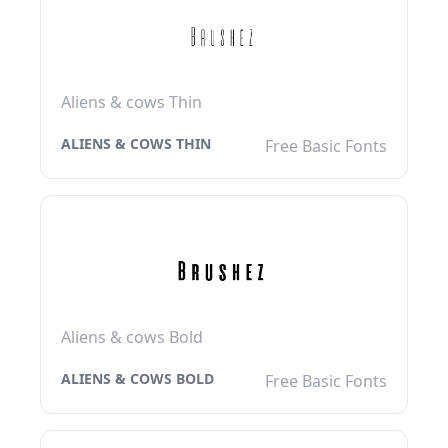
Aliens & cows Thin
ALIENS & COWS THIN
Free Basic Fonts
Aliens & cows Bold
ALIENS & COWS BOLD
Free Basic Fonts