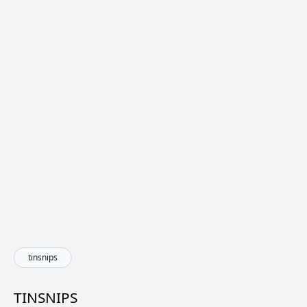
tinsnips
TINSNIPS