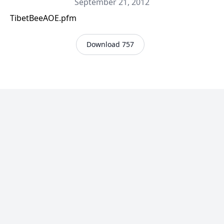
September 21, 2012
TibetBeeAOE.pfm
Download 757