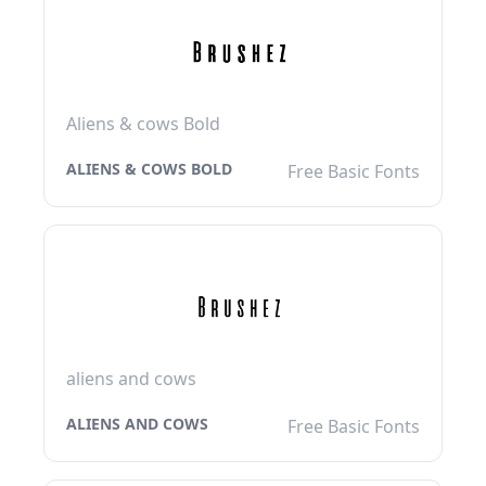
Aliens & cows Bold
ALIENS & COWS BOLD
Free Basic Fonts
aliens and cows
ALIENS AND COWS
Free Basic Fonts