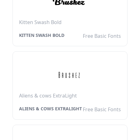
Kitten Swash Bold
KITTEN SWASH BOLD
Free Basic Fonts
Aliens & cows ExtraLight
ALIENS & COWS EXTRALIGHT
Free Basic Fonts