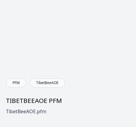
PFM
TibetBeeAOE
TIBETBEEAOE PFM
TibetBeeAOE.pfm