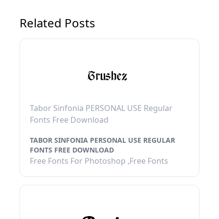
Related Posts
Tabor Sinfonia PERSONAL USE Regular
Fonts Free Download
TABOR SINFONIA PERSONAL USE REGULAR
FONTS FREE DOWNLOAD
Free Fonts For Photoshop ,Free Fonts