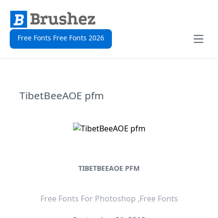
Free Fonts Free Fonts 2026
Open
TibetBeeAOE pfm
TIBETBEEAOE PFM
Free Fonts For Photoshop ,Free Fonts