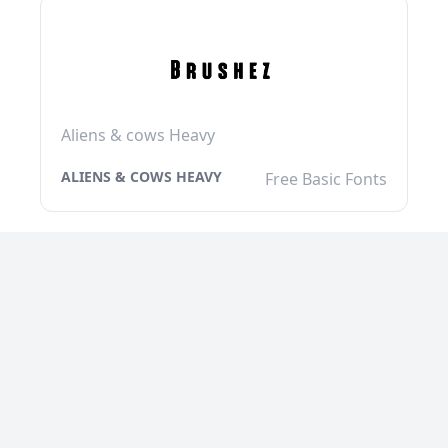
Aliens & cows Heavy
ALIENS & COWS HEAVY
Free Basic Fonts