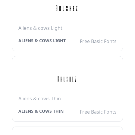
Aliens & cows Light
ALIENS & COWS LIGHT
Free Basic Fonts
Aliens & cows Thin
ALIENS & COWS THIN
Free Basic Fonts