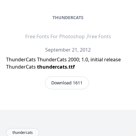
THUNDERCATS
Free Fonts For Photoshop ,Free Fonts
September 21, 2012
ThunderCats ThunderCats 2000; 1.0, initial release
ThunderCats
thundercats.ttf
Download 1611
thundercats