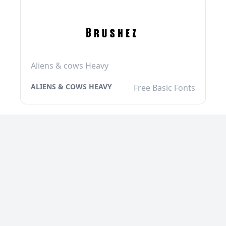
Aliens & cows Heavy
ALIENS & COWS HEAVY
Free Basic Fonts