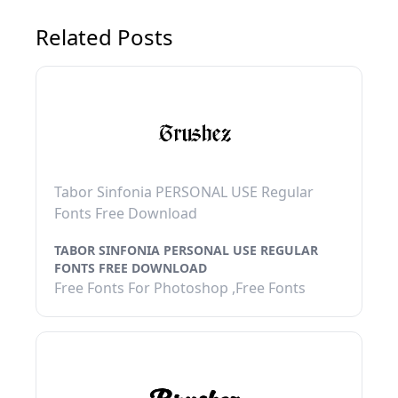
Related Posts
Tabor Sinfonia PERSONAL USE Regular
Fonts Free Download
TABOR SINFONIA PERSONAL USE REGULAR
FONTS FREE DOWNLOAD
Free Fonts For Photoshop ,Free Fonts