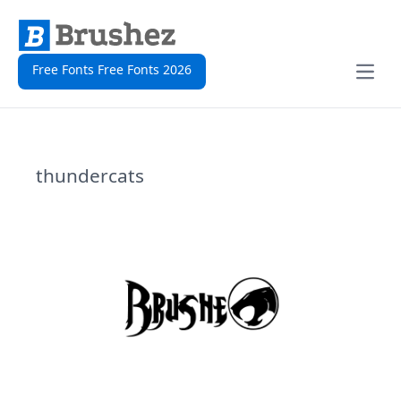
Free Fonts Free Fonts 2026
Open
thundercats