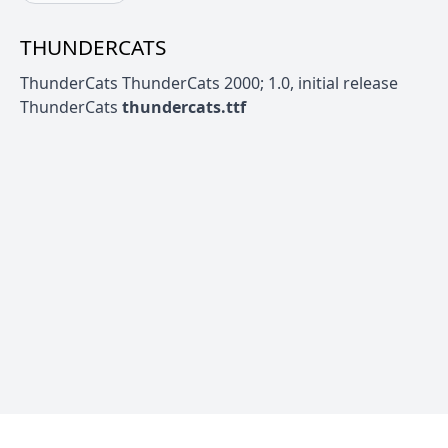
THUNDERCATS
ThunderCats ThunderCats 2000; 1.0, initial release
ThunderCats
thundercats.ttf