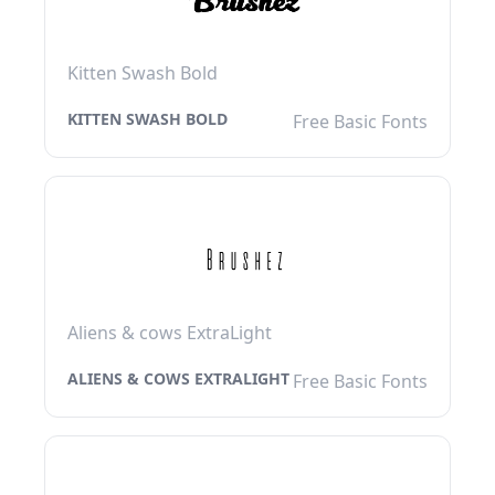
Kitten Swash Bold
KITTEN SWASH BOLD
Free Basic Fonts
Aliens & cows ExtraLight
ALIENS & COWS EXTRALIGHT
Free Basic Fonts