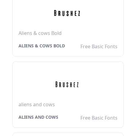
Aliens & cows Bold
ALIENS & COWS BOLD
Free Basic Fonts
aliens and cows
ALIENS AND COWS
Free Basic Fonts