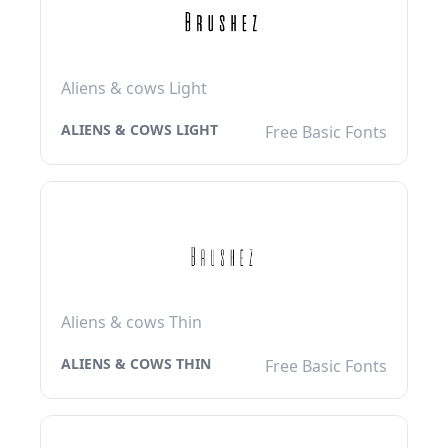
Aliens & cows Light
ALIENS & COWS LIGHT
Free Basic Fonts
Aliens & cows Thin
ALIENS & COWS THIN
Free Basic Fonts