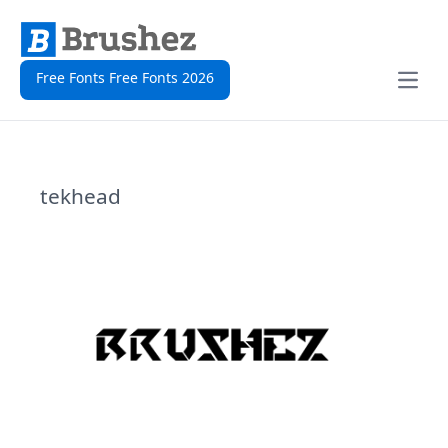
Free Fonts Free Fonts 2026
Open
tekhead