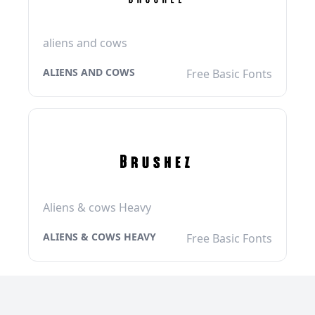
aliens and cows
ALIENS AND COWS
Free Basic Fonts
Aliens & cows Heavy
ALIENS & COWS HEAVY
Free Basic Fonts