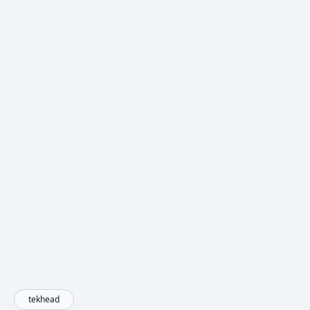
tekhead