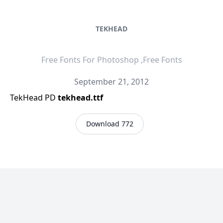
TEKHEAD
Free Fonts For Photoshop ,Free Fonts
September 21, 2012
TekHead PD
tekhead.ttf
Download 772