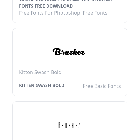
FONTS FREE DOWNLOAD
Free Fonts For Photoshop ,Free Fonts
Kitten Swash Bold
KITTEN SWASH BOLD
Free Basic Fonts