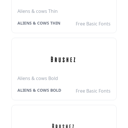
Aliens & cows Thin
ALIENS & COWS THIN
Free Basic Fonts
Aliens & cows Bold
ALIENS & COWS BOLD
Free Basic Fonts