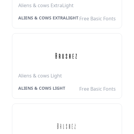
Aliens & cows ExtraLight
ALIENS & COWS EXTRALIGHT
Free Basic Fonts
Aliens & cows Light
ALIENS & COWS LIGHT
Free Basic Fonts