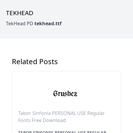
TEKHEAD
TekHead PD
tekhead.ttf
Related Posts
Tabor Sinfonia PERSONAL USE Regular
Fonts Free Download
TABOR SINFONIA PERSONAL USE REGULAR