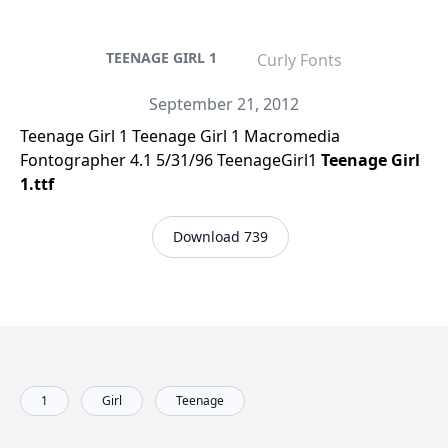
TEENAGE GIRL 1
Curly Fonts
September 21, 2012
Teenage Girl 1 Teenage Girl 1 Macromedia
Fontographer 4.1 5/31/96 TeenageGirl1
Teenage Girl
1.ttf
Download 739
1
Girl
Teenage