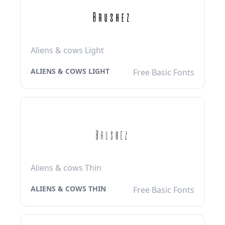
Aliens & cows Light
ALIENS & COWS LIGHT
Free Basic Fonts
Aliens & cows Thin
ALIENS & COWS THIN
Free Basic Fonts