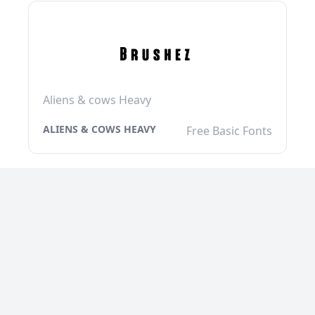
Aliens & cows Heavy
ALIENS & COWS HEAVY
Free Basic Fonts