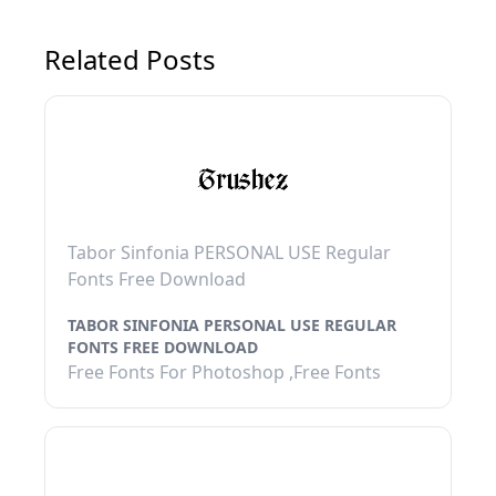
Related Posts
Tabor Sinfonia PERSONAL USE Regular
Fonts Free Download
TABOR SINFONIA PERSONAL USE REGULAR
FONTS FREE DOWNLOAD
Free Fonts For Photoshop ,Free Fonts