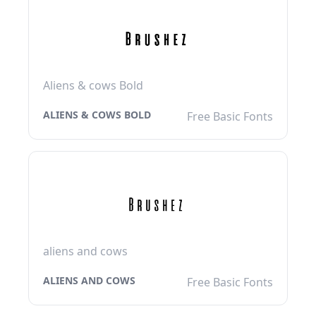
Aliens & cows Bold
ALIENS & COWS BOLD
Free Basic Fonts
aliens and cows
ALIENS AND COWS
Free Basic Fonts