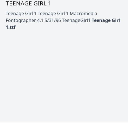
TEENAGE GIRL 1
Teenage Girl 1 Teenage Girl 1 Macromedia
Fontographer 4.1 5/31/96 TeenageGirl1
Teenage Girl
1.ttf