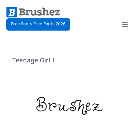
Free Fonts Free Fonts 2026
Open
Teenage Girl 1