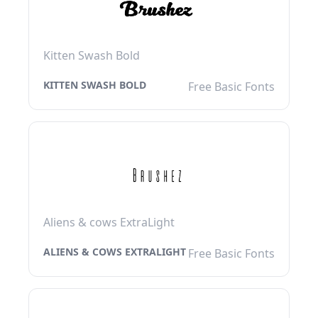
Kitten Swash Bold
KITTEN SWASH BOLD
Free Basic Fonts
Aliens & cows ExtraLight
ALIENS & COWS EXTRALIGHT
Free Basic Fonts