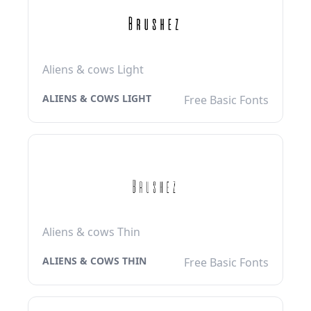
Aliens & cows Light
ALIENS & COWS LIGHT
Free Basic Fonts
Aliens & cows Thin
ALIENS & COWS THIN
Free Basic Fonts