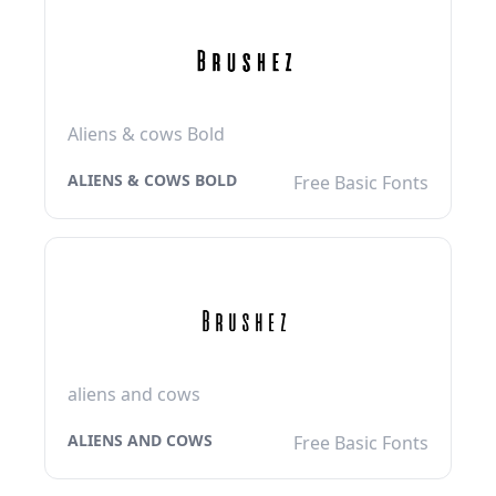
Aliens & cows Bold
ALIENS & COWS BOLD
Free Basic Fonts
aliens and cows
ALIENS AND COWS
Free Basic Fonts