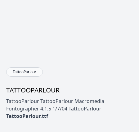
TattooParlour
TATTOOPARLOUR
TattooParlour TattooParlour Macromedia
Fontographer 4.1.5 1/7/04 TattooParlour
TattooParlour.ttf