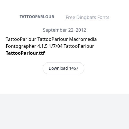
TATTOOPARLOUR
Free Dingbats Fonts
September 22, 2012
TattooParlour TattooParlour Macromedia
Fontographer 4.1.5 1/7/04 TattooParlour
TattooParlour.ttf
Download 1467