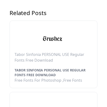
Related Posts
Tabor Sinfonia PERSONAL USE Regular
Fonts Free Download
TABOR SINFONIA PERSONAL USE REGULAR
FONTS FREE DOWNLOAD
Free Fonts For Photoshop ,Free Fonts