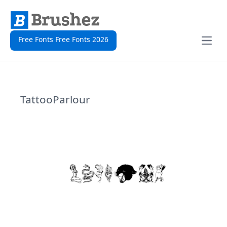
Free Fonts Free Fonts 2026
Open
TattooParlour