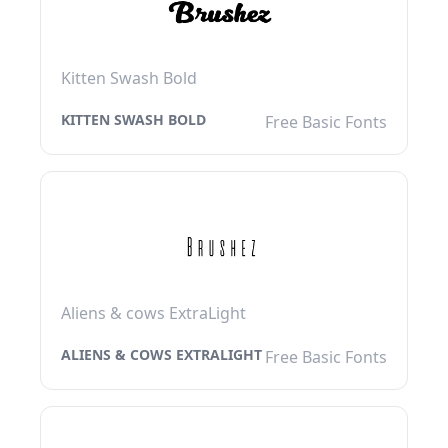
Kitten Swash Bold
KITTEN SWASH BOLD
Free Basic Fonts
Aliens & cows ExtraLight
ALIENS & COWS EXTRALIGHT
Free Basic Fonts