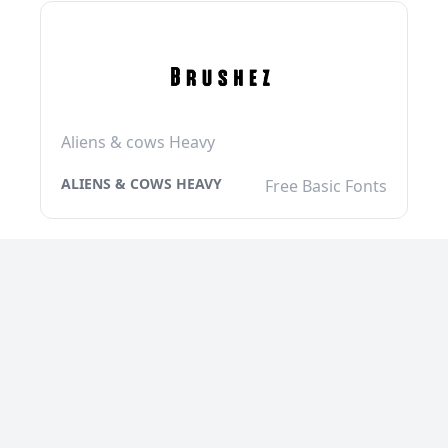
Aliens & cows Heavy
ALIENS & COWS HEAVY
Free Basic Fonts