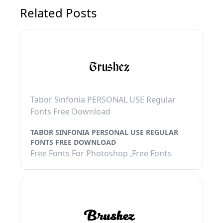
Related Posts
Tabor Sinfonia PERSONAL USE Regular
Fonts Free Download
TABOR SINFONIA PERSONAL USE REGULAR
FONTS FREE DOWNLOAD
Free Fonts For Photoshop ,Free Fonts