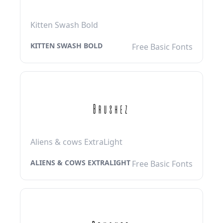
Kitten Swash Bold
KITTEN SWASH BOLD
Free Basic Fonts
Aliens & cows ExtraLight
ALIENS & COWS EXTRALIGHT
Free Basic Fonts