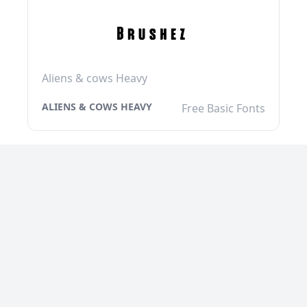
Aliens & cows Heavy
ALIENS & COWS HEAVY
Free Basic Fonts