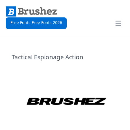
Free Fonts Free Fonts 2026
Open
Tactical Espionage Action