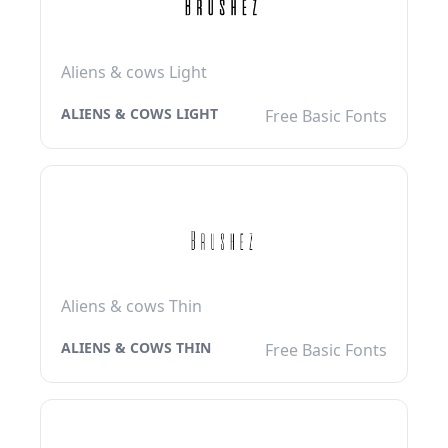
Aliens & cows Light
ALIENS & COWS LIGHT
Free Basic Fonts
Aliens & cows Thin
ALIENS & COWS THIN
Free Basic Fonts