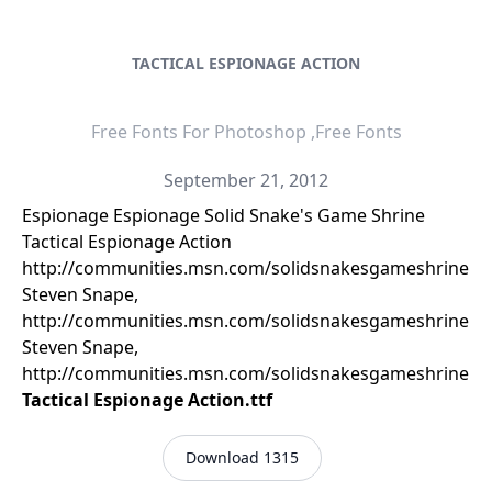
TACTICAL ESPIONAGE ACTION
Free Fonts For Photoshop ,Free Fonts
September 21, 2012
Espionage Espionage Solid Snake's Game Shrine
Tactical Espionage Action
http://communities.msn.com/solidsnakesgameshrine
Steven Snape,
http://communities.msn.com/solidsnakesgameshrine
Steven Snape,
http://communities.msn.com/solidsnakesgameshrine
Tactical Espionage Action.ttf
Download 1315