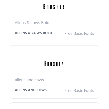
Aliens & cows Bold
ALIENS & COWS BOLD
Free Basic Fonts
aliens and cows
ALIENS AND COWS
Free Basic Fonts