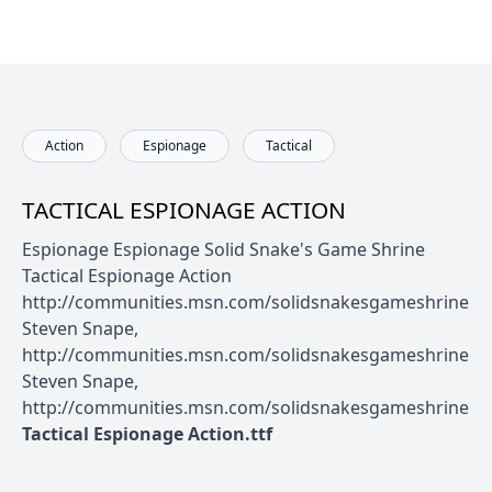
Action
Espionage
Tactical
TACTICAL ESPIONAGE ACTION
Espionage Espionage Solid Snake's Game Shrine
Tactical Espionage Action
http://communities.msn.com/solidsnakesgameshrine
Steven Snape,
http://communities.msn.com/solidsnakesgameshrine
Steven Snape,
http://communities.msn.com/solidsnakesgameshrine
Tactical Espionage Action.ttf