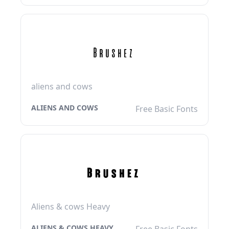
aliens and cows
ALIENS AND COWS
Free Basic Fonts
Aliens & cows Heavy
ALIENS & COWS HEAVY
Free Basic Fonts