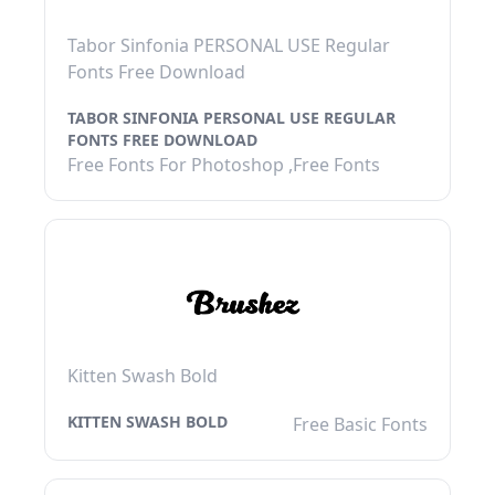
Tabor Sinfonia PERSONAL USE Regular
Fonts Free Download
TABOR SINFONIA PERSONAL USE REGULAR
FONTS FREE DOWNLOAD
Free Fonts For Photoshop ,Free Fonts
Kitten Swash Bold
KITTEN SWASH BOLD
Free Basic Fonts