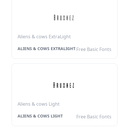
Aliens & cows ExtraLight
ALIENS & COWS EXTRALIGHT
Free Basic Fonts
Aliens & cows Light
ALIENS & COWS LIGHT
Free Basic Fonts