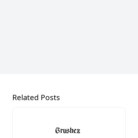
Related Posts