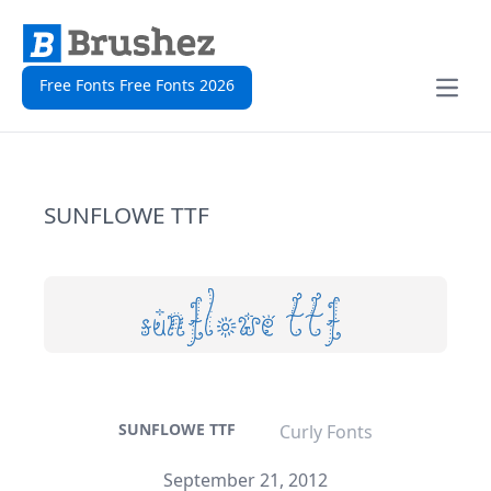
Free Fonts Free Fonts 2026
Open
SUNFLOWE TTF
SUNFLOWE TTF
Curly Fonts
September 21, 2012