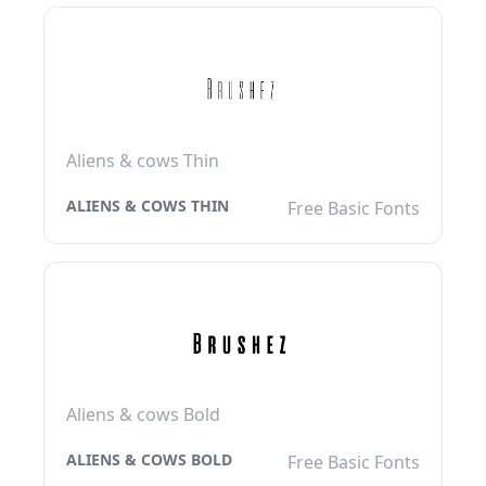
Aliens & cows Thin
ALIENS & COWS THIN
Free Basic Fonts
Aliens & cows Bold
ALIENS & COWS BOLD
Free Basic Fonts