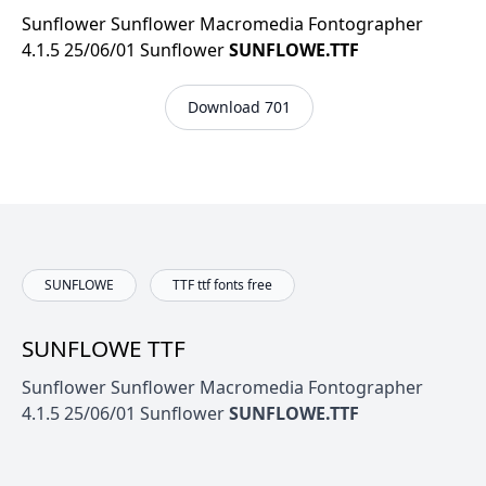
Sunflower Sunflower Macromedia Fontographer
4.1.5 25/06/01 Sunflower
SUNFLOWE.TTF
Download 701
SUNFLOWE
TTF ttf fonts free
SUNFLOWE TTF
Sunflower Sunflower Macromedia Fontographer
4.1.5 25/06/01 Sunflower
SUNFLOWE.TTF