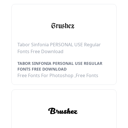
Tabor Sinfonia PERSONAL USE Regular
Fonts Free Download
TABOR SINFONIA PERSONAL USE REGULAR
FONTS FREE DOWNLOAD
Free Fonts For Photoshop ,Free Fonts