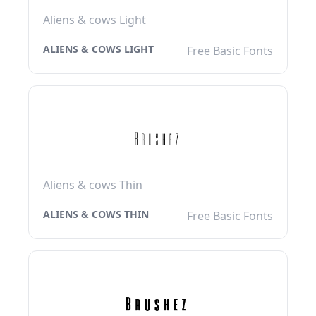
Aliens & cows Light
ALIENS & COWS LIGHT
Free Basic Fonts
Aliens & cows Thin
ALIENS & COWS THIN
Free Basic Fonts