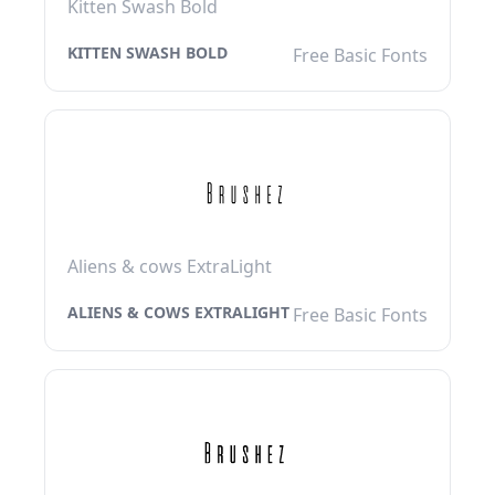
Kitten Swash Bold
KITTEN SWASH BOLD
Free Basic Fonts
Aliens & cows ExtraLight
ALIENS & COWS EXTRALIGHT
Free Basic Fonts