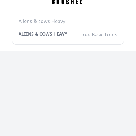
Aliens & cows Heavy
ALIENS & COWS HEAVY
Free Basic Fonts