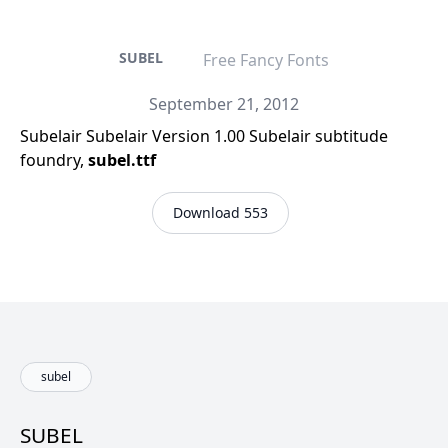
SUBEL
Free Fancy Fonts
September 21, 2012
Subelair Subelair Version 1.00 Subelair subtitude
foundry,
subel.ttf
Download 553
subel
SUBEL