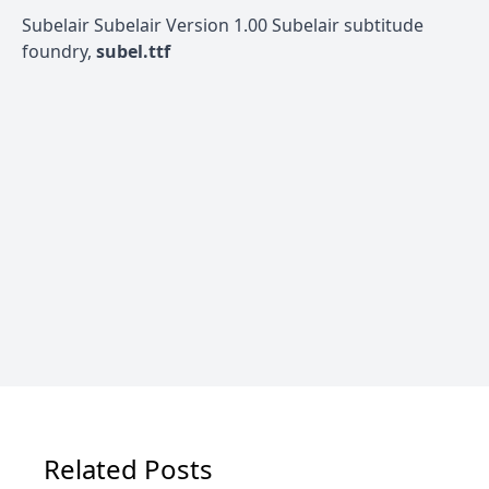
Subelair Subelair Version 1.00 Subelair subtitude
foundry,
subel.ttf
Related Posts