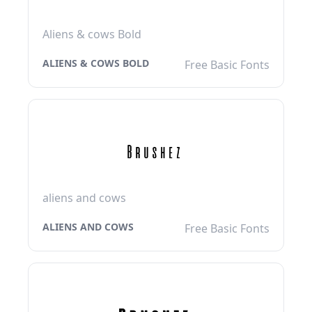
Aliens & cows Bold
ALIENS & COWS BOLD
Free Basic Fonts
aliens and cows
ALIENS AND COWS
Free Basic Fonts