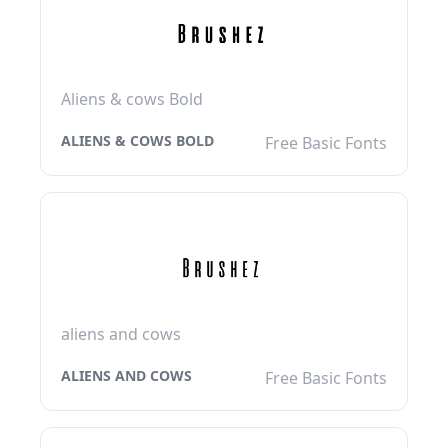
Aliens & cows Bold
ALIENS & COWS BOLD
Free Basic Fonts
aliens and cows
ALIENS AND COWS
Free Basic Fonts