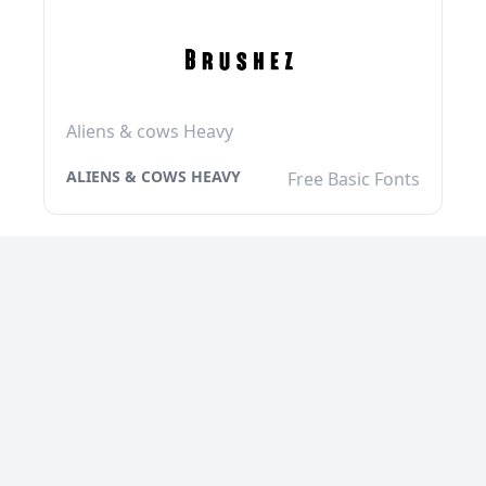
Aliens & cows Heavy
ALIENS & COWS HEAVY
Free Basic Fonts