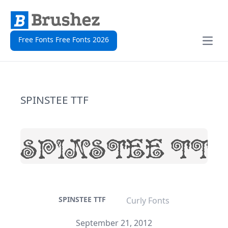
Free Fonts Free Fonts 2026
Open
SPINSTEE TTF
SPINSTEE TTF
Curly Fonts
September 21, 2012