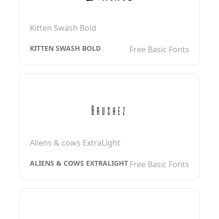
Kitten Swash Bold
KITTEN SWASH BOLD
Free Basic Fonts
Aliens & cows ExtraLight
ALIENS & COWS EXTRALIGHT
Free Basic Fonts