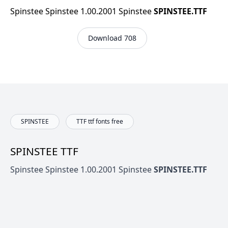
Spinstee Spinstee 1.00.2001 Spinstee
SPINSTEE.TTF
Download 708
SPINSTEE
TTF ttf fonts free
SPINSTEE TTF
Spinstee Spinstee 1.00.2001 Spinstee
SPINSTEE.TTF