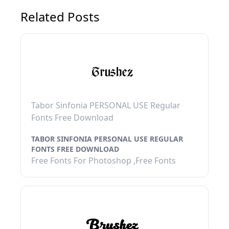
Related Posts
Tabor Sinfonia PERSONAL USE Regular
Fonts Free Download
TABOR SINFONIA PERSONAL USE REGULAR
FONTS FREE DOWNLOAD
Free Fonts For Photoshop ,Free Fonts