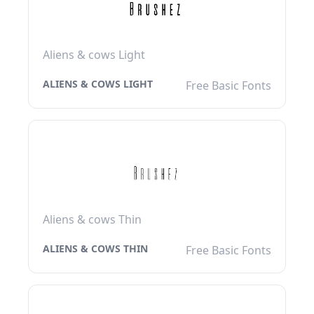
Aliens & cows Light
ALIENS & COWS LIGHT
Free Basic Fonts
Aliens & cows Thin
ALIENS & COWS THIN
Free Basic Fonts