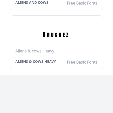
ALIENS AND COWS
Free Basic Fonts
Aliens & cows Heavy
ALIENS & COWS HEAVY
Free Basic Fonts