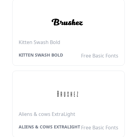
Kitten Swash Bold
KITTEN SWASH BOLD
Free Basic Fonts
Aliens & cows ExtraLight
ALIENS & COWS EXTRALIGHT
Free Basic Fonts