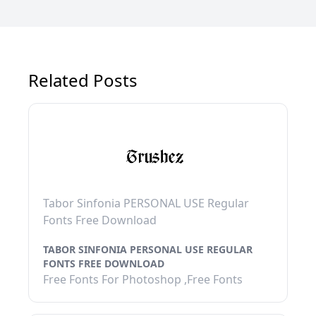
Related Posts
Tabor Sinfonia PERSONAL USE Regular
Fonts Free Download
TABOR SINFONIA PERSONAL USE REGULAR
FONTS FREE DOWNLOAD
Free Fonts For Photoshop ,Free Fonts