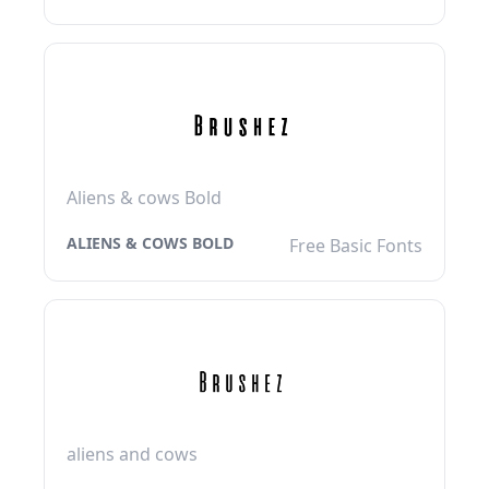
Aliens & cows Bold
ALIENS & COWS BOLD
Free Basic Fonts
aliens and cows