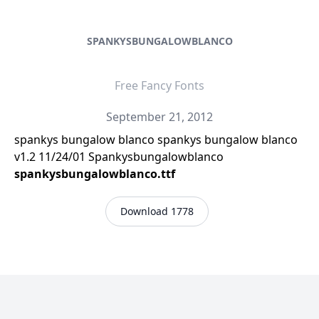
SPANKYSBUNGALOWBLANCO
Free Fancy Fonts
September 21, 2012
spankys bungalow blanco spankys bungalow blanco
v1.2 11/24/01 Spankysbungalowblanco
spankysbungalowblanco.ttf
Download 1778