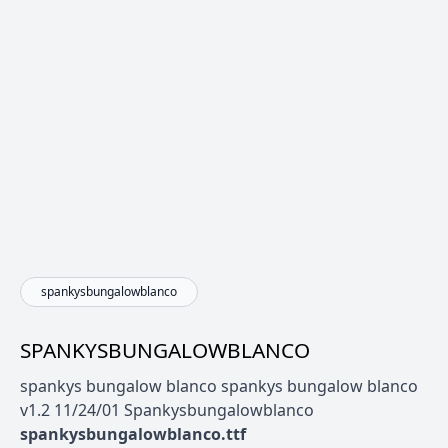
spankysbungalowblanco
SPANKYSBUNGALOWBLANCO
spankys bungalow blanco spankys bungalow blanco
v1.2 11/24/01 Spankysbungalowblanco
spankysbungalowblanco.ttf