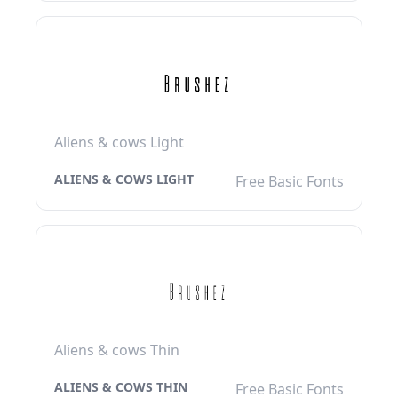
Aliens & cows Light
ALIENS & COWS LIGHT
Free Basic Fonts
Aliens & cows Thin
ALIENS & COWS THIN
Free Basic Fonts