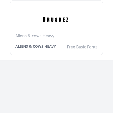
Aliens & cows Heavy
ALIENS & COWS HEAVY
Free Basic Fonts