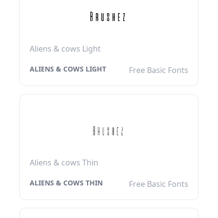
Aliens & cows Light
ALIENS & COWS LIGHT
Free Basic Fonts
Aliens & cows Thin
ALIENS & COWS THIN
Free Basic Fonts