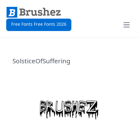
Free Fonts Free Fonts 2026
Open
SolsticeOfSuffering