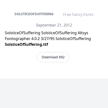
SOLSTICEOFSUFFERING
Free Fancy Fonts
September 21, 2012
SolsticeOfSuffering SolsticeOfSuffering Altsys
Fontographer 4.0.2 3/27/95 SolsticeOfSuffering
SolsticeOfSuffering.ttf
Download 692