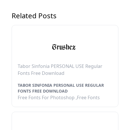
Related Posts
Tabor Sinfonia PERSONAL USE Regular
Fonts Free Download
TABOR SINFONIA PERSONAL USE REGULAR
FONTS FREE DOWNLOAD
Free Fonts For Photoshop ,Free Fonts