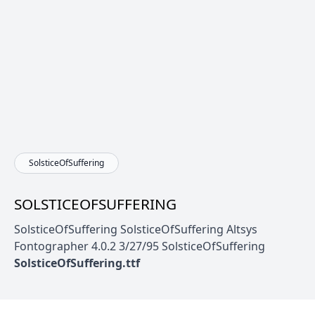
SolsticeOfSuffering
SOLSTICEOFSUFFERING
SolsticeOfSuffering SolsticeOfSuffering Altsys
Fontographer 4.0.2 3/27/95 SolsticeOfSuffering
SolsticeOfSuffering.ttf