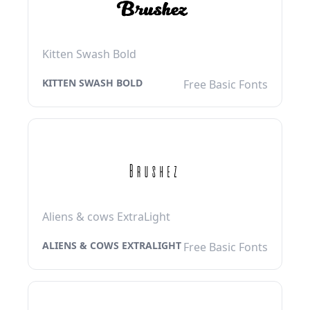
Kitten Swash Bold
KITTEN SWASH BOLD
Free Basic Fonts
Aliens & cows ExtraLight
ALIENS & COWS EXTRALIGHT
Free Basic Fonts