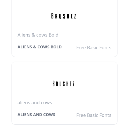
Aliens & cows Bold
ALIENS & COWS BOLD
Free Basic Fonts
aliens and cows
ALIENS AND COWS
Free Basic Fonts