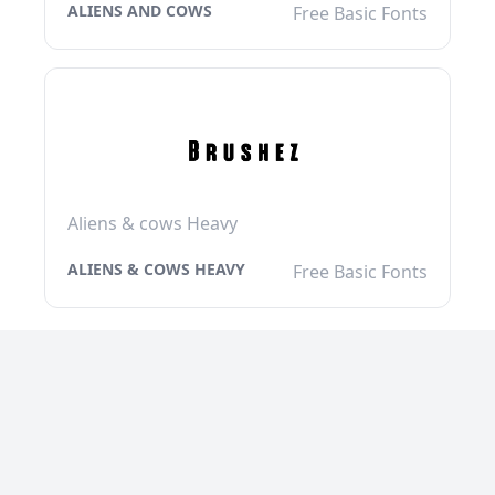
ALIENS AND COWS
Free Basic Fonts
Aliens & cows Heavy
ALIENS & COWS HEAVY
Free Basic Fonts