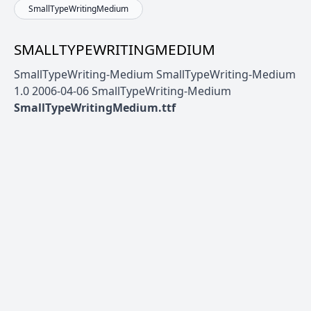
SmallTypeWritingMedium
SMALLTYPEWRITINGMEDIUM
SmallTypeWriting-Medium SmallTypeWriting-Medium
1.0 2006-04-06 SmallTypeWriting-Medium
SmallTypeWritingMedium.ttf