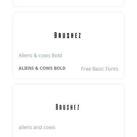
Aliens & cows Bold
ALIENS & COWS BOLD
Free Basic Fonts
aliens and cows