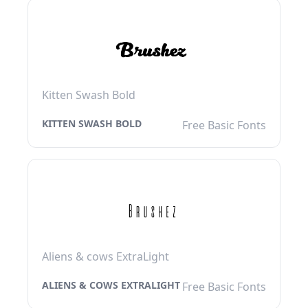
Kitten Swash Bold
KITTEN SWASH BOLD
Free Basic Fonts
Aliens & cows ExtraLight
ALIENS & COWS EXTRALIGHT
Free Basic Fonts