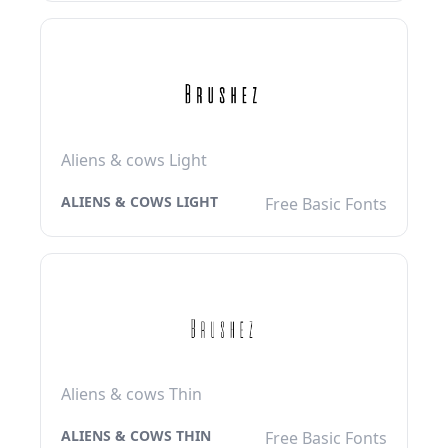
Aliens & cows Light
ALIENS & COWS LIGHT
Free Basic Fonts
Aliens & cows Thin
ALIENS & COWS THIN
Free Basic Fonts