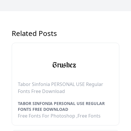
Related Posts
Tabor Sinfonia PERSONAL USE Regular
Fonts Free Download
TABOR SINFONIA PERSONAL USE REGULAR
FONTS FREE DOWNLOAD
Free Fonts For Photoshop ,Free Fonts