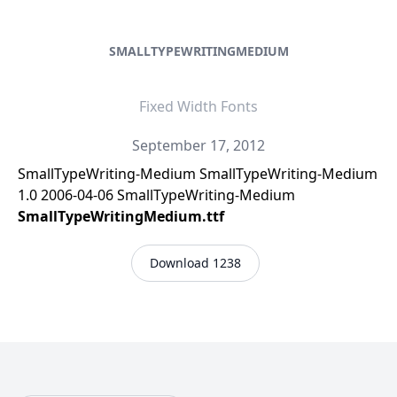
SMALLTYPEWRITINGMEDIUM
Fixed Width Fonts
September 17, 2012
SmallTypeWriting-Medium SmallTypeWriting-Medium
1.0 2006-04-06 SmallTypeWriting-Medium
SmallTypeWritingMedium.ttf
Download 1238