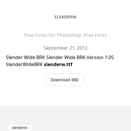
SLENDERW
Free Fonts For Photoshop ,Free Fonts
September 21, 2012
Slender Wide BRK Slender Wide BRK Version 1.05
SlenderWideBRK
slenderw.ttf
Download 880
slenderw