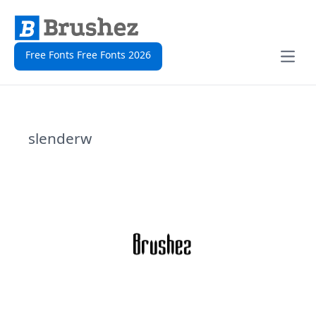
Free Fonts Free Fonts 2026
Open
slenderw