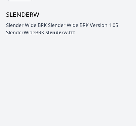
SLENDERW
Slender Wide BRK Slender Wide BRK Version 1.05
SlenderWideBRK
slenderw.ttf