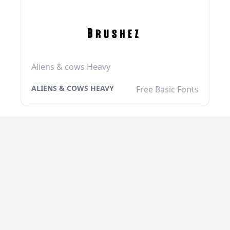
Aliens & cows Heavy
ALIENS & COWS HEAVY
Free Basic Fonts