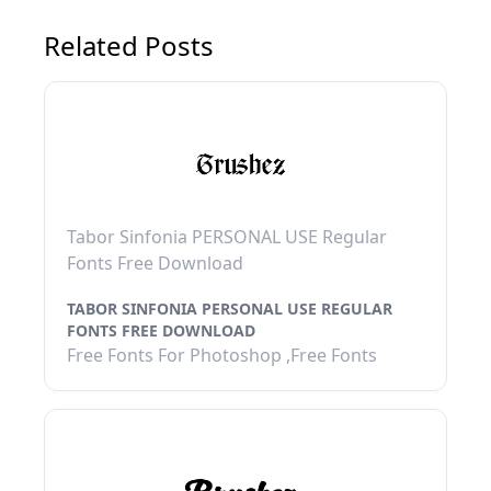
Related Posts
Tabor Sinfonia PERSONAL USE Regular
Fonts Free Download
TABOR SINFONIA PERSONAL USE REGULAR
FONTS FREE DOWNLOAD
Free Fonts For Photoshop ,Free Fonts