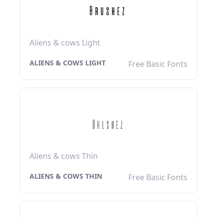
Aliens & cows Light
ALIENS & COWS LIGHT
Free Basic Fonts
Aliens & cows Thin
ALIENS & COWS THIN
Free Basic Fonts