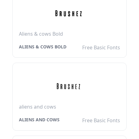
Aliens & cows Bold
ALIENS & COWS BOLD
Free Basic Fonts
aliens and cows
ALIENS AND COWS
Free Basic Fonts