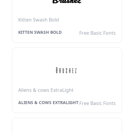
Kitten Swash Bold
KITTEN SWASH BOLD
Free Basic Fonts
Aliens & cows ExtraLight
ALIENS & COWS EXTRALIGHT
Free Basic Fonts