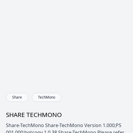
Share
TechMono
SHARE TECHMONO
Share-TechMono Share-TechMono Version 1.000;PS
001.000;hotconv 1.0.38 Share-TechMono Please refer