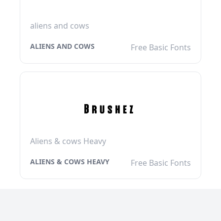
aliens and cows
ALIENS AND COWS
Free Basic Fonts
Aliens & cows Heavy
ALIENS & COWS HEAVY
Free Basic Fonts