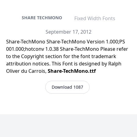
SHARE TECHMONO
Fixed Width Fonts
September 17, 2012
Share-TechMono Share-TechMono Version 1.000;PS
001.000;hotconv 1.0.38 Share-TechMono Please refer
to the Copyright section for the font trademark
attribution notices. This Font is designed by Ralph
Oliver du Carrois,
Share-TechMono.ttf
Download 1087