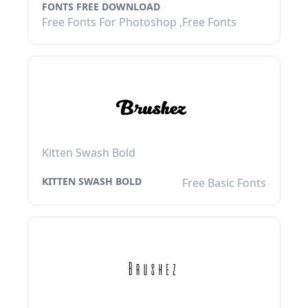
FONTS FREE DOWNLOAD
Free Fonts For Photoshop ,Free Fonts
Kitten Swash Bold
KITTEN SWASH BOLD
Free Basic Fonts