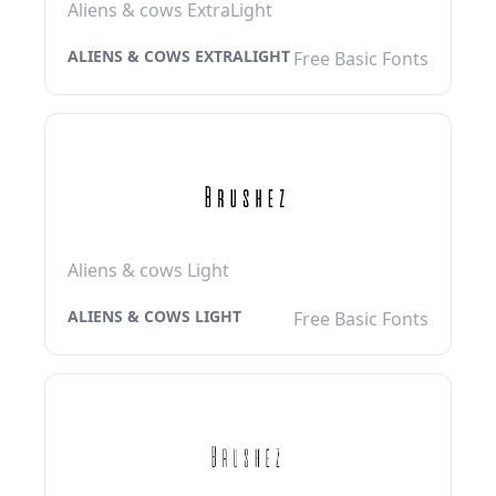
Aliens & cows ExtraLight
ALIENS & COWS EXTRALIGHT
Free Basic Fonts
Aliens & cows Light
ALIENS & COWS LIGHT
Free Basic Fonts