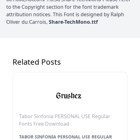
to the Copyright section for the font trademark
attribution notices. This Font is designed by Ralph
Oliver du Carrois,
Share-TechMono.ttf
Related Posts
Tabor Sinfonia PERSONAL USE Regular
Fonts Free Download
TABOR SINFONIA PERSONAL USE REGULAR