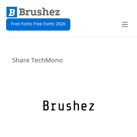
Free Fonts Free Fonts 2026
Open
Share TechMono