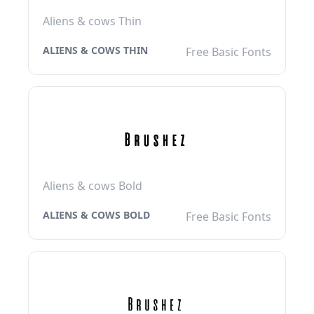
Aliens & cows Thin
ALIENS & COWS THIN
Free Basic Fonts
Aliens & cows Bold
ALIENS & COWS BOLD
Free Basic Fonts