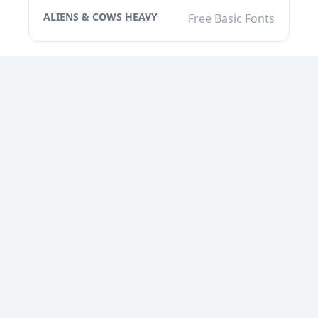
ALIENS & COWS HEAVY
Free Basic Fonts