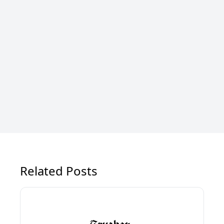
Related Posts