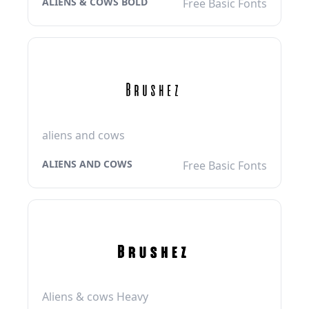
ALIENS & COWS BOLD
Free Basic Fonts
aliens and cows
ALIENS AND COWS
Free Basic Fonts
Aliens & cows Heavy