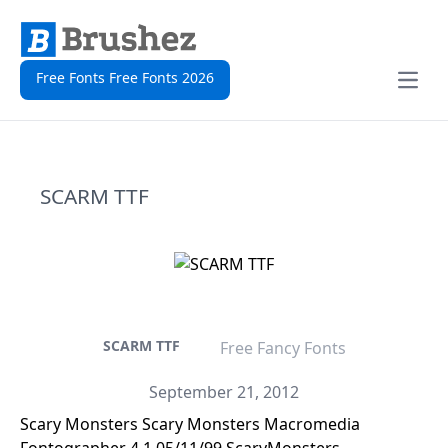
Free Fonts Free Fonts 2026
Open
SCARM TTF
SCARM TTF
Free Fancy Fonts
September 21, 2012
Scary Monsters Scary Monsters Macromedia