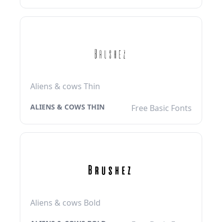
Aliens & cows Thin
ALIENS & COWS THIN
Free Basic Fonts
Aliens & cows Bold