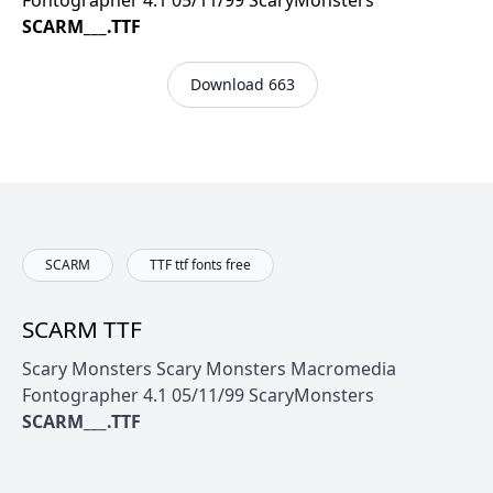
Fontographer 4.1 05/11/99 ScaryMonsters
SCARM___.TTF
Download 663
SCARM
TTF ttf fonts free
SCARM TTF
Scary Monsters Scary Monsters Macromedia
Fontographer 4.1 05/11/99 ScaryMonsters
SCARM___.TTF