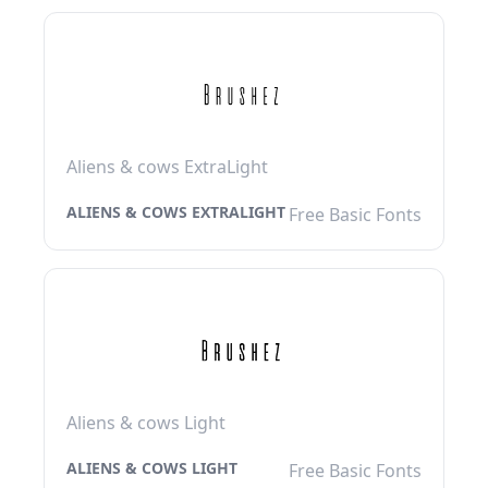
Aliens & cows ExtraLight
ALIENS & COWS EXTRALIGHT
Free Basic Fonts
Aliens & cows Light
ALIENS & COWS LIGHT
Free Basic Fonts