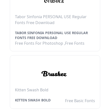
Tabor Sinfonia PERSONAL USE Regular
Fonts Free Download
TABOR SINFONIA PERSONAL USE REGULAR
FONTS FREE DOWNLOAD
Free Fonts For Photoshop ,Free Fonts
Kitten Swash Bold
KITTEN SWASH BOLD
Free Basic Fonts