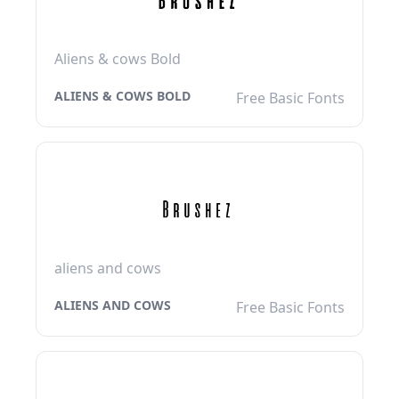
Aliens & cows Bold
ALIENS & COWS BOLD
Free Basic Fonts
aliens and cows
ALIENS AND COWS
Free Basic Fonts