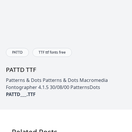
PATTD
TTF ttf fonts free
PATTD TTF
Patterns & Dots Patterns & Dots Macromedia
Fontographer 4.1.5 30/08/00 PatternsDots
PATTD___.TTF
Related Posts