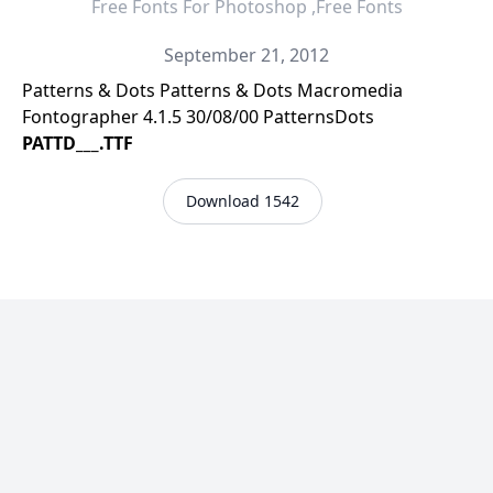
Free Fonts For Photoshop ,Free Fonts
September 21, 2012
Patterns & Dots Patterns & Dots Macromedia
Fontographer 4.1.5 30/08/00 PatternsDots
PATTD___.TTF
Download 1542