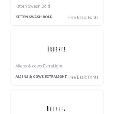
Kitten Swash Bold
KITTEN SWASH BOLD
Free Basic Fonts
Aliens & cows ExtraLight
ALIENS & COWS EXTRALIGHT
Free Basic Fonts