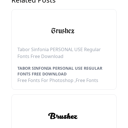
Tabor Sinfonia PERSONAL USE Regular
Fonts Free Download
TABOR SINFONIA PERSONAL USE REGULAR
FONTS FREE DOWNLOAD
Free Fonts For Photoshop ,Free Fonts