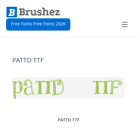
Free Fonts Free Fonts 2026
Open
PATTD TTF
PATTD TTF