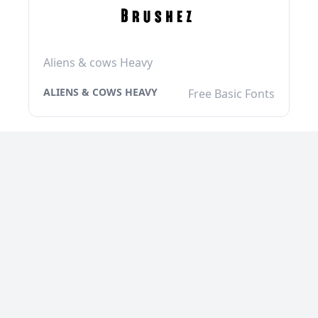
Aliens & cows Heavy
ALIENS & COWS HEAVY
Free Basic Fonts