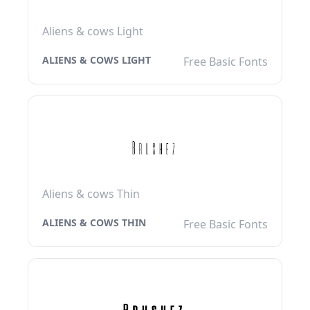
Aliens & cows Light
ALIENS & COWS LIGHT
Free Basic Fonts
Aliens & cows Thin
ALIENS & COWS THIN
Free Basic Fonts