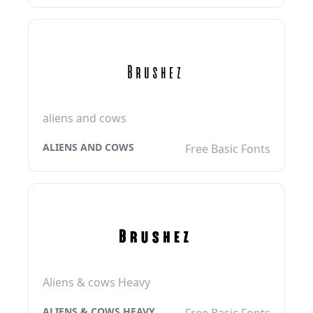
aliens and cows
ALIENS AND COWS
Free Basic Fonts
Aliens & cows Heavy
ALIENS & COWS HEAVY
Free Basic Fonts