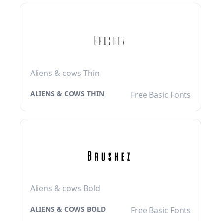
Aliens & cows Thin
ALIENS & COWS THIN
Free Basic Fonts
Aliens & cows Bold
ALIENS & COWS BOLD
Free Basic Fonts