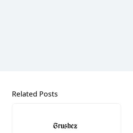
Related Posts