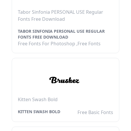
Tabor Sinfonia PERSONAL USE Regular
Fonts Free Download
TABOR SINFONIA PERSONAL USE REGULAR
FONTS FREE DOWNLOAD
Free Fonts For Photoshop ,Free Fonts
Kitten Swash Bold
KITTEN SWASH BOLD
Free Basic Fonts