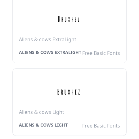
Aliens & cows ExtraLight
ALIENS & COWS EXTRALIGHT
Free Basic Fonts
Aliens & cows Light
ALIENS & COWS LIGHT
Free Basic Fonts