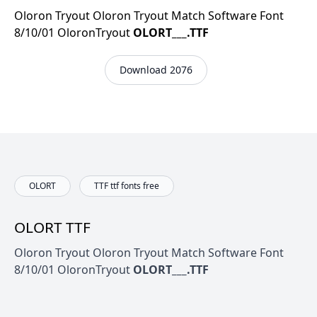
Oloron Tryout Oloron Tryout Match Software Font
8/10/01 OloronTryout
OLORT___.TTF
Download 2076
OLORT
TTF ttf fonts free
OLORT TTF
Oloron Tryout Oloron Tryout Match Software Font
8/10/01 OloronTryout
OLORT___.TTF