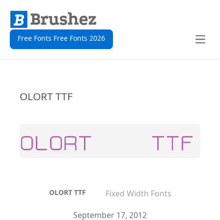
Free Fonts Free Fonts 2026
Open
OLORT TTF
OLORT TTF
Fixed Width Fonts
September 17, 2012