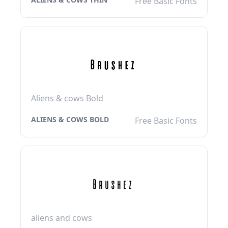
Free Basic Fonts
Aliens & cows Bold
ALIENS & COWS BOLD
Free Basic Fonts
aliens and cows