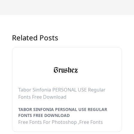
Related Posts
Tabor Sinfonia PERSONAL USE Regular
Fonts Free Download
TABOR SINFONIA PERSONAL USE REGULAR
FONTS FREE DOWNLOAD
Free Fonts For Photoshop ,Free Fonts