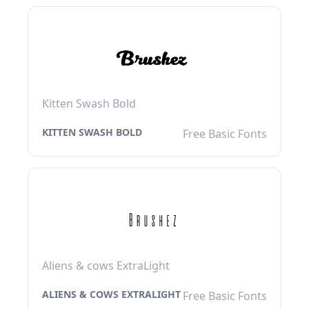
Kitten Swash Bold
KITTEN SWASH BOLD
Free Basic Fonts
Aliens & cows ExtraLight
ALIENS & COWS EXTRALIGHT
Free Basic Fonts