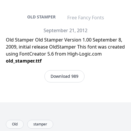
OLD STAMPER
Free Fancy Fonts
September 21, 2012
Old Stamper Old Stamper Version 1.00 September 8,
2009, initial release OldStamper This font was created
using FontCreator 5.6 from High-Logic.com
old_stamper.ttf
Download 989
Old
stamper