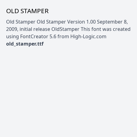
OLD STAMPER
Old Stamper Old Stamper Version 1.00 September 8,
2009, initial release OldStamper This font was created
using FontCreator 5.6 from High-Logic.com
old_stamper.ttf