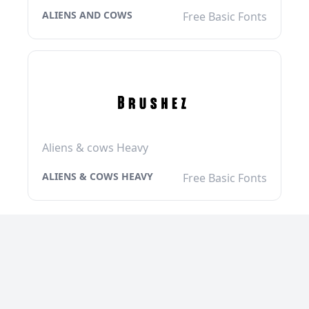
ALIENS AND COWS
Free Basic Fonts
Aliens & cows Heavy
ALIENS & COWS HEAVY
Free Basic Fonts