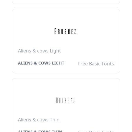
Aliens & cows Light
ALIENS & COWS LIGHT
Free Basic Fonts
Aliens & cows Thin
ALIENS & COWS THIN