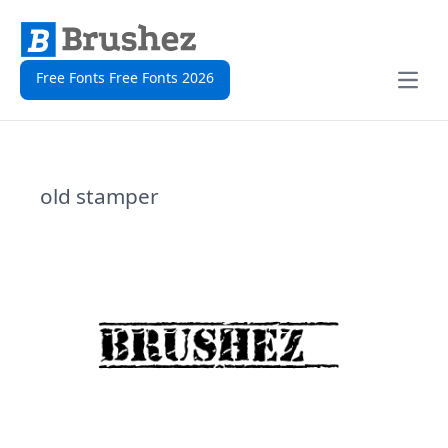
Free Fonts Free Fonts 2026
Open
old stamper