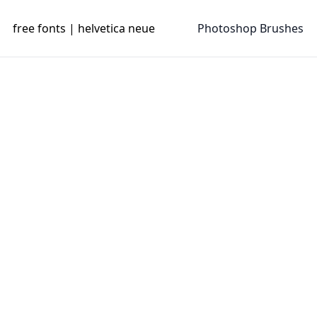
free fonts | helvetica neue
Photoshop Brushes