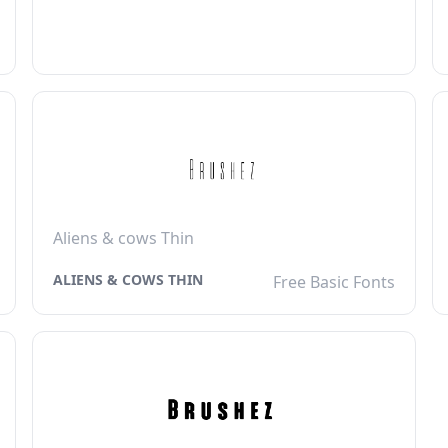
Aliens & cows Thin
ALIENS & COWS THIN
Free Basic Fonts