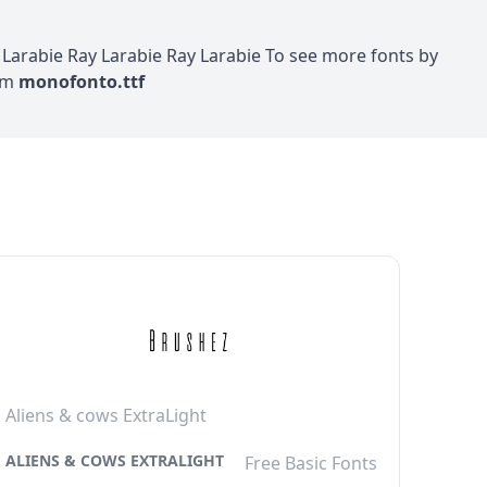
arabie Ray Larabie Ray Larabie To see more fonts by
com
monofonto.ttf
Aliens & cows ExtraLight
ALIENS & COWS EXTRALIGHT
Free Basic Fonts