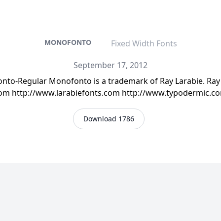
MONOFONTO
Fixed Width Fonts
September 17, 2012
o-Regular Monofonto is a trademark of Ray Larabie. Ray L
.com http://www.larabiefonts.com http://www.typodermic.
Download 1786