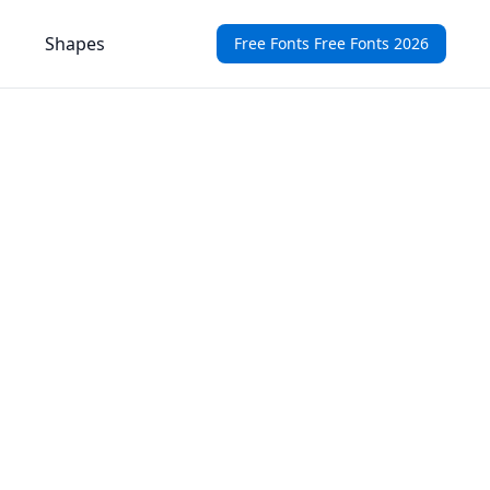
Shapes
Free Fonts Free Fonts 2026