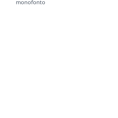
monofonto