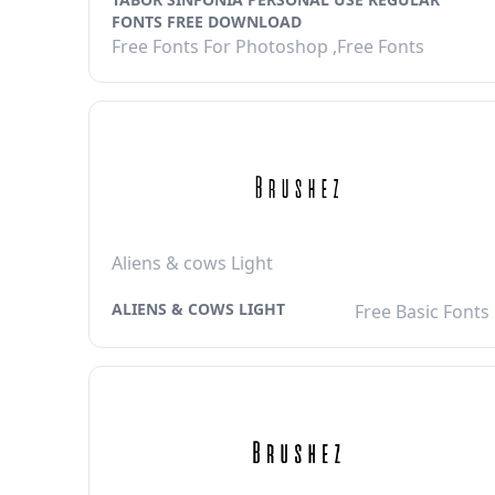
FONTS FREE DOWNLOAD
Free Fonts For Photoshop ,Free Fonts
Aliens & cows Light
ALIENS & COWS LIGHT
Free Basic Fonts