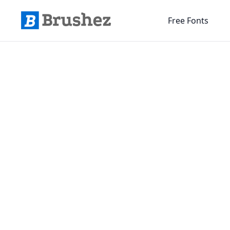
Free Fonts