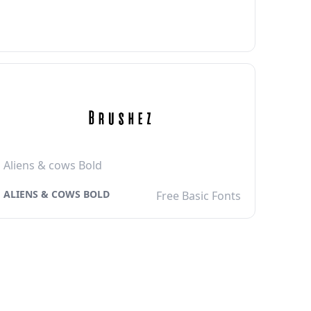
Aliens & cows Bold
ALIENS & COWS BOLD
Free Basic Fonts