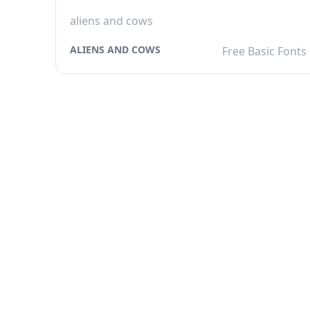
aliens and cows
ALIENS AND COWS
Free Basic Fonts