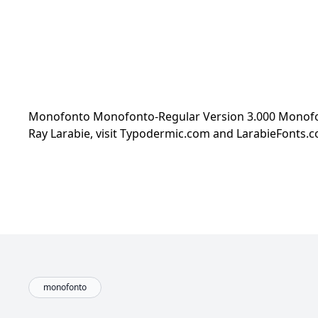
Monofonto Monofonto-Regular Version 3.000 Monofont
Ray Larabie, visit Typodermic.com and LarabieFonts
monofonto