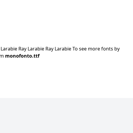
arabie Ray Larabie Ray Larabie To see more fonts by
com
monofonto.ttf