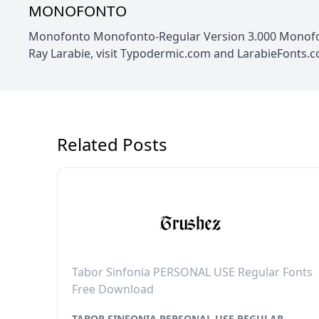
MONOFONTO
Monofonto Monofonto-Regular Version 3.000 Monofont
Ray Larabie, visit Typodermic.com and LarabieFonts
Related Posts
Tabor Sinfonia PERSONAL USE Regular Fonts
Free Download
TABOR SINFONIA PERSONAL USE REGULAR