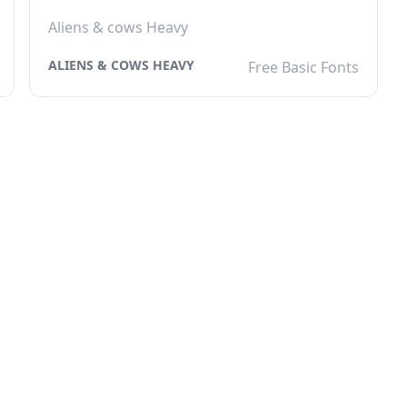
Aliens & cows Heavy
ALIENS & COWS HEAVY
Free Basic Fonts