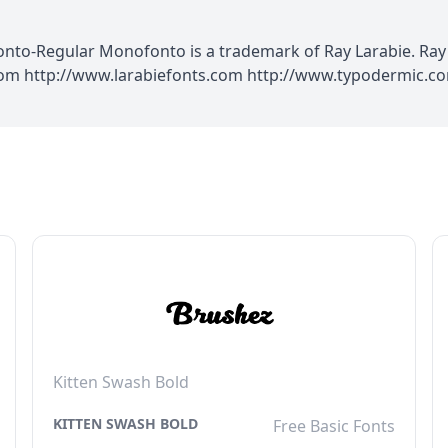
o-Regular Monofonto is a trademark of Ray Larabie. Ray L
.com http://www.larabiefonts.com http://www.typodermic.
Kitten Swash Bold
KITTEN SWASH BOLD
Free Basic Fonts