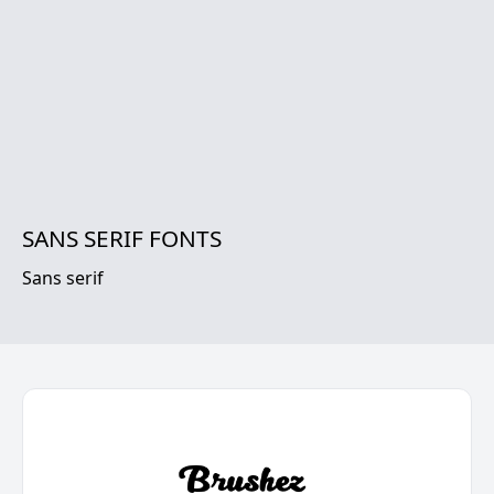
SANS SERIF FONTS
Sans serif