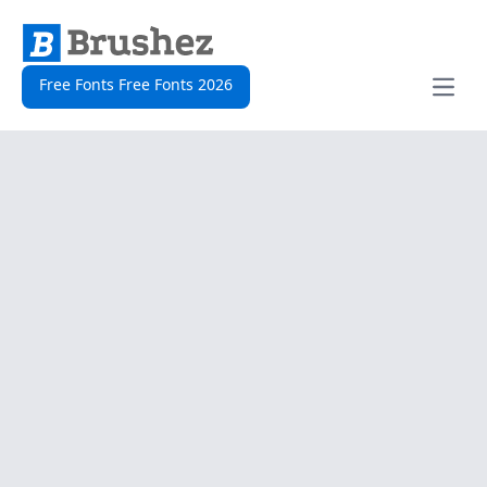
Free Fonts Free Fonts 2026
Open