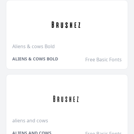
Aliens & cows Bold
ALIENS & COWS BOLD
Free Basic Fonts
aliens and cows
ALIENS AND COWS
Free Basic Fonts