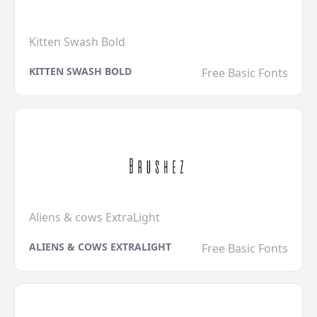
Kitten Swash Bold
KITTEN SWASH BOLD
Free Basic Fonts
Aliens & cows ExtraLight
ALIENS & COWS EXTRALIGHT
Free Basic Fonts