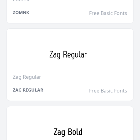
ZOMNK
Free Basic Fonts
Zag Regular
ZAG REGULAR
Free Basic Fonts