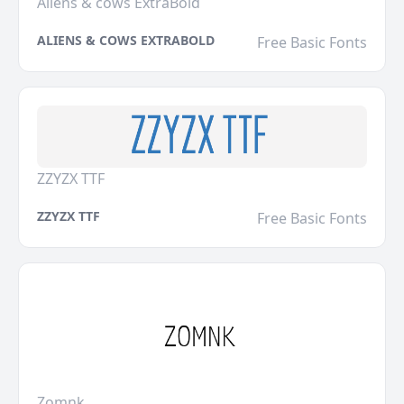
Aliens & cows ExtraBold
ALIENS & COWS EXTRABOLD
Free Basic Fonts
ZZYZX TTF
ZZYZX TTF
Free Basic Fonts
Zomnk