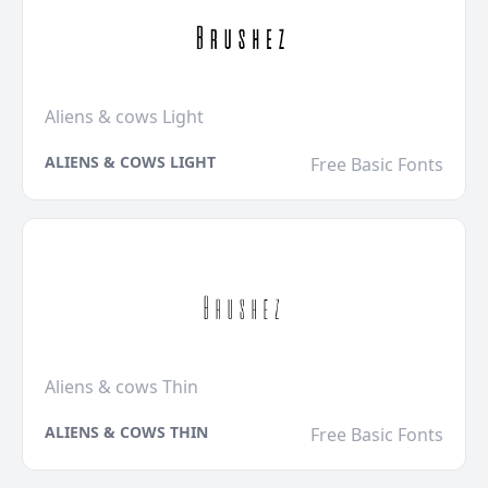
Aliens & cows Light
ALIENS & COWS LIGHT
Free Basic Fonts
Aliens & cows Thin
ALIENS & COWS THIN
Free Basic Fonts