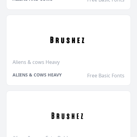
Aliens & cows Heavy
ALIENS & COWS HEAVY
Free Basic Fonts