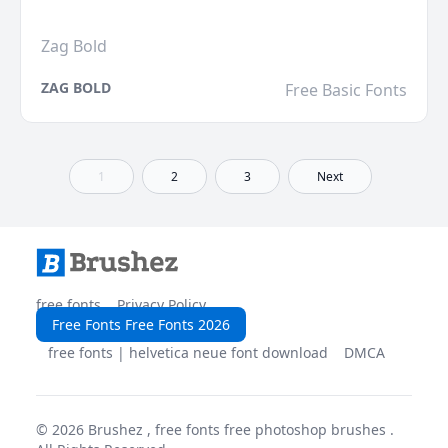
Zag Bold
ZAG BOLD
Free Basic Fonts
1
2
3
Next
free fonts
Privacy Policy
Free Fonts Free Fonts 2026
free fonts | helvetica neue font download
DMCA
© 2026
Brushez , free fonts free photoshop brushes
.