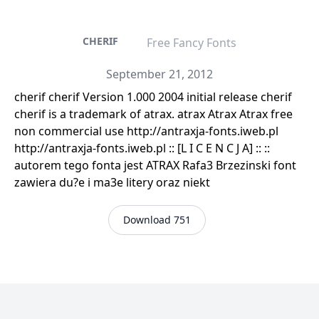
CHERIF
Free Fancy Fonts
September 21, 2012
cherif cherif Version 1.000 2004 initial release cherif
cherif is a trademark of atrax. atrax Atrax Atrax free
non commercial use http://antraxja-fonts.iweb.pl
http://antraxja-fonts.iweb.pl :: [L I C E N C J A] :: ::
autorem tego fonta jest ATRAX Rafa3 Brzezinski font
zawiera du?e i ma3e litery oraz niekt
Download 751