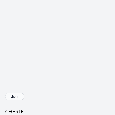
cherif
CHERIF