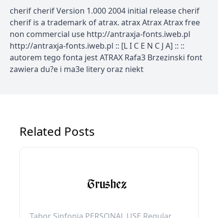
cherif cherif Version 1.000 2004 initial release cherif
cherif is a trademark of atrax. atrax Atrax Atrax free
non commercial use http://antraxja-fonts.iweb.pl
http://antraxja-fonts.iweb.pl :: [L I C E N C J A] :: ::
autorem tego fonta jest ATRAX Rafa3 Brzezinski font
zawiera du?e i ma3e litery oraz niekt
Related Posts
Tabor Sinfonia PERSONAL USE Regular