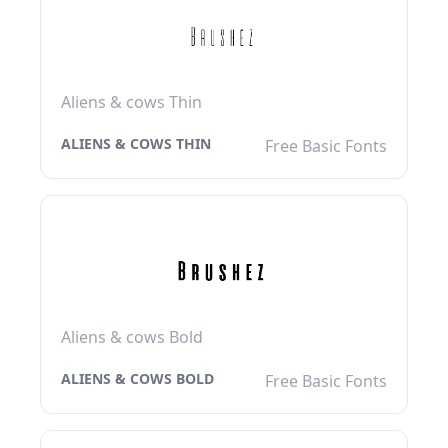
Aliens & cows Thin
ALIENS & COWS THIN
Free Basic Fonts
Aliens & cows Bold
ALIENS & COWS BOLD
Free Basic Fonts