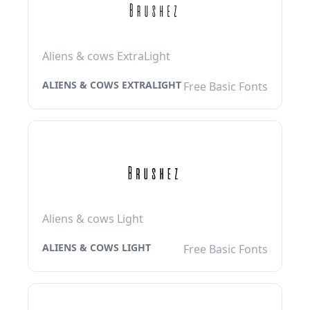
Aliens & cows ExtraLight
ALIENS & COWS EXTRALIGHT
Free Basic Fonts
Aliens & cows Light
ALIENS & COWS LIGHT
Free Basic Fonts