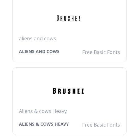
aliens and cows
ALIENS AND COWS
Free Basic Fonts
Aliens & cows Heavy
ALIENS & COWS HEAVY
Free Basic Fonts