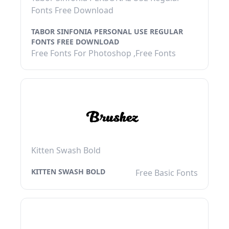
Fonts Free Download
TABOR SINFONIA PERSONAL USE REGULAR
FONTS FREE DOWNLOAD
Free Fonts For Photoshop ,Free Fonts
Kitten Swash Bold
KITTEN SWASH BOLD
Free Basic Fonts