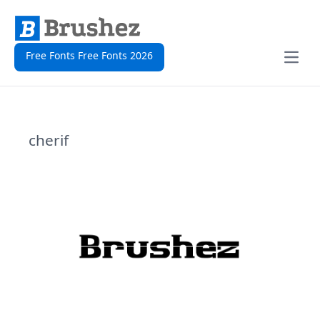
Free Fonts Free Fonts 2026
Open
cherif