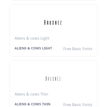
Aliens & cows Light
ALIENS & COWS LIGHT
Free Basic Fonts
Aliens & cows Thin
ALIENS & COWS THIN
Free Basic Fonts