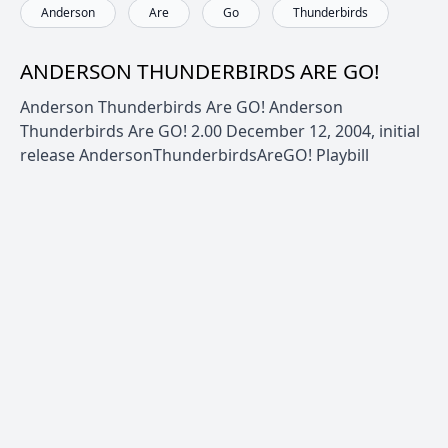
Anderson
Are
Go
Thunderbirds
ANDERSON THUNDERBIRDS ARE GO!
Anderson Thunderbirds Are GO! Anderson
Thunderbirds Are GO! 2.00 December 12, 2004, initial
release AndersonThunderbirdsAreGO! Playbill