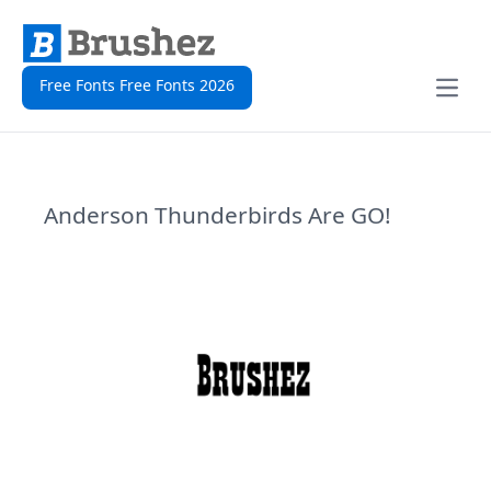
Free Fonts Free Fonts 2026
Open
Anderson Thunderbirds Are GO!