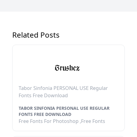
Related Posts
Tabor Sinfonia PERSONAL USE Regular
Fonts Free Download
TABOR SINFONIA PERSONAL USE REGULAR
FONTS FREE DOWNLOAD
Free Fonts For Photoshop ,Free Fonts