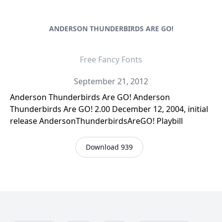
ANDERSON THUNDERBIRDS ARE GO!
Free Fancy Fonts
September 21, 2012
Anderson Thunderbirds Are GO! Anderson
Thunderbirds Are GO! 2.00 December 12, 2004, initial
release AndersonThunderbirdsAreGO! Playbill
Download 939