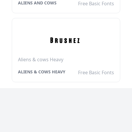
ALIENS AND COWS
Free Basic Fonts
Aliens & cows Heavy
ALIENS & COWS HEAVY
Free Basic Fonts