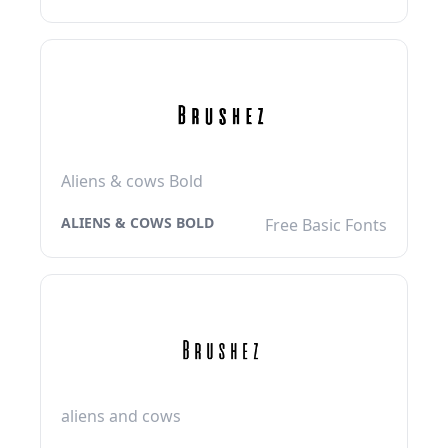
Aliens & cows Bold
ALIENS & COWS BOLD
Free Basic Fonts
aliens and cows