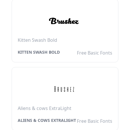
Kitten Swash Bold
KITTEN SWASH BOLD
Free Basic Fonts
Aliens & cows ExtraLight
ALIENS & COWS EXTRALIGHT
Free Basic Fonts