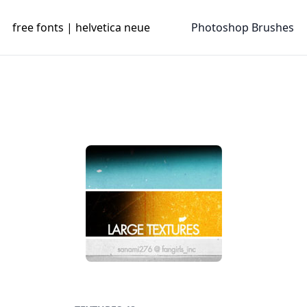
free fonts | helvetica neue
Photoshop Brushes