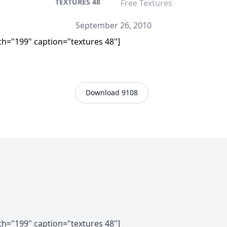
TEXTURES 48
Free Textures
September 26, 2010
th="199" caption="textures 48"]
Download 9108
th="199" caption="textures 48"]