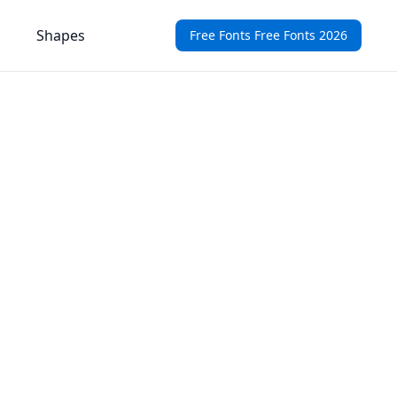
Shapes
Free Fonts Free Fonts 2026