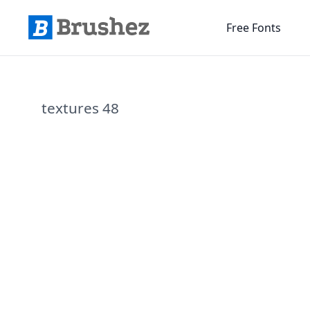
Free Fonts
textures 48