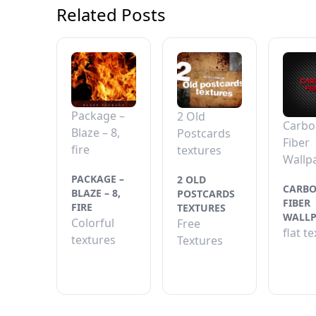
Related Posts
Package –
2 Old
Carbo
Blaze – 8,
Postcards
Fiber
fire
textures
Wallp
PACKAGE –
2 OLD
CARB
BLAZE – 8,
POSTCARDS
FIBER
FIRE
TEXTURES
WALLP
Colorful
Free
flat t
textures
Textures