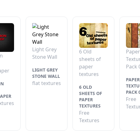
Light Grey
6 Old
Paper
n
Stone Wall
sheets of
Textu
paper
Pack 
LIGHT GREY
aper
textures
STONE WALL
PAPER
flat textures
ON
TEXTU
6 OLD
PACK 
SHEETS OF
APER
Free
PAPER
extures
TEXTURES
Textu
Free
Textures