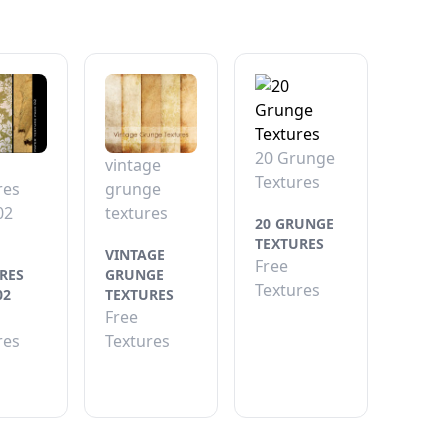
20 Grunge
vintage
Textures
res
grunge
02
textures
20 GRUNGE
TEXTURES
VINTAGE
Free
RES
GRUNGE
Textures
02
TEXTURES
Free
res
Textures