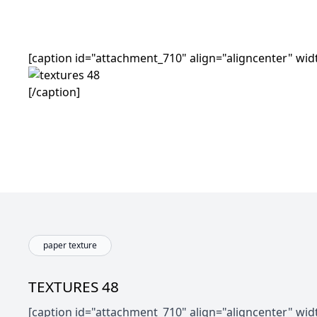
[caption id="attachment_710" align="aligncenter" wid
[/caption]
paper texture
TEXTURES 48
[caption id="attachment_710" align="aligncenter" wid