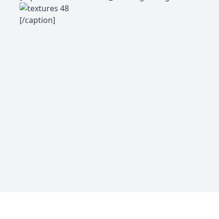
[/caption]