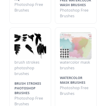
FREE WATERCOLOR
Photoshop Free
WASH BRUSHES
Brushes
Photoshop Free
Brushes
brush strokes
watercolor mask
photoshop
brushes
brushes
WATERCOLOR
MASK BRUSHES
BRUSH STROKES
Photoshop Free
PHOTOSHOP
BRUSHES
Brushes
Photoshop Free
Brushes