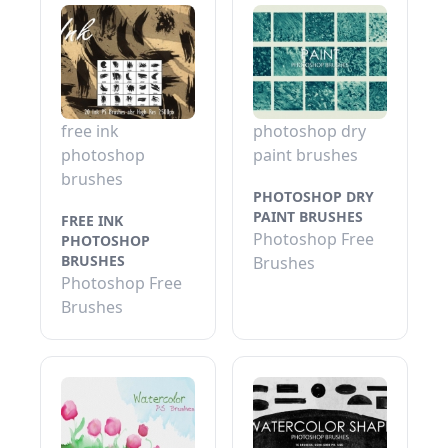
free ink
photoshop dry
photoshop
paint brushes
brushes
PHOTOSHOP DRY
PAINT BRUSHES
FREE INK
Photoshop Free
PHOTOSHOP
BRUSHES
Brushes
Photoshop Free
Brushes