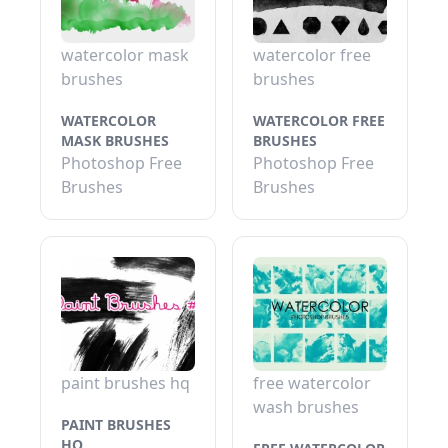
watercolor mask
watercolor free
brushes
brushes
WATERCOLOR
WATERCOLOR FREE
MASK BRUSHES
BRUSHES
Photoshop Free
Photoshop Free
Brushes
Brushes
paint brushes hq
free watercolor
wash brushes
PAINT BRUSHES
HQ