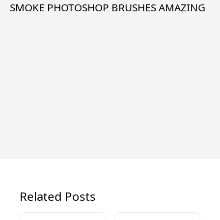
SMOKE PHOTOSHOP BRUSHES AMAZING
Related Posts