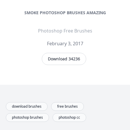
SMOKE PHOTOSHOP BRUSHES AMAZING
Photoshop Free Brushes
February 3, 2017
Download 34236
download brushes
free brushes
photoshop brushes
photoshop cc