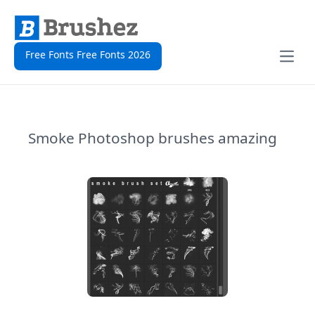
Free Fonts Free Fonts 2026
Open
Smoke Photoshop brushes amazing