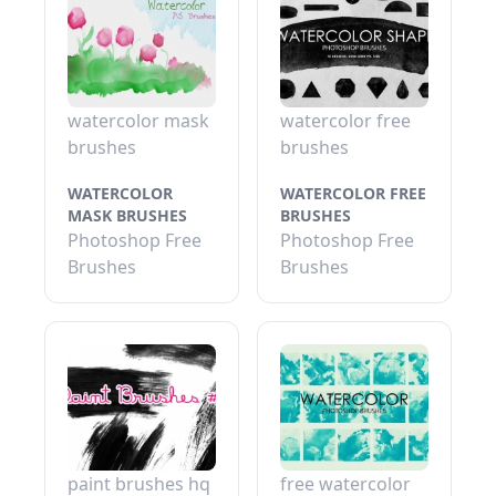
watercolor mask
watercolor free
brushes
brushes
WATERCOLOR
WATERCOLOR FREE
MASK BRUSHES
BRUSHES
Photoshop Free
Photoshop Free
Brushes
Brushes
paint brushes hq
free watercolor