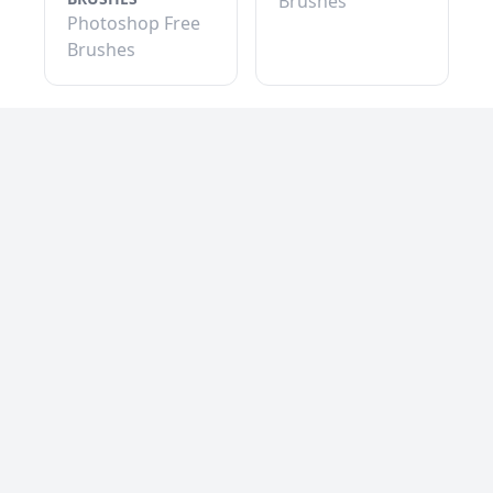
Brushes
Photoshop Free
Brushes