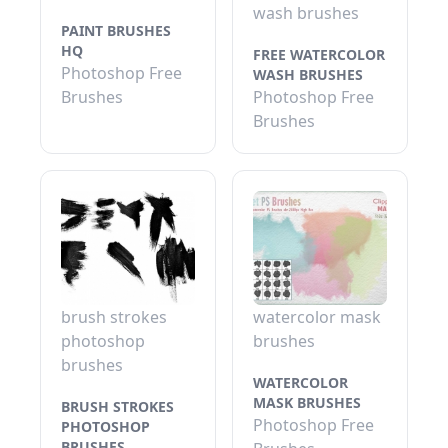
wash brushes
PAINT BRUSHES
HQ
FREE WATERCOLOR
Photoshop Free
WASH BRUSHES
Brushes
Photoshop Free
Brushes
brush strokes
watercolor mask
photoshop
brushes
brushes
WATERCOLOR
MASK BRUSHES
BRUSH STROKES
Photoshop Free
PHOTOSHOP
BRUSHES