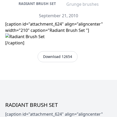
RADIANT BRUSH SET
Grunge brushes
September 21, 2010
[caption id="attachment_624" align="aligncenter"
width="210" caption="Radiant Brush Set "]
[/caption]
Download 12654
RADIANT BRUSH SET
[caption id="attachment_624" align="aligncenter"