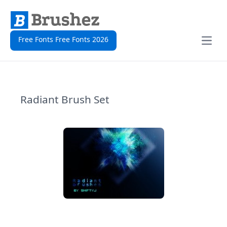
Free Fonts Free Fonts 2026
Open
Radiant Brush Set