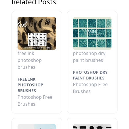
Related Posts
free ink
photoshop dry
photoshop
paint brushes
brushes
PHOTOSHOP DRY
PAINT BRUSHES
FREE INK
Photoshop Free
PHOTOSHOP
BRUSHES
Brushes
Photoshop Free
Brushes