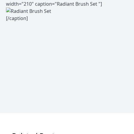
width="210" caption="Radiant Brush Set "]
[/caption]