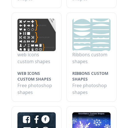
web icons
Ribbons custom
custom shapes
shapes
WEB ICONS
RIBBONS CUSTOM
CUSTOM SHAPES
SHAPES
Free photoshop
Free photoshop
shapes
shapes