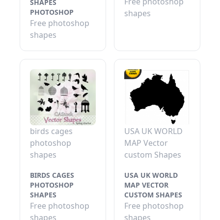
Free photoshop
SHAPES
PHOTOSHOP
shapes
Free photoshop
shapes
birds cages
USA UK WORLD
photoshop
MAP Vector
shapes
custom Shapes
BIRDS CAGES
USA UK WORLD
PHOTOSHOP
MAP VECTOR
SHAPES
CUSTOM SHAPES
Free photoshop
Free photoshop
shapes
shapes