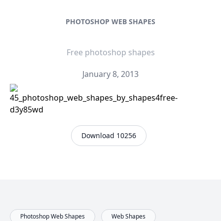
PHOTOSHOP WEB SHAPES
Free photoshop shapes
January 8, 2013
Download 10256
Photoshop Web Shapes
Web Shapes