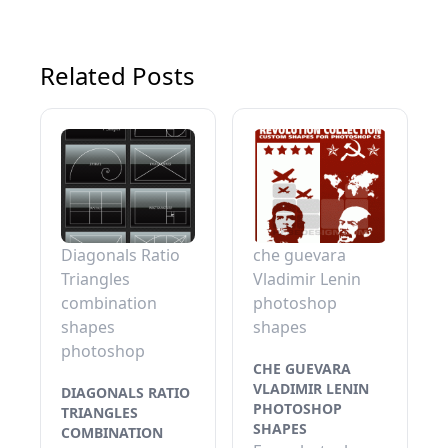
Related Posts
Diagonals Ratio
che guevara
Triangles
Vladimir Lenin
combination
photoshop
shapes
shapes
photoshop
CHE GUEVARA
VLADIMIR LENIN
DIAGONALS RATIO
PHOTOSHOP
TRIANGLES
SHAPES
COMBINATION