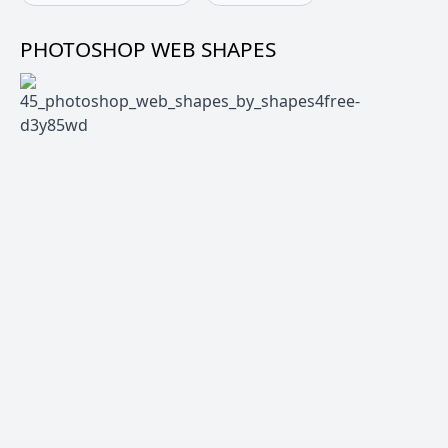
PHOTOSHOP WEB SHAPES