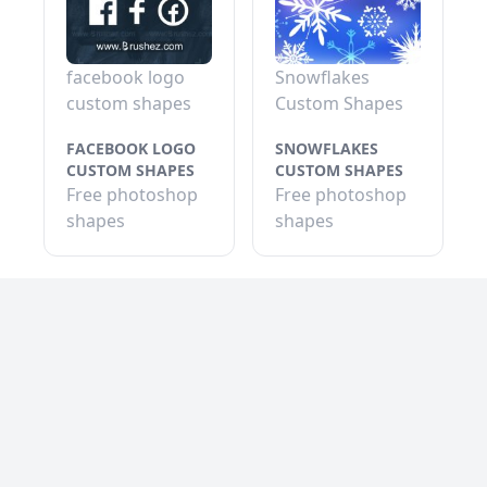
facebook logo
Snowflakes
custom shapes
Custom Shapes
FACEBOOK LOGO
SNOWFLAKES
CUSTOM SHAPES
CUSTOM SHAPES
Free photoshop
Free photoshop
shapes
shapes