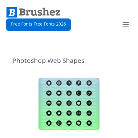
Free Fonts Free Fonts 2026
Open
Photoshop Web Shapes