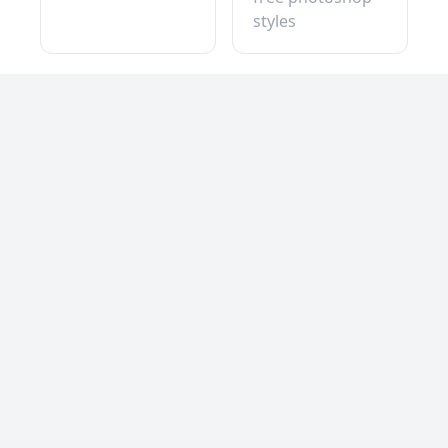
styles