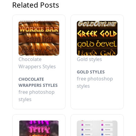
Related Posts
Chocolate
Gold styles
Wrappers Styles
GOLD STYLES
free photoshop
CHOCOLATE
WRAPPERS STYLES
styles
free photoshop
styles