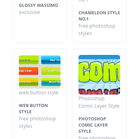
GLOSSY WASSIMO
exclusive
CHAMELEON STYLE
NO.1
free photoshop
styles
web button style
Photoshop
Comic Layer Style
WEB BUTTON
STYLE
free photoshop
PHOTOSHOP
COMIC LAYER
styles
STYLE
free photoshop