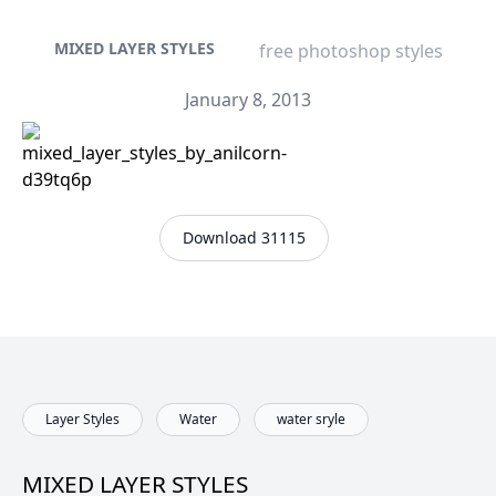
MIXED LAYER STYLES
free photoshop styles
January 8, 2013
Download 31115
Layer Styles
Water
water sryle
MIXED LAYER STYLES