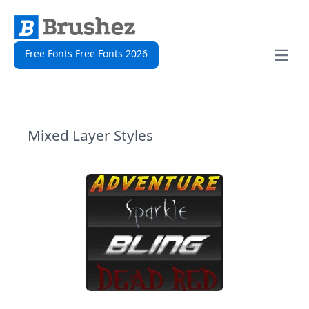
Free Fonts Free Fonts 2026
Open
Mixed Layer Styles