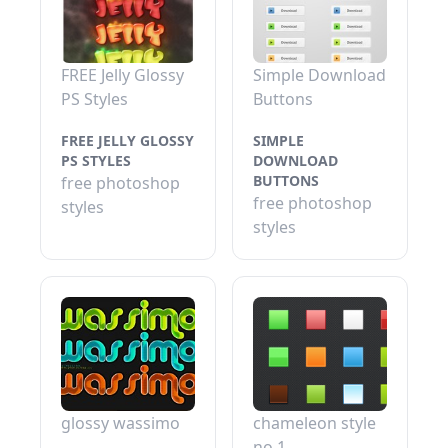
FREE Jelly Glossy
Simple Download
PS Styles
Buttons
FREE JELLY GLOSSY
SIMPLE
PS STYLES
DOWNLOAD
BUTTONS
free photoshop
free photoshop
styles
styles
glossy wassimo
chameleon style
no.1