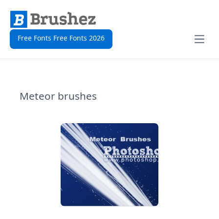
Free Fonts Free Fonts 2026
Open
Meteor brushes