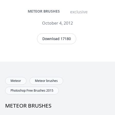
METEOR BRUSHES
exclusive
October 4, 2012
Download 17180
Meteor
Meteor brushes
Photoshop Free Brushes 2015
METEOR BRUSHES