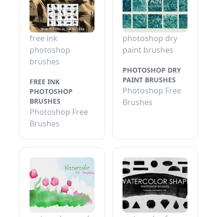
free ink
photoshop dry
photoshop
paint brushes
brushes
PHOTOSHOP DRY
PAINT BRUSHES
FREE INK
Photoshop Free
PHOTOSHOP
BRUSHES
Brushes
Photoshop Free
Brushes