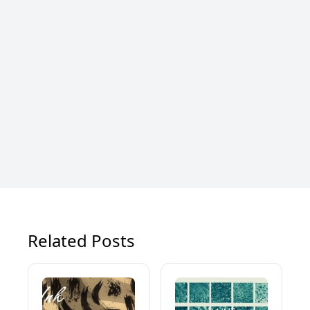
Related Posts