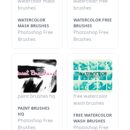
watercolor mask
watercolor free
brushes
brushes
WATERCOLOR
WATERCOLOR FREE
MASK BRUSHES
BRUSHES
Photoshop Free
Photoshop Free
Brushes
Brushes
paint brushes hq
free watercolor
wash brushes
PAINT BRUSHES
HQ
FREE WATERCOLOR
Photoshop Free
WASH BRUSHES
Brushes
Photoshop Free