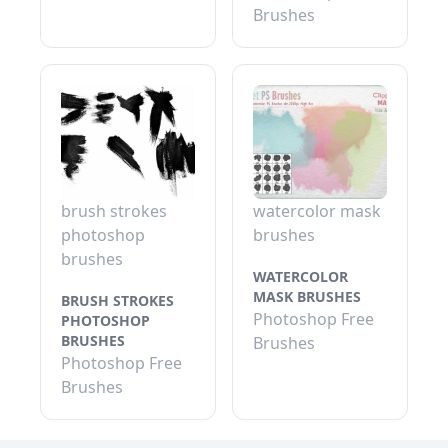
Brushes
brush strokes
watercolor mask
photoshop
brushes
brushes
WATERCOLOR
MASK BRUSHES
BRUSH STROKES
Photoshop Free
PHOTOSHOP
BRUSHES
Brushes
Photoshop Free
Brushes