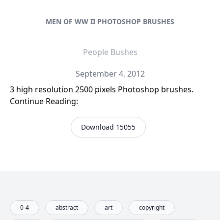
MEN OF WW II PHOTOSHOP BRUSHES
People Bushes
September 4, 2012
3 high resolution 2500 pixels Photoshop brushes.
Continue Reading:
Download 15055
0-4
abstract
art
copyright