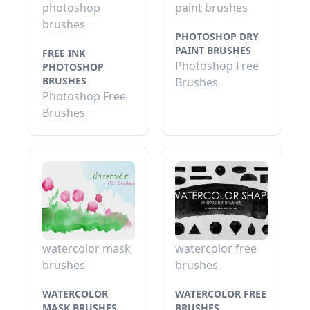
photoshop
paint brushes
brushes
PHOTOSHOP DRY
PAINT BRUSHES
FREE INK
Photoshop Free
PHOTOSHOP
BRUSHES
Brushes
Photoshop Free
Brushes
watercolor mask
watercolor free
brushes
brushes
WATERCOLOR
WATERCOLOR FREE
MASK BRUSHES
BRUSHES