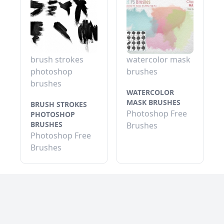
brush strokes
watercolor mask
photoshop
brushes
brushes
WATERCOLOR
MASK BRUSHES
BRUSH STROKES
Photoshop Free
PHOTOSHOP
BRUSHES
Brushes
Photoshop Free
Brushes