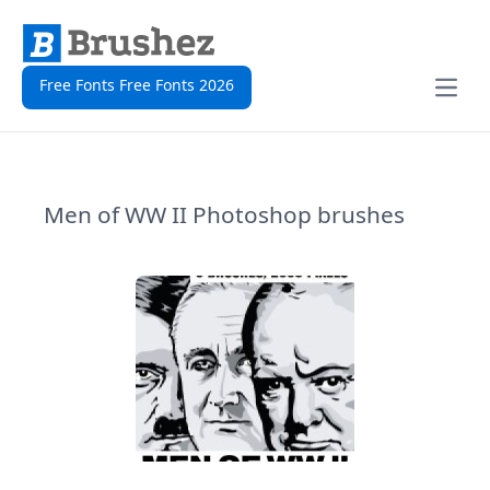
Free Fonts Free Fonts 2026
Open
Men of WW II Photoshop brushes