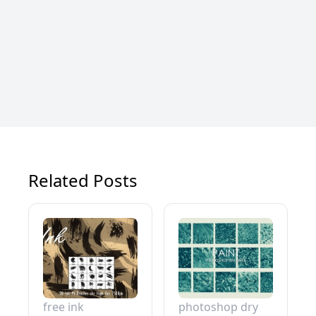
Related Posts
free ink
photoshop dry