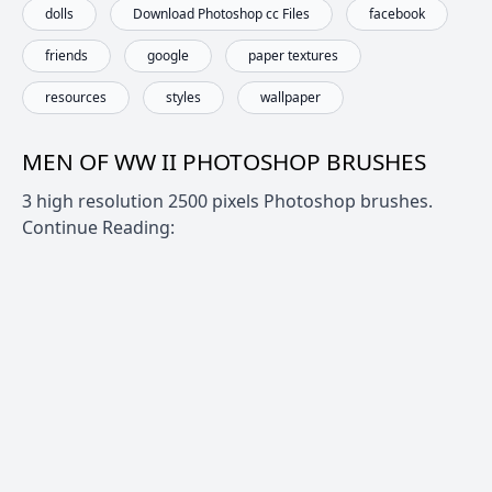
dolls
Download Photoshop cc Files
facebook
friends
google
paper textures
resources
styles
wallpaper
MEN OF WW II PHOTOSHOP BRUSHES
3 high resolution 2500 pixels Photoshop brushes.
Continue Reading: