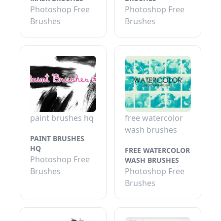
Photoshop Free
Photoshop Free
Brushes
Brushes
paint brushes hq
free watercolor
wash brushes
PAINT BRUSHES
HQ
FREE WATERCOLOR
Photoshop Free
WASH BRUSHES
Brushes
Photoshop Free
Brushes