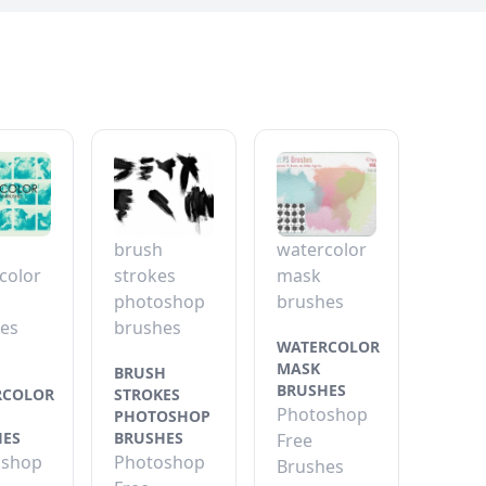
brush
watercolor
color
strokes
mask
photoshop
brushes
es
brushes
WATERCOLOR
MASK
BRUSH
BRUSHES
RCOLOR
STROKES
Photoshop
PHOTOSHOP
HES
BRUSHES
Free
oshop
Photoshop
Brushes