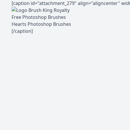
[caption id="attachment_279" align="aligncenter" wi
[/caption]