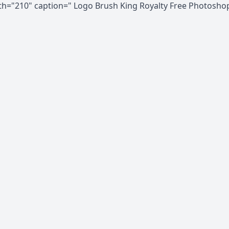
dth="210" caption=" Logo Brush King Royalty Free Photosh