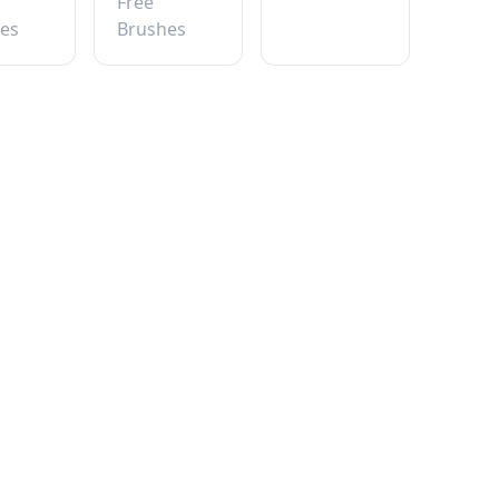
Free
es
Brushes