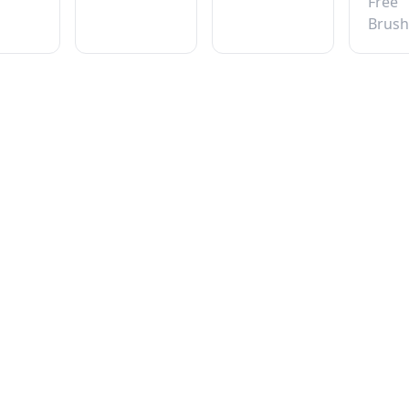
Free
Brush