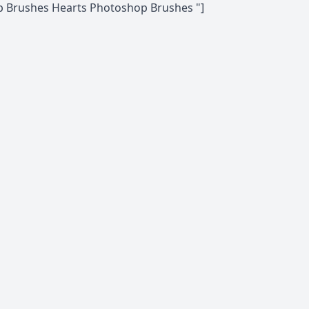
op Brushes Hearts Photoshop Brushes "]