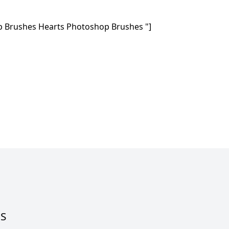
op Brushes Hearts Photoshop Brushes "]
S