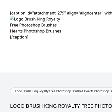
[caption id="attachment_279" align="aligncenter" wi
[/caption]
Logo Brush King Royalty Free Photoshop Brushes Hearts Photoshop 
LOGO BRUSH KING ROYALTY FREE PHOT