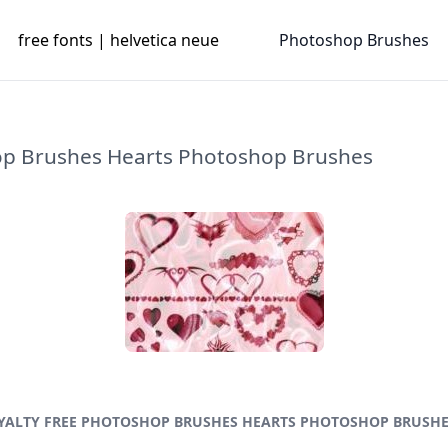
free fonts | helvetica neue
Photoshop Brushes
op Brushes Hearts Photoshop Brushes
YALTY FREE PHOTOSHOP BRUSHES HEARTS PHOTOSHOP BRUSH