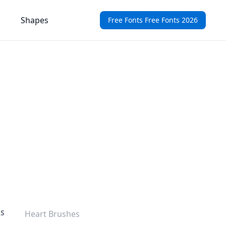
Shapes
Free Fonts Free Fonts 2026
ES
Heart Brushes