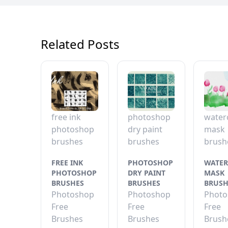
Related Posts
free ink
photoshop
water
photoshop
dry paint
mask
brushes
brushes
brush
FREE INK
PHOTOSHOP
WATE
PHOTOSHOP
DRY PAINT
MASK
BRUSHES
BRUSHES
BRUSH
Photoshop
Photoshop
Photo
Free
Free
Free
Brushes
Brushes
Brush