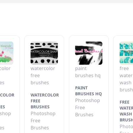
color
watercolor
paint
free
free
brushes hq
water
es
brushes
wash
PAINT
brush
BRUSHES HQ
RCOLOR
WATERCOLOR
Photoshop
FREE
FREE
ES
BRUSHES
Free
WATE
shop
Photoshop
WASH
Brushes
BRUS
Free
Phot
es
Brushes