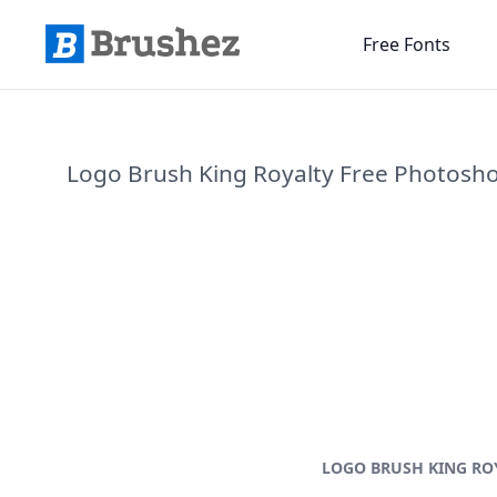
Free Fonts
Logo Brush King Royalty Free Photosh
LOGO BRUSH KING RO