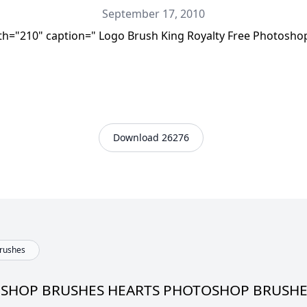
September 17, 2010
dth="210" caption=" Logo Brush King Royalty Free Photosh
Download 26276
Brushes
OSHOP BRUSHES HEARTS PHOTOSHOP BRUSHE