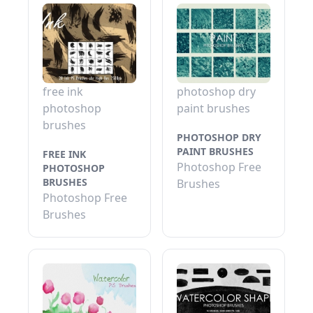
free ink
photoshop dry
photoshop
paint brushes
brushes
PHOTOSHOP DRY
PAINT BRUSHES
FREE INK
Photoshop Free
PHOTOSHOP
BRUSHES
Brushes
Photoshop Free
Brushes