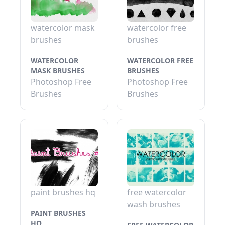
watercolor mask
watercolor free
brushes
brushes
WATERCOLOR
WATERCOLOR FREE
MASK BRUSHES
BRUSHES
Photoshop Free
Photoshop Free
Brushes
Brushes
paint brushes hq
free watercolor
wash brushes
PAINT BRUSHES
HQ