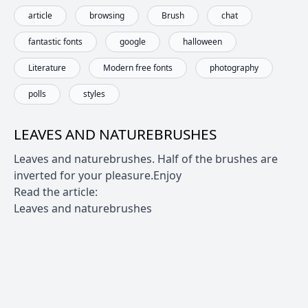
article
browsing
Brush
chat
fantastic fonts
google
halloween
Literature
Modern free fonts
photography
polls
styles
LEAVES AND NATUREBRUSHES
Leaves and naturebrushes. Half of the brushes are
inverted for your pleasure.Enjoy
Read the article:
Leaves and naturebrushes