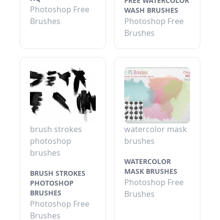
FREE WATERCOLOR
Photoshop Free
WASH BRUSHES
Brushes
Photoshop Free
Brushes
brush strokes
watercolor mask
photoshop
brushes
brushes
WATERCOLOR
MASK BRUSHES
BRUSH STROKES
Photoshop Free
PHOTOSHOP
BRUSHES
Brushes
Photoshop Free
Brushes