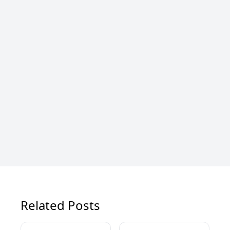
Related Posts