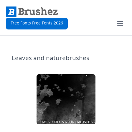
Free Fonts Free Fonts 2026
Open
Leaves and naturebrushes