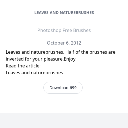
LEAVES AND NATUREBRUSHES
Photoshop Free Brushes
October 6, 2012
Leaves and naturebrushes. Half of the brushes are
inverted for your pleasure.Enjoy
Read the article:
Leaves and naturebrushes
Download 699