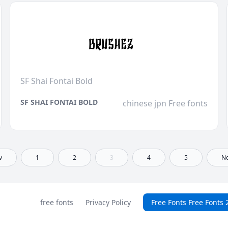
SF Shai Fontai Bold
SF SHAI FONTAI BOLD
chinese jpn Free fonts
v
1
2
3
4
5
Ne
free fonts
Privacy Policy
Free Fonts Free Fonts 