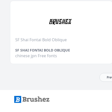
SF Shai Fontai Bold Oblique
SF SHAI FONTAI BOLD OBLIQUE
chinese jpn Free fonts
Pre