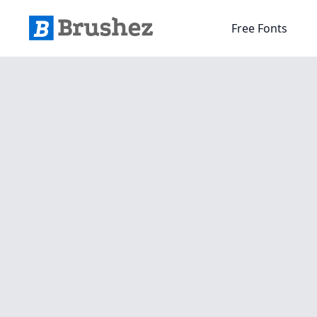
Free Fonts