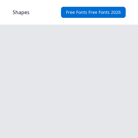
Shapes
Free Fonts Free Fonts 2026