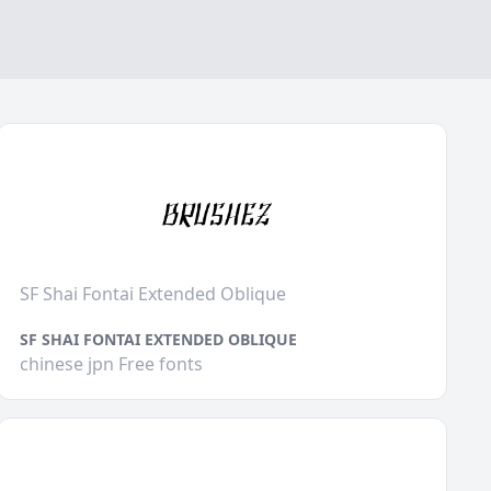
SF Shai Fontai Extended Oblique
SF SHAI FONTAI EXTENDED OBLIQUE
chinese jpn Free fonts