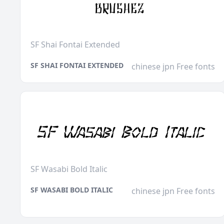
SF Shai Fontai Extended
SF SHAI FONTAI EXTENDED
chinese jpn Free fonts
SF Wasabi Bold Italic
SF WASABI BOLD ITALIC
chinese jpn Free fonts