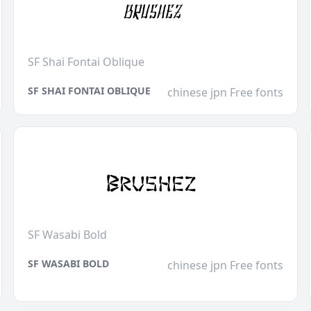
SF Shai Fontai Oblique
SF SHAI FONTAI OBLIQUE
chinese jpn Free fonts
SF Wasabi Bold
SF WASABI BOLD
chinese jpn Free fonts