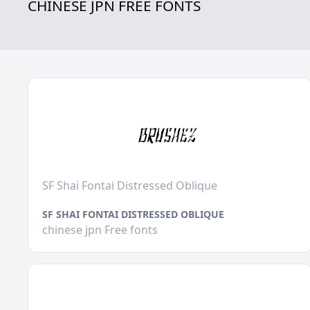
CHINESE JPN FREE FONTS
SF Shai Fontai Distressed Oblique
SF SHAI FONTAI DISTRESSED OBLIQUE
chinese jpn Free fonts