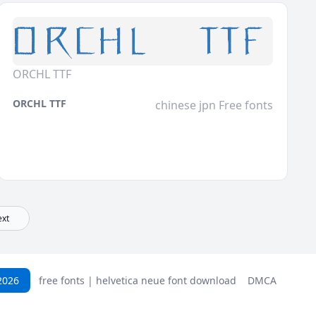
ORCHL TTF
ORCHL TTF
chinese jpn Free fonts
xt
2026
free fonts | helvetica neue font download
DMCA