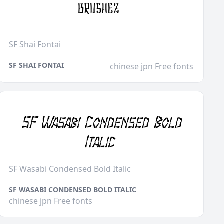
SF Shai Fontai
SF SHAI FONTAI
chinese jpn Free fonts
SF Wasabi Condensed Bold Italic
SF WASABI CONDENSED BOLD ITALIC
chinese jpn Free fonts