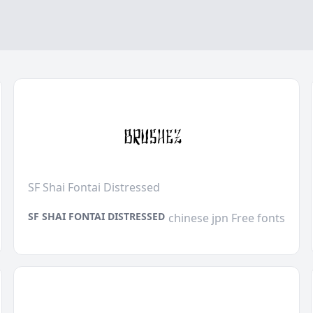
SF Shai Fontai Distressed
SF SHAI FONTAI DISTRESSED
chinese jpn Free fonts