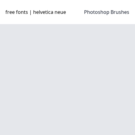
free fonts | helvetica neue
Photoshop Brushes