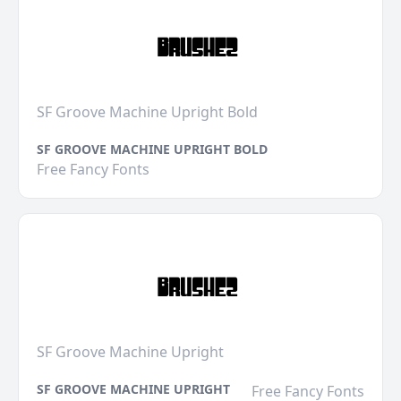
SF Groove Machine Upright Bold
SF GROOVE MACHINE UPRIGHT BOLD
Free Fancy Fonts
SF Groove Machine Upright
SF GROOVE MACHINE UPRIGHT
Free Fancy Fonts