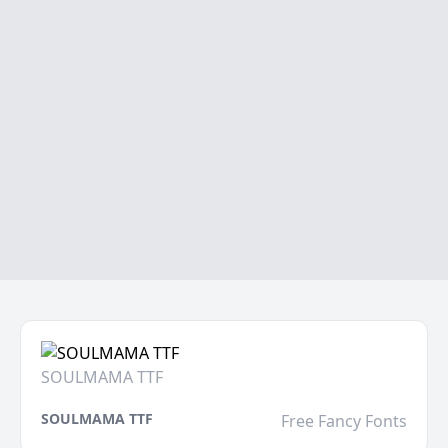
SOULMAMA TTF
SOULMAMA TTF
Free Fancy Fonts