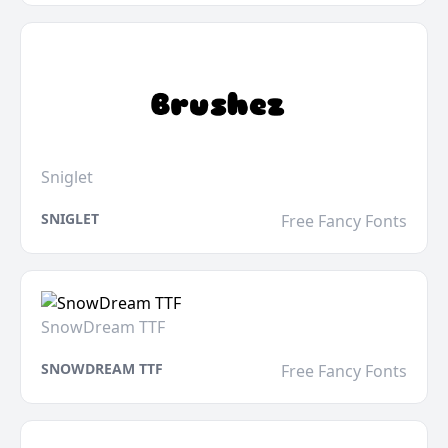
Sniglet
SNIGLET
Free Fancy Fonts
SnowDream TTF
SNOWDREAM TTF
Free Fancy Fonts