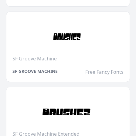
SF Groove Machine
SF GROOVE MACHINE
Free Fancy Fonts
SF Groove Machine Extended