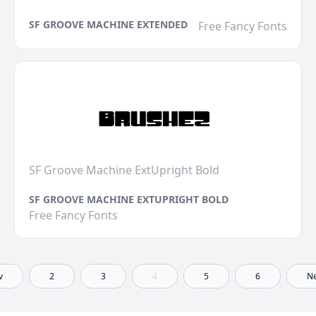
SF GROOVE MACHINE EXTENDED
Free Fancy Fonts
SF Groove Machine ExtUpright Bold
SF GROOVE MACHINE EXTUPRIGHT BOLD
Free Fancy Fonts
v
2
3
4
5
6
Ne