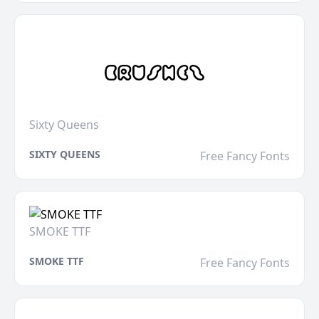
Sixty Queens
SIXTY QUEENS
Free Fancy Fonts
SMOKE TTF
SMOKE TTF
Free Fancy Fonts