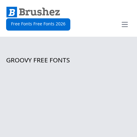
Free Fonts Free Fonts 2026
Open
GROOVY FREE FONTS