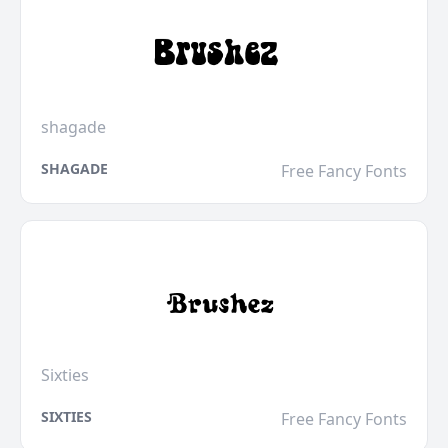
shagade
SHAGADE
Free Fancy Fonts
Sixties
SIXTIES
Free Fancy Fonts