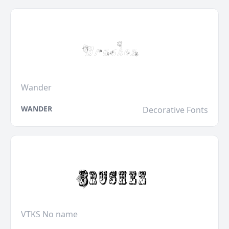
Wander
WANDER
Decorative Fonts
VTKS No name