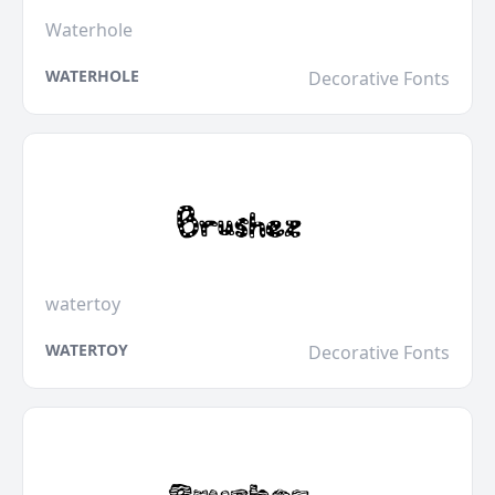
Waterhole
WATERHOLE
Decorative Fonts
watertoy
WATERTOY
Decorative Fonts