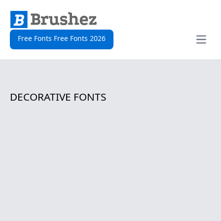
Free Fonts Free Fonts 2026
Open
DECORATIVE FONTS