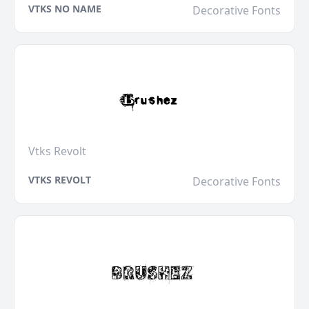
VTKS NO NAME
Decorative Fonts
Vtks Revolt
VTKS REVOLT
Decorative Fonts