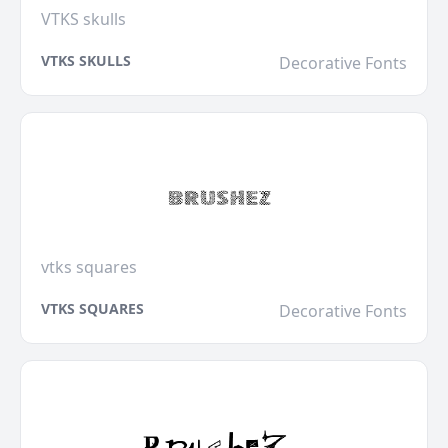
VTKS skulls
VTKS SKULLS
Decorative Fonts
vtks squares
VTKS SQUARES
Decorative Fonts