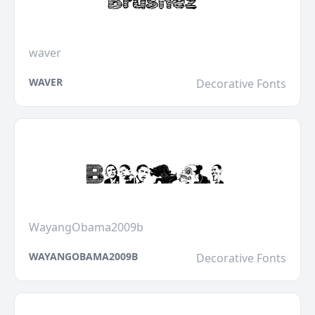
waver
WAVER
Decorative Fonts
WayangObama2009b
WAYANGOBAMA2009B
Decorative Fonts