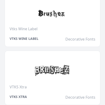
Vtks Wine Label
VTKS WINE LABEL
Decorative Fonts
VTKS Xtra
VTKS XTRA
Decorative Fonts