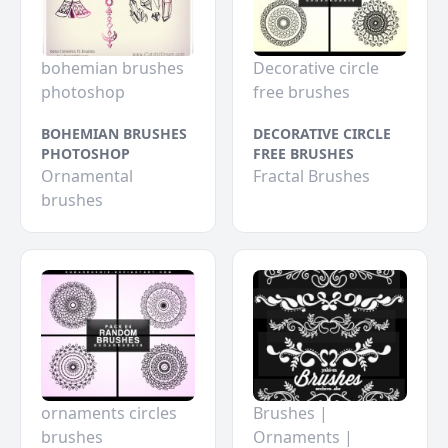
bohemian brushes
Decorative circle
photoshop
free brushes
BOHEMIAN BRUSHES
DECORATIVE CIRCLE
PHOTOSHOP
FREE BRUSHES
Ornamental
Fractal Brushes
brushes
ornaments circles
Brushes |
brushes
Ornaments |