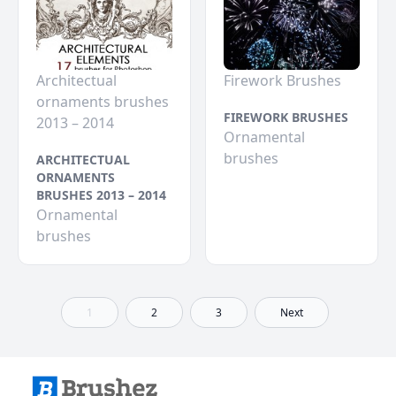
Architectual
Firework Brushes
ornaments brushes
FIREWORK BRUSHES
2013 – 2014
Ornamental
brushes
ARCHITECTUAL
ORNAMENTS
BRUSHES 2013 – 2014
Ornamental
brushes
1
2
3
Next