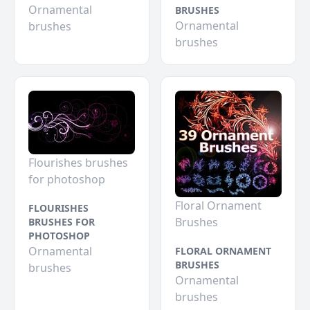
Ornamental
BRUSHES
Ornamental
brushes
brushes
Flourishes brushes
for photoshop
Floral Ornament
FLOURISHES
Brushes
BRUSHES FOR
PHOTOSHOP
Ornamental
FLORAL ORNAMENT
BRUSHES
brushes
Ornamental
brushes