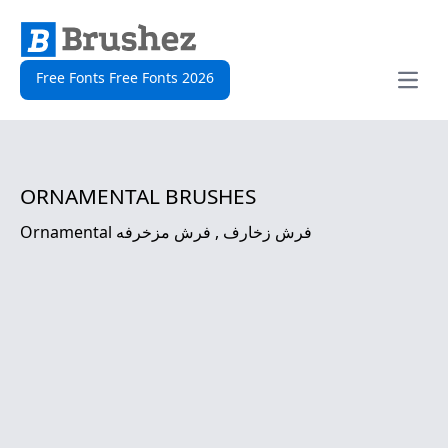
Free Fonts Free Fonts 2026
Open
ORNAMENTAL BRUSHES
Ornamental فرش زخارف , فرش مزخرفه