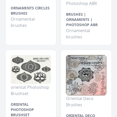
Photoshop ABR
ORNAMENTS CIRCLES
BRUSHES
BRUSHES |
Ornamental
ORNAMENTS |
PHOTOSHOP ABR
brushes
Ornamental
brushes
oriental Photoshop
Brushset
Oriental Deco
Brushes
ORIENTAL
PHOTOSHOP
BRUSHSET
ORIENTAL DECO