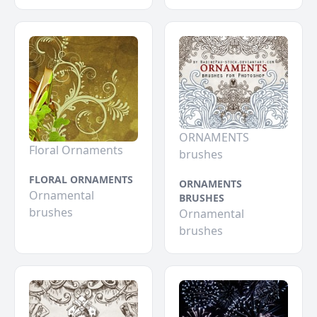
ORNAMENTS
Floral Ornaments
brushes
FLORAL ORNAMENTS
ORNAMENTS
Ornamental
BRUSHES
brushes
Ornamental
brushes