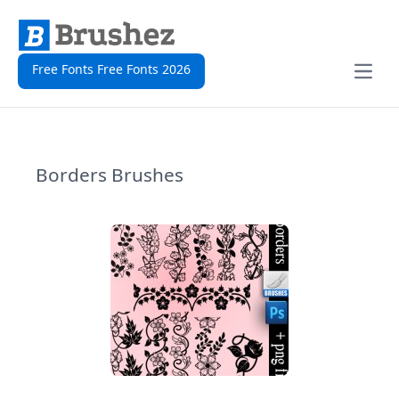
Free Fonts Free Fonts 2026
Open
Borders Brushes