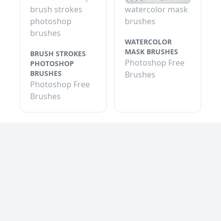
brush strokes
watercolor mask
photoshop
brushes
brushes
WATERCOLOR
MASK BRUSHES
BRUSH STROKES
Photoshop Free
PHOTOSHOP
BRUSHES
Brushes
Photoshop Free
Brushes