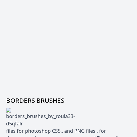
BORDERS BRUSHES
files for photoshop CS5,, and PNG files,, for