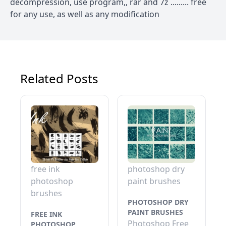
decompression, use program,, rar and 7z ......... free
for any use, as well as any modification
Related Posts
free ink
photoshop dry
photoshop
paint brushes
brushes
PHOTOSHOP DRY
PAINT BRUSHES
FREE INK
Photoshop Free
PHOTOSHOP