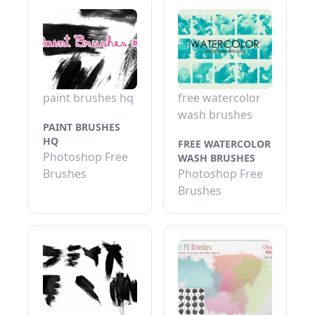
paint brushes hq
free watercolor
wash brushes
PAINT BRUSHES
HQ
FREE WATERCOLOR
Photoshop Free
WASH BRUSHES
Brushes
Photoshop Free
Brushes