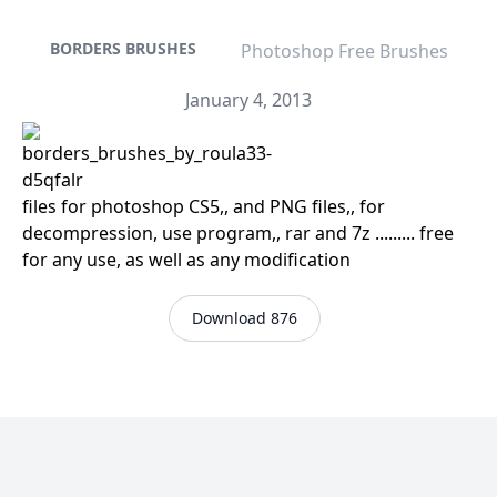
BORDERS BRUSHES
Photoshop Free Brushes
January 4, 2013
files for photoshop CS5,, and PNG files,, for
decompression, use program,, rar and 7z ......... free
for any use, as well as any modification
Download 876