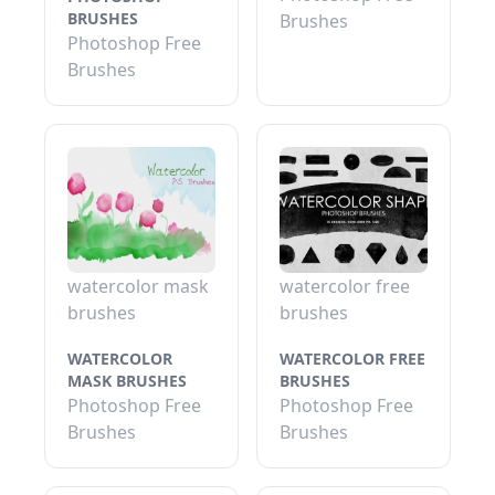
BRUSHES
Brushes
Photoshop Free
Brushes
watercolor mask
watercolor free
brushes
brushes
WATERCOLOR
WATERCOLOR FREE
MASK BRUSHES
BRUSHES
Photoshop Free
Photoshop Free
Brushes
Brushes