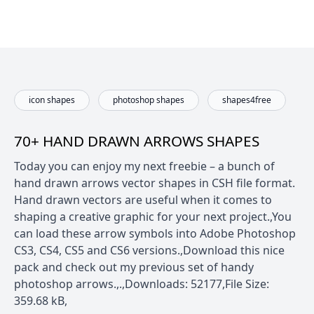
icon shapes
photoshop shapes
shapes4free
70+ HAND DRAWN ARROWS SHAPES
Today you can enjoy my next freebie – a bunch of
hand drawn arrows vector shapes in CSH file format.
Hand drawn vectors are useful when it comes to
shaping a creative graphic for your next project.,You
can load these arrow symbols into Adobe Photoshop
CS3, CS4, CS5 and CS6 versions.,Download this nice
pack and check out my previous set of handy
photoshop arrows.,.,Downloads: 52177,File Size:
359.68 kB,