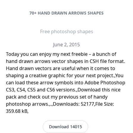
70+ HAND DRAWN ARROWS SHAPES
Free photoshop shapes
June 2, 2015
Today you can enjoy my next freebie – a bunch of
hand drawn arrows vector shapes in CSH file format.
Hand drawn vectors are useful when it comes to
shaping a creative graphic for your next project.,You
can load these arrow symbols into Adobe Photoshop
CS3, CS4, CS5 and CS6 versions.,Download this nice
pack and check out my previous set of handy
photoshop arrows.,.,Downloads: 52177,File Size:
359.68 kB,
Download 14015