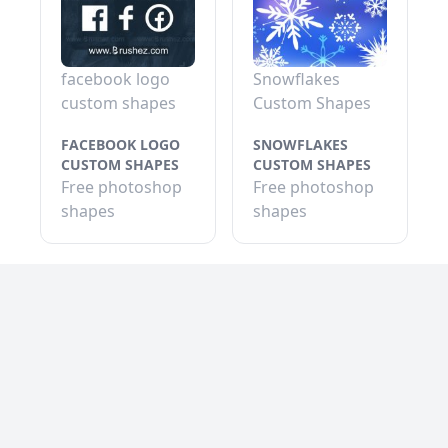
facebook logo
Snowflakes
custom shapes
Custom Shapes
FACEBOOK LOGO
SNOWFLAKES
CUSTOM SHAPES
CUSTOM SHAPES
Free photoshop
Free photoshop
shapes
shapes