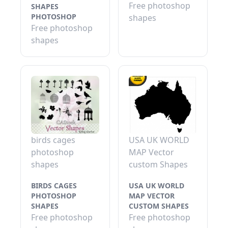
Free photoshop
SHAPES
PHOTOSHOP
shapes
Free photoshop
shapes
birds cages
USA UK WORLD
photoshop
MAP Vector
shapes
custom Shapes
BIRDS CAGES
USA UK WORLD
PHOTOSHOP
MAP VECTOR
SHAPES
CUSTOM SHAPES
Free photoshop
Free photoshop