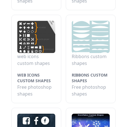
shapes
shapes
web icons
Ribbons custom
custom shapes
shapes
WEB ICONS
RIBBONS CUSTOM
CUSTOM SHAPES
SHAPES
Free photoshop
Free photoshop
shapes
shapes