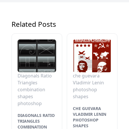
Related Posts
Diagonals Ratio
che guevara
Triangles
Vladimir Lenin
combination
photoshop
shapes
shapes
photoshop
CHE GUEVARA
VLADIMIR LENIN
DIAGONALS RATIO
PHOTOSHOP
TRIANGLES
SHAPES
COMBINATION