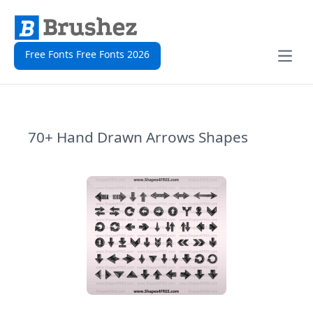
Free Fonts Free Fonts 2026
Open
70+ Hand Drawn Arrows Shapes