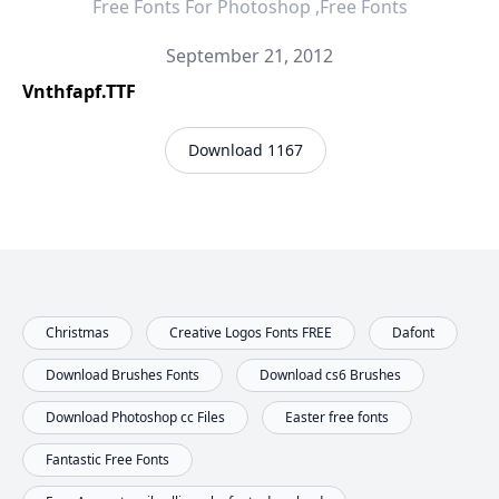
Free Fonts For Photoshop ,Free Fonts
September 21, 2012
Vnthfapf.TTF
Download 1167
Christmas
Creative Logos Fonts FREE
Dafont
Download Brushes Fonts
Download cs6 Brushes
Download Photoshop cc Files
Easter free fonts
Fantastic Free Fonts