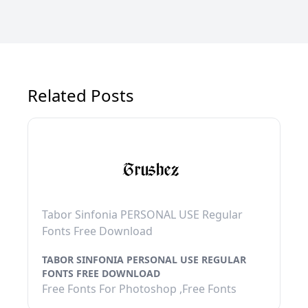
Related Posts
Tabor Sinfonia PERSONAL USE Regular
Fonts Free Download
TABOR SINFONIA PERSONAL USE REGULAR
FONTS FREE DOWNLOAD
Free Fonts For Photoshop ,Free Fonts