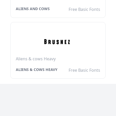
ALIENS AND COWS
Free Basic Fonts
Aliens & cows Heavy
ALIENS & COWS HEAVY
Free Basic Fonts