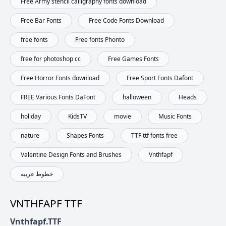
Free Army stencil calligraphy fonts download
Free Bar Fonts
Free Code Fonts Download
free fonts
Free fonts Phonto
free for photoshop cc
Free Games Fonts
Free Horror Fonts download
Free Sport Fonts Dafont
FREE Various Fonts DaFont
halloween
Heads
holiday
KidsTV
movie
Music Fonts
nature
Shapes Fonts
TTF ttf fonts free
Valentine Design Fonts and Brushes
Vnthfapf
خطوط عربيه
VNTHFAPF TTF
Vnthfapf.TTF