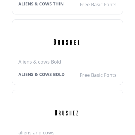
ALIENS & COWS THIN
Free Basic Fonts
Aliens & cows Bold
ALIENS & COWS BOLD
Free Basic Fonts
aliens and cows