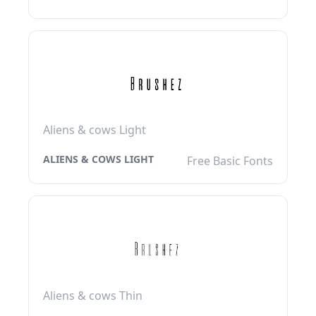
Aliens & cows Light
ALIENS & COWS LIGHT
Free Basic Fonts
Aliens & cows Thin