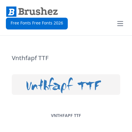
Free Fonts Free Fonts 2026
Open
Vnthfapf TTF
VNTHFAPF TTF