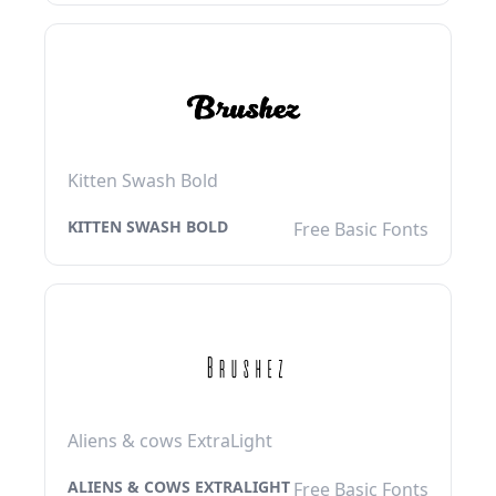
Kitten Swash Bold
KITTEN SWASH BOLD
Free Basic Fonts
Aliens & cows ExtraLight
ALIENS & COWS EXTRALIGHT
Free Basic Fonts