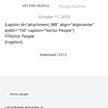
VECTOR PEOPLE
People Bushes
October 11, 2010
[caption id="attachment_988" align="aligncenter"
width="150" caption="Vector People"]
[/caption]
Download 12213
Vector people