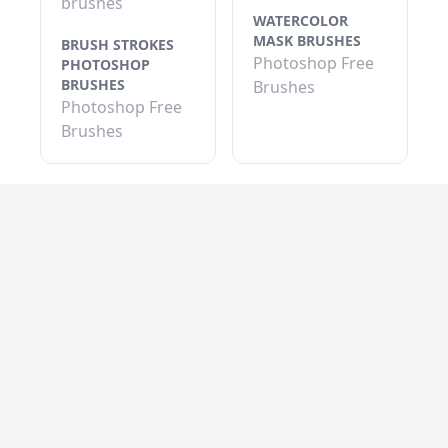
brushes
WATERCOLOR
MASK BRUSHES
BRUSH STROKES
Photoshop Free
PHOTOSHOP
BRUSHES
Brushes
Photoshop Free
Brushes