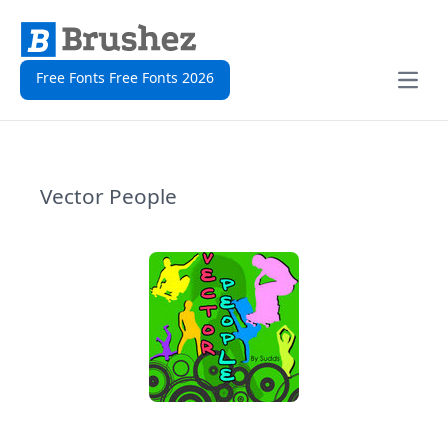
Free Fonts Free Fonts 2026
Open
Vector People