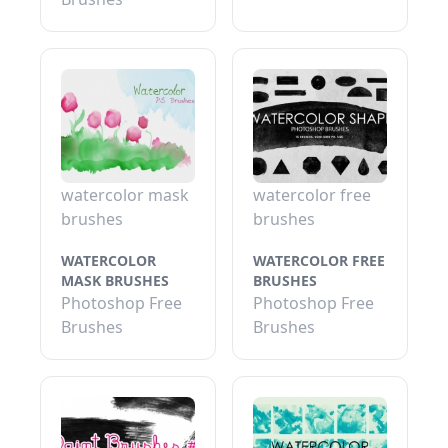
watercolor mask
watercolor free
brushes
brushes
WATERCOLOR
WATERCOLOR FREE
MASK BRUSHES
BRUSHES
Photoshop Free
Photoshop Free
Brushes
Brushes