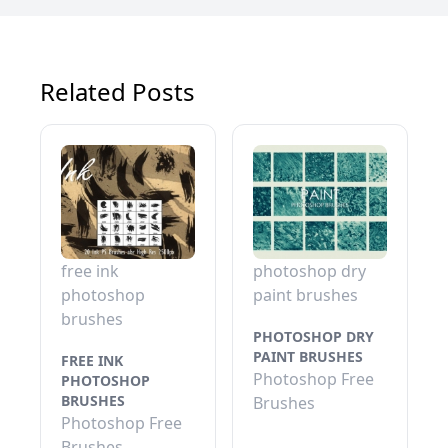
Related Posts
free ink
photoshop dry
photoshop
paint brushes
brushes
PHOTOSHOP DRY
PAINT BRUSHES
FREE INK
Photoshop Free
PHOTOSHOP
BRUSHES
Brushes
Photoshop Free
Brushes