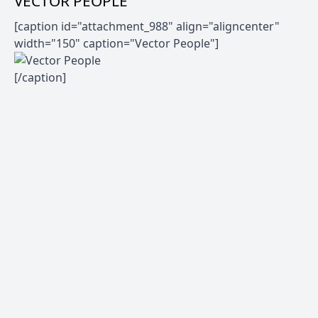
VECTOR PEOPLE
[caption id="attachment_988" align="aligncenter"
width="150" caption="Vector People"]
[/caption]