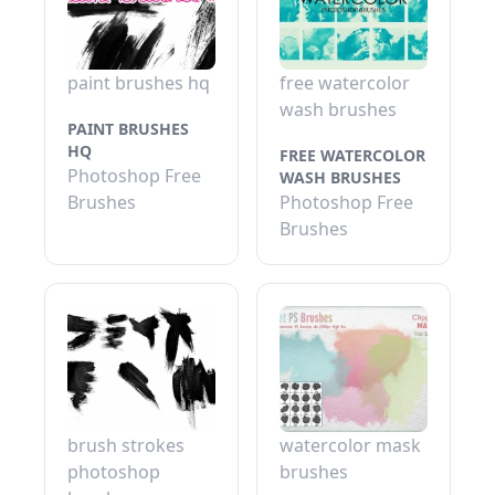
paint brushes hq
free watercolor
wash brushes
PAINT BRUSHES
HQ
FREE WATERCOLOR
Photoshop Free
WASH BRUSHES
Brushes
Photoshop Free
Brushes
brush strokes
watercolor mask
photoshop
brushes