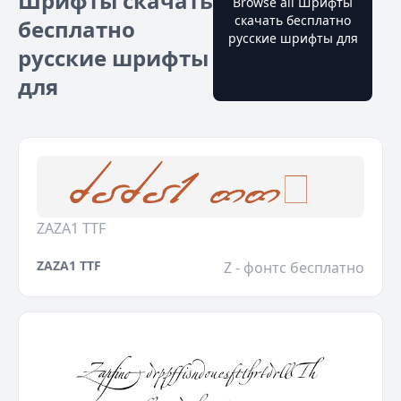
Шрифты скачать
Browse all Шрифты
скачать бесплатно
бесплатно
русские шрифты для
русские шрифты
для
ZAZA1 TTF
ZAZA1 TTF
Z - фонтс бесплатно