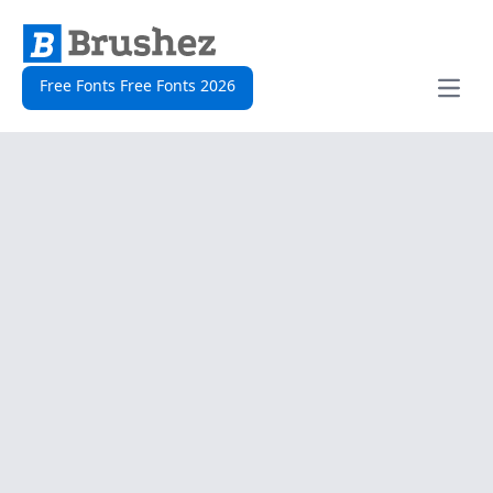
Free Fonts Free Fonts 2026
Open