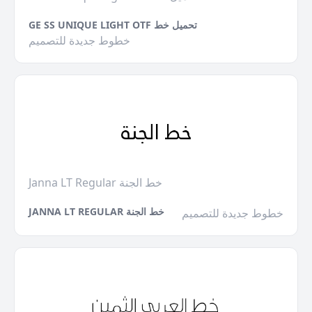
GE SS UNIQUE LIGHT OTF تحميل خط
خطوط جديدة للتصميم
Janna LT Regular خط الجنة
JANNA LT REGULAR خط الجنة
خطوط جديدة للتصميم