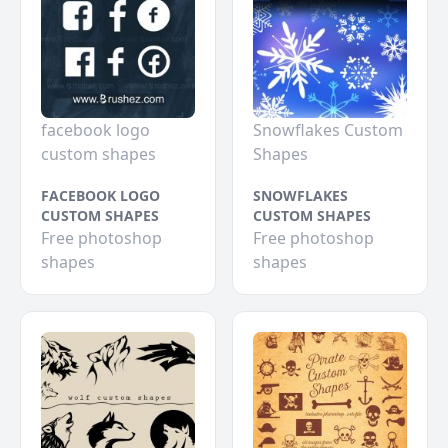
facebook logo
Snowflakes Custom
custom shapes
Shapes
FACEBOOK LOGO
SNOWFLAKES
CUSTOM SHAPES
CUSTOM SHAPES
Free photoshop
Free photoshop
shapes
shapes