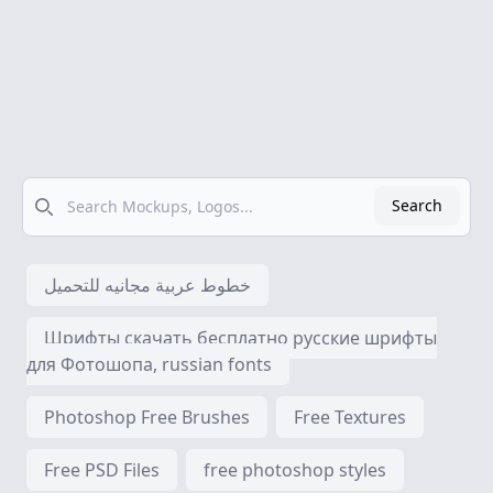
Search
Search
خطوط عربية مجانيه للتحميل
Шрифты скачать бесплатно русские шрифты
для Фотошопа, russian fonts
Photoshop Free Brushes
Free Textures
Free PSD Files
free photoshop styles