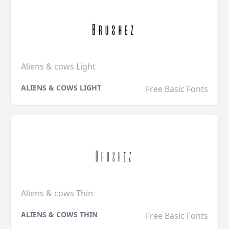
Aliens & cows Light
ALIENS & COWS LIGHT
Free Basic Fonts
Aliens & cows Thin
ALIENS & COWS THIN
Free Basic Fonts