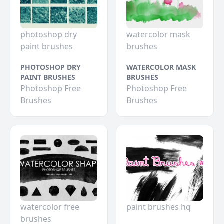
photoshop dry
watercolor mask
paint brushes
brushes
PHOTOSHOP DRY
WATERCOLOR MASK
PAINT BRUSHES
BRUSHES
Photoshop Free
Photoshop Free
Brushes
Brushes
watercolor free
paint brushes hq
brushes