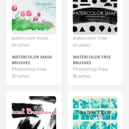
watercolor mask
watercolor free
brushes
brushes
WATERCOLOR MASK
WATERCOLOR FREE
BRUSHES
BRUSHES
Photoshop Free
Photoshop Free
Brushes
Brushes