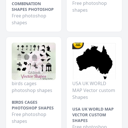
Free photoshop
COMBINATION
SHAPES PHOTOSHOP
shapes
Free photoshop
shapes
birds cages
USA UK WORLD
photoshop shapes
MAP Vector custom
Shapes
BIRDS CAGES
PHOTOSHOP SHAPES
USA UK WORLD MAP
Free photoshop
VECTOR CUSTOM
SHAPES
shapes
Free photoshop