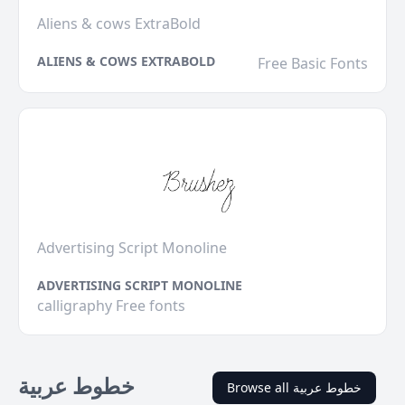
Aliens & cows ExtraBold
ALIENS & COWS EXTRABOLD
Free Basic Fonts
Advertising Script Monoline
ADVERTISING SCRIPT MONOLINE
calligraphy Free fonts
خطوط عربية
Browse all خطوط عربية