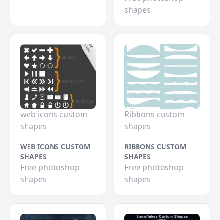
shapes
web icons custom
Ribbons custom
shapes
shapes
WEB ICONS CUSTOM
RIBBONS CUSTOM
SHAPES
SHAPES
Free photoshop
Free photoshop
shapes
shapes