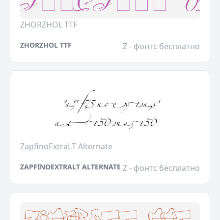
ZHORZHOL TTF
ZHORZHOL TTF
Z - фонтс бесплатно
ZapfinoExtraLT Alternate
ZAPFINOEXTRALT ALTERNATE
Z - фонтс бесплатно