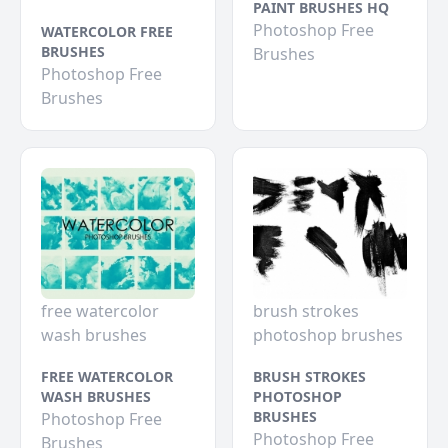
PAINT BRUSHES HQ
Photoshop Free
WATERCOLOR FREE
BRUSHES
Brushes
Photoshop Free
Brushes
free watercolor
brush strokes
wash brushes
photoshop brushes
FREE WATERCOLOR
BRUSH STROKES
WASH BRUSHES
PHOTOSHOP
BRUSHES
Photoshop Free
Photoshop Free
Brushes