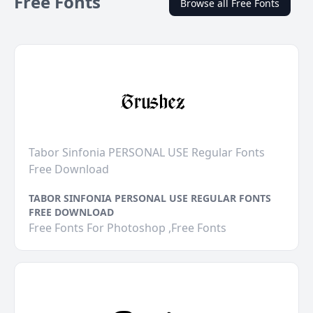
Free Fonts
Browse all Free Fonts
Tabor Sinfonia PERSONAL USE Regular Fonts
Free Download
TABOR SINFONIA PERSONAL USE REGULAR FONTS
FREE DOWNLOAD
Free Fonts For Photoshop ,Free Fonts