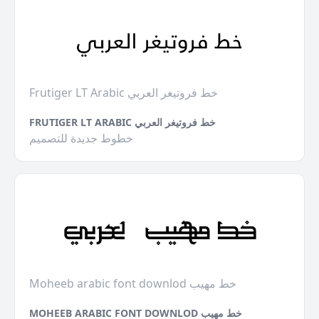
Frutiger LT Arabic خط فروتيغر العربي
FRUTIGER LT ARABIC خط فروتيغر العربي
خطوط جديدة للتصميم
Moheeb arabic font downlod خط مهيب
MOHEEB ARABIC FONT DOWNLOD خط مهيب