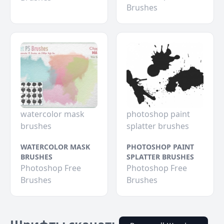
Brushes
watercolor mask
photoshop paint
brushes
splatter brushes
WATERCOLOR MASK
PHOTOSHOP PAINT
BRUSHES
SPLATTER BRUSHES
Photoshop Free
Photoshop Free
Brushes
Brushes