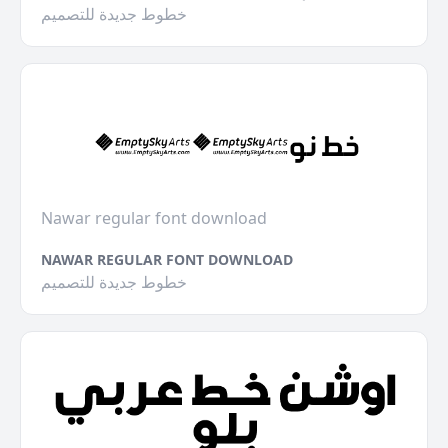
خطوط جديدة للتصميم
Nawar regular font download
NAWAR REGULAR FONT DOWNLOAD
خطوط جديدة للتصميم