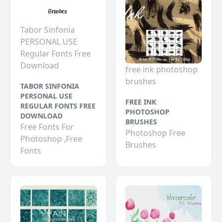
Tabor Sinfonia
PERSONAL USE
Regular Fonts Free
Download
free ink photoshop
brushes
TABOR SINFONIA
PERSONAL USE
FREE INK
REGULAR FONTS FREE
PHOTOSHOP
DOWNLOAD
BRUSHES
Free Fonts For
Photoshop Free
Photoshop ,Free
Brushes
Fonts