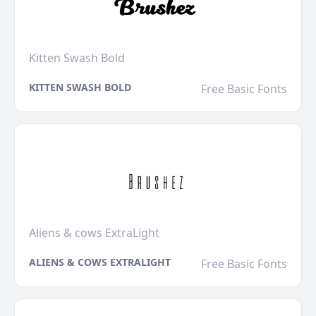
Kitten Swash Bold
KITTEN SWASH BOLD
Free Basic Fonts
Aliens & cows ExtraLight
ALIENS & COWS EXTRALIGHT
Free Basic Fonts