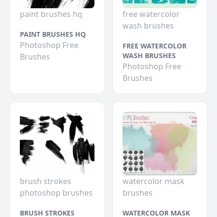
paint brushes hq
free watercolor
wash brushes
PAINT BRUSHES HQ
Photoshop Free
FREE WATERCOLOR
WASH BRUSHES
Brushes
Photoshop Free
Brushes
brush strokes
watercolor mask
photoshop brushes
brushes
BRUSH STROKES
WATERCOLOR MASK