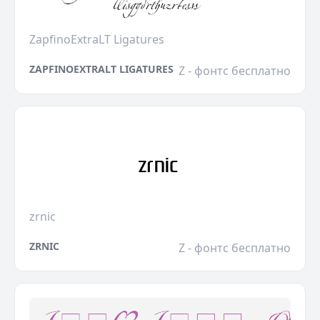
ZapfinoExtraLT Ligatures
ZAPFINOEXTRALT LIGATURES
Z - фонтс бесплатно
zrnic
ZRNIC
Z - фонтс бесплатно