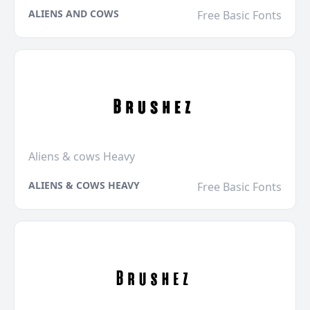
ALIENS AND COWS
Free Basic Fonts
Aliens & cows Heavy
ALIENS & COWS HEAVY
Free Basic Fonts