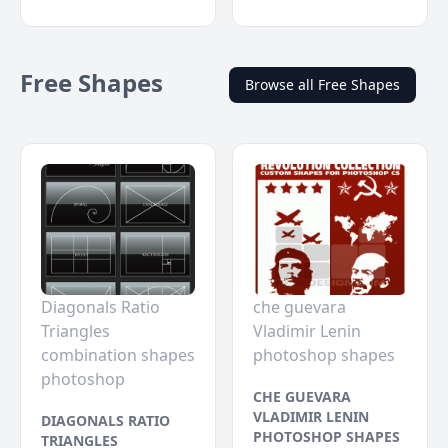
Free Shapes
Browse all Free Shapes
Diagonals Ratio
che guevara
Triangles
Vladimir Lenin
combination shapes
photoshop shapes
photoshop
CHE GUEVARA
VLADIMIR LENIN
DIAGONALS RATIO
PHOTOSHOP SHAPES
TRIANGLES