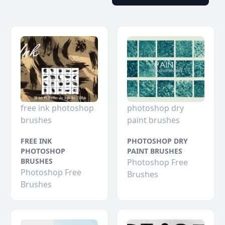
free ink photoshop
photoshop dry
brushes
paint brushes
FREE INK
PHOTOSHOP DRY
PHOTOSHOP
PAINT BRUSHES
BRUSHES
Photoshop Free
Photoshop Free
Brushes
Brushes