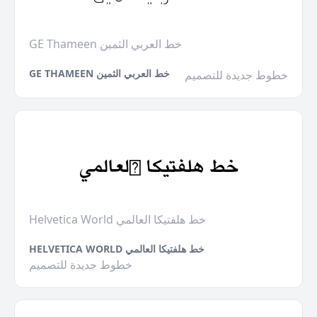
GE Thameen خط العربي الثمين
GE THAMEEN خط العربي الثمين
خطوط جديدة للتصميم
Helvetica World خط هلفتيكا العالمي
HELVETICA WORLD خط هلفتيكا العالمي
خطوط جديدة للتصميم