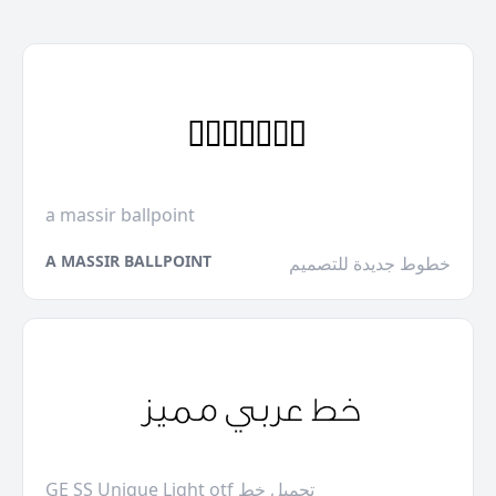
a massir ballpoint
A MASSIR BALLPOINT
خطوط جديدة للتصميم
GE SS Unique Light otf تحميل خط