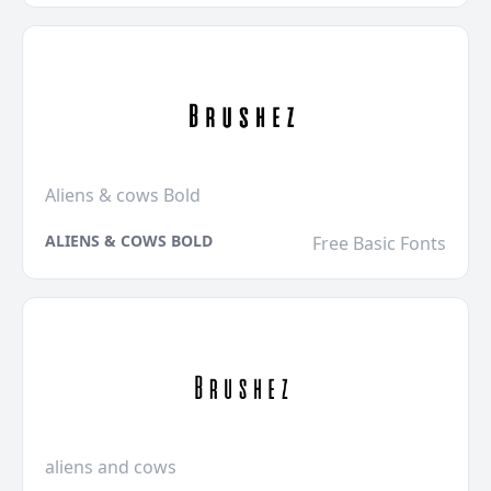
Aliens & cows Bold
ALIENS & COWS BOLD
Free Basic Fonts
aliens and cows