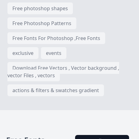
Free photoshop shapes
Free Photoshop Patterns
Free Fonts For Photoshop ,Free Fonts
exclusive
events
Download Free Vectors , Vector background ,
vector Files , vectors
actions & filters & swatches gradient