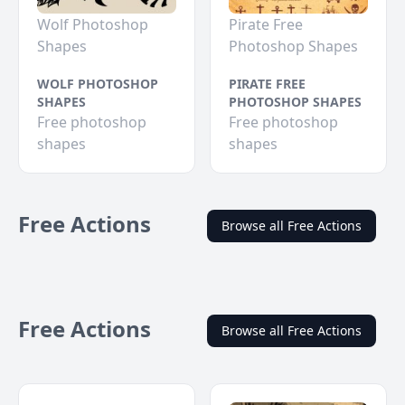
Wolf Photoshop
Pirate Free
Shapes
Photoshop Shapes
WOLF PHOTOSHOP
PIRATE FREE
SHAPES
PHOTOSHOP SHAPES
Free photoshop
Free photoshop
shapes
shapes
Free Actions
Browse all Free Actions
Free Actions
Browse all Free Actions