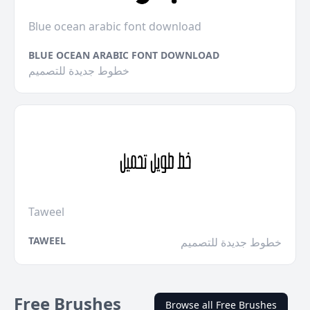
Blue ocean arabic font download
BLUE OCEAN ARABIC FONT DOWNLOAD
خطوط جديدة للتصميم
Taweel
TAWEEL
خطوط جديدة للتصميم
Free Brushes
Browse all Free Brushes