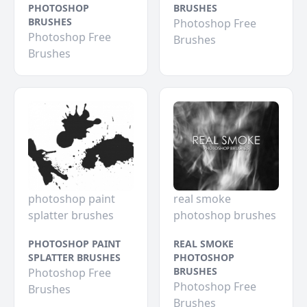
PHOTOSHOP
BRUSHES
BRUSHES
Photoshop Free
Photoshop Free
Brushes
Brushes
photoshop paint
real smoke
splatter brushes
photoshop brushes
PHOTOSHOP PAINT
REAL SMOKE
SPLATTER BRUSHES
PHOTOSHOP
BRUSHES
Photoshop Free
Photoshop Free
Brushes
Brushes