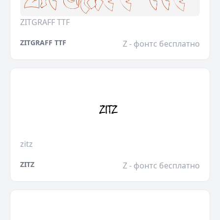
ZITGRAFF TTF
ZITGRAFF TTF
Z - фонтс бесплатно
zitz
ZITZ
Z - фонтс бесплатно