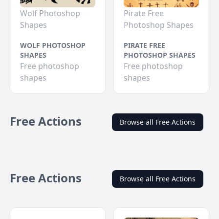
Wolf Photoshop
Pirate Free
Shapes
Photoshop Shapes
WOLF PHOTOSHOP
PIRATE FREE
SHAPES
PHOTOSHOP SHAPES
Free photoshop
Free photoshop
shapes
shapes
Free Actions
Browse all Free Actions
Free Actions
Browse all Free Actions