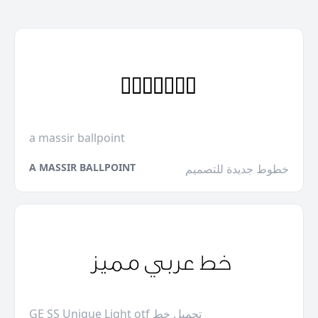
a massir ballpoint
A MASSIR BALLPOINT
خطوط جديدة للتصميم
GE SS Unique Light otf تحميل خط