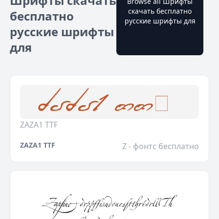
Шрифты скачать
Browse all Шрифты
скачать бесплатно
бесплатно
русские шрифты для
русские шрифты
для
ZAZA1 TTF
ZAZA1 TTF
Z - фонтс бесплатно