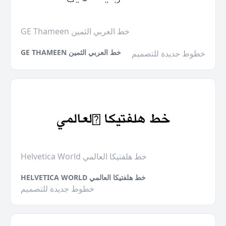
GE Thameen خط العربي الثمين
GE THAMEEN خط العربي الثمين
خطوط جديدة للتصميم
Helvetica World خط هلفتيكا العالمي
HELVETICA WORLD خط هلفتيكا العالمي
خطوط جديدة للتصميم