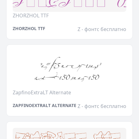
ZHORZHOL TTF
ZHORZHOL TTF
Z - фонтс бесплатно
ZapfinoExtraLT Alternate
ZAPFINOEXTRALT ALTERNATE
Z - фонтс бесплатно