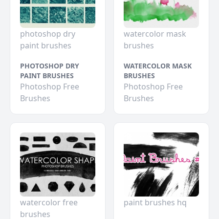
photoshop dry
watercolor mask
paint brushes
brushes
PHOTOSHOP DRY
WATERCOLOR MASK
PAINT BRUSHES
BRUSHES
Photoshop Free
Photoshop Free
Brushes
Brushes
watercolor free
paint brushes hq
brushes