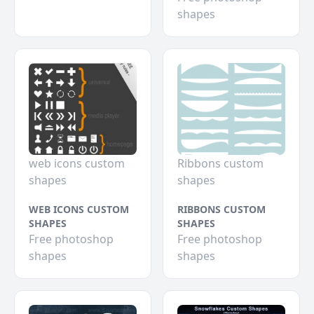
shapes
web icons custom
Ribbons custom
shapes
shapes
WEB ICONS CUSTOM
RIBBONS CUSTOM
SHAPES
SHAPES
Free photoshop
Free photoshop
shapes
shapes