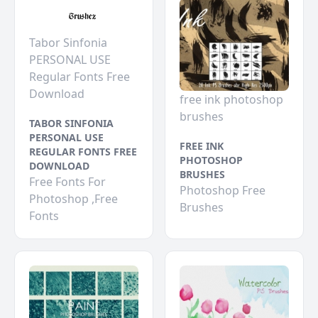
Tabor Sinfonia
PERSONAL USE
Regular Fonts Free
Download
free ink photoshop
brushes
TABOR SINFONIA
PERSONAL USE
FREE INK
REGULAR FONTS FREE
PHOTOSHOP
DOWNLOAD
BRUSHES
Free Fonts For
Photoshop Free
Photoshop ,Free
Brushes
Fonts