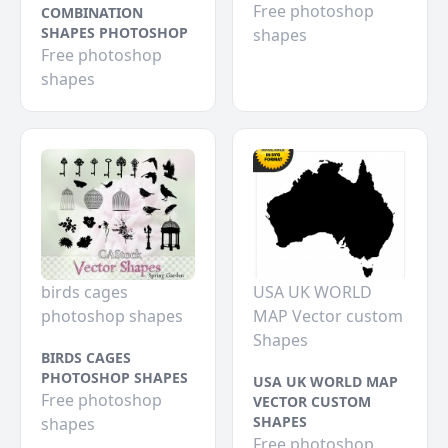
Free photoshop
COMBINATION
SHAPES PHOTOSHOP
shapes
Free photoshop
shapes
birds cages
USA UK WORLD
photoshop shapes
MAP Vector custom
Shapes
BIRDS CAGES
PHOTOSHOP SHAPES
USA UK WORLD MAP
Free photoshop
VECTOR CUSTOM
SHAPES
shapes
Free photoshop