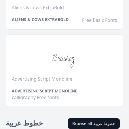
Aliens & cows ExtraBold
ALIENS & COWS EXTRABOLD
Free Basic Fonts
Advertising Script Monoline
ADVERTISING SCRIPT MONOLINE
calligraphy Free fonts
خطوط عربية
Browse all خطوط عربية