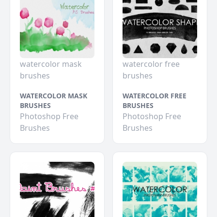
watercolor mask
watercolor free
brushes
brushes
WATERCOLOR MASK
WATERCOLOR FREE
BRUSHES
BRUSHES
Photoshop Free
Photoshop Free
Brushes
Brushes