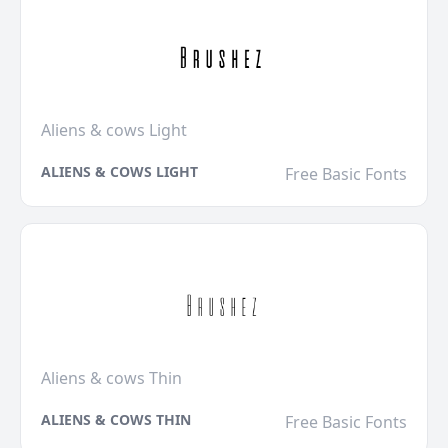
Aliens & cows Light
ALIENS & COWS LIGHT
Free Basic Fonts
Aliens & cows Thin
ALIENS & COWS THIN
Free Basic Fonts