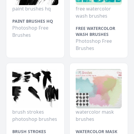
paint brushes hq
free watercolor
wash brushes
PAINT BRUSHES HQ
Photoshop Free
FREE WATERCOLOR
WASH BRUSHES
Brushes
Photoshop Free
Brushes
brush strokes
watercolor mask
photoshop brushes
brushes
BRUSH STROKES
WATERCOLOR MASK