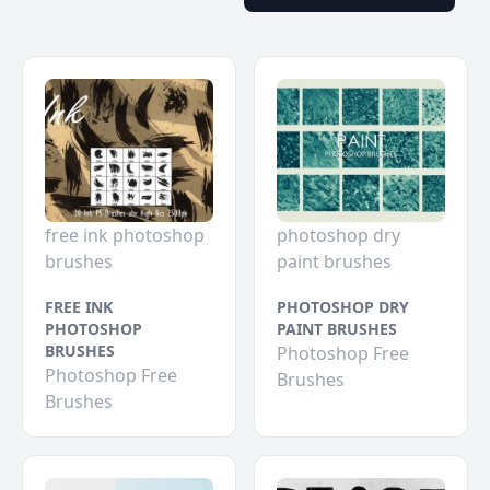
free ink photoshop
photoshop dry
brushes
paint brushes
FREE INK
PHOTOSHOP DRY
PHOTOSHOP
PAINT BRUSHES
BRUSHES
Photoshop Free
Photoshop Free
Brushes
Brushes