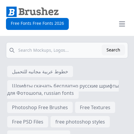
Free Fonts Free Fonts 2026
Open
Search
Search
خطوط عربية مجانيه للتحميل
Шрифты скачать бесплатно русские шрифты
для Фотошопа, russian fonts
Photoshop Free Brushes
Free Textures
Free PSD Files
free photoshop styles