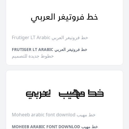
Frutiger LT Arabic خط فروتيغر العربي
FRUTIGER LT ARABIC خط فروتيغر العربي
خطوط جديدة للتصميم
Moheeb arabic font downlod خط مهيب
MOHEEB ARABIC FONT DOWNLOD خط مهيب