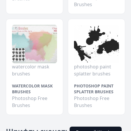
Brushes
watercolor mask
photoshop paint
brushes
splatter brushes
WATERCOLOR MASK
PHOTOSHOP PAINT
BRUSHES
SPLATTER BRUSHES
Photoshop Free
Photoshop Free
Brushes
Brushes