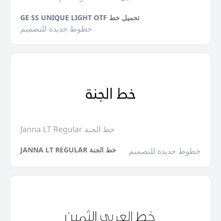
GE SS UNIQUE LIGHT OTF تحميل خط
خطوط جديدة للتصميم
Janna LT Regular خط الجنة
JANNA LT REGULAR خط الجنة
خطوط جديدة للتصميم