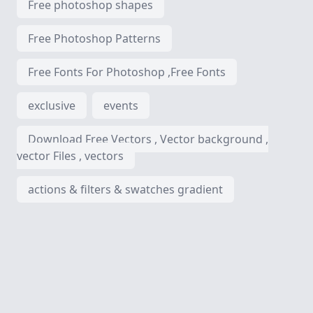
Free photoshop shapes
Free Photoshop Patterns
Free Fonts For Photoshop ,Free Fonts
exclusive
events
Download Free Vectors , Vector background ,
vector Files , vectors
actions & filters & swatches gradient