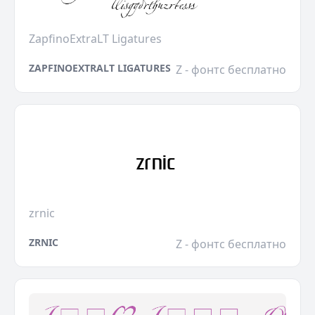
ZapfinoExtraLT Ligatures
ZAPFINOEXTRALT LIGATURES
Z - фонтс бесплатно
zrnic
ZRNIC
Z - фонтс бесплатно