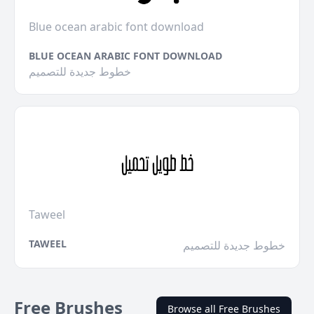
Blue ocean arabic font download
BLUE OCEAN ARABIC FONT DOWNLOAD
خطوط جديدة للتصميم
Taweel
TAWEEL
خطوط جديدة للتصميم
Free Brushes
Browse all Free Brushes