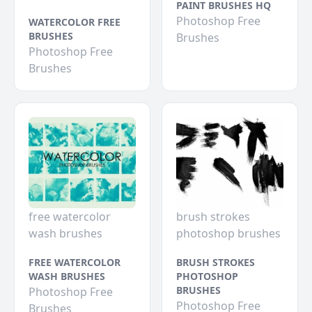
PAINT BRUSHES HQ
Photoshop Free
WATERCOLOR FREE
BRUSHES
Brushes
Photoshop Free
Brushes
free watercolor
brush strokes
wash brushes
photoshop brushes
FREE WATERCOLOR
BRUSH STROKES
WASH BRUSHES
PHOTOSHOP
BRUSHES
Photoshop Free
Photoshop Free
Brushes