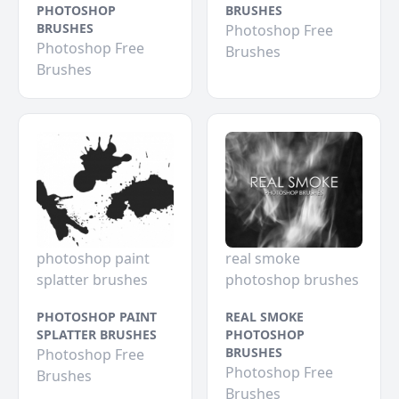
PHOTOSHOP
BRUSHES
BRUSHES
Photoshop Free
Photoshop Free
Brushes
Brushes
photoshop paint
real smoke
splatter brushes
photoshop brushes
PHOTOSHOP PAINT
REAL SMOKE
SPLATTER BRUSHES
PHOTOSHOP
BRUSHES
Photoshop Free
Photoshop Free
Brushes
Brushes