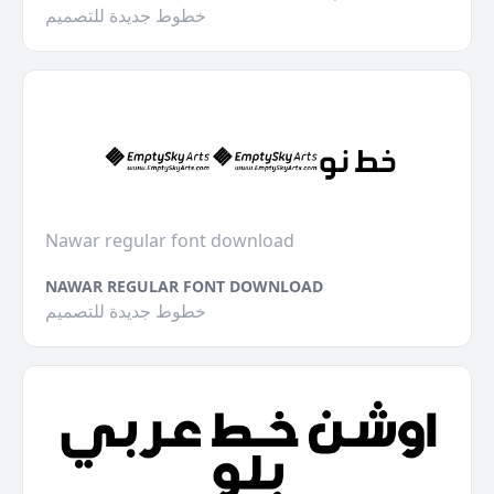
خطوط جديدة للتصميم
Nawar regular font download
NAWAR REGULAR FONT DOWNLOAD
خطوط جديدة للتصميم