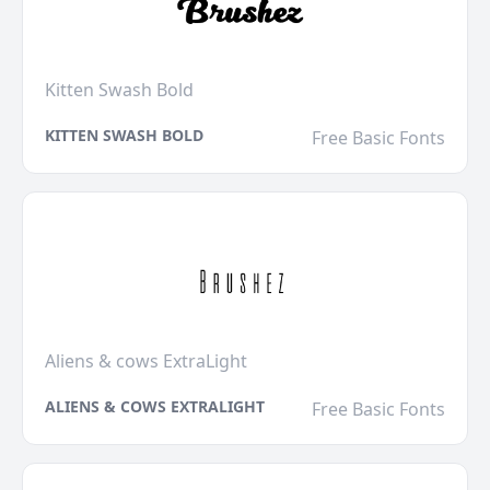
Kitten Swash Bold
KITTEN SWASH BOLD
Free Basic Fonts
Aliens & cows ExtraLight
ALIENS & COWS EXTRALIGHT
Free Basic Fonts