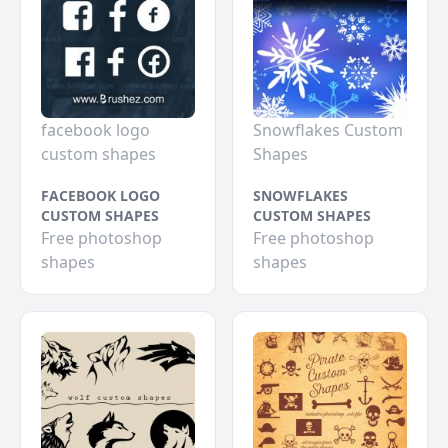
facebook logo
Snowflakes Custom
custom shapes
Shapes
FACEBOOK LOGO
SNOWFLAKES
CUSTOM SHAPES
CUSTOM SHAPES
Free photoshop
Free photoshop
shapes
shapes