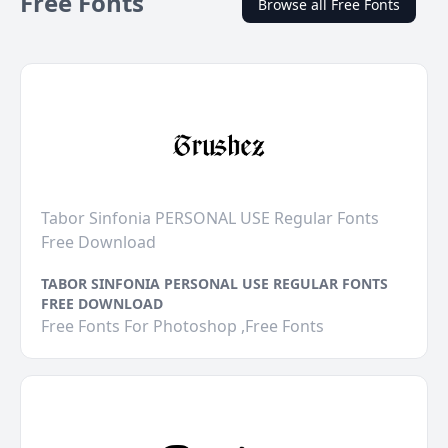
Free Fonts
Browse all Free Fonts
Tabor Sinfonia PERSONAL USE Regular Fonts
Free Download
TABOR SINFONIA PERSONAL USE REGULAR FONTS
FREE DOWNLOAD
Free Fonts For Photoshop ,Free Fonts