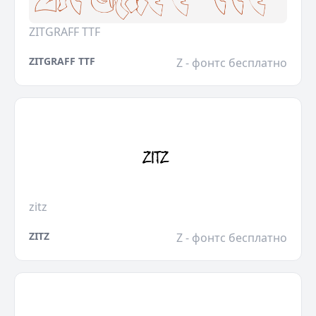
ZITGRAFF TTF
ZITGRAFF TTF
Z - фонтс бесплатно
zitz
ZITZ
Z - фонтс бесплатно