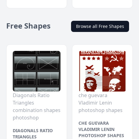
Free Shapes
Browse all Free Shapes
Diagonals Ratio
che guevara
Triangles
Vladimir Lenin
combination shapes
photoshop shapes
photoshop
CHE GUEVARA
VLADIMIR LENIN
DIAGONALS RATIO
PHOTOSHOP SHAPES
TRIANGLES