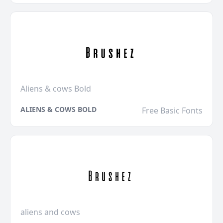
Aliens & cows Bold
ALIENS & COWS BOLD
Free Basic Fonts
aliens and cows