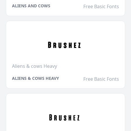
ALIENS AND COWS
Free Basic Fonts
Aliens & cows Heavy
ALIENS & COWS HEAVY
Free Basic Fonts