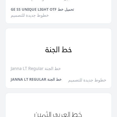
GE SS UNIQUE LIGHT OTF تحميل خط
خطوط جديدة للتصميم
Janna LT Regular خط الجنة
JANNA LT REGULAR خط الجنة
خطوط جديدة للتصميم