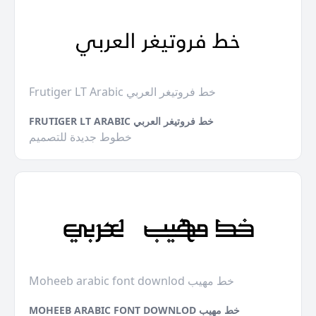
Frutiger LT Arabic خط فروتيغر العربي
FRUTIGER LT ARABIC خط فروتيغر العربي
خطوط جديدة للتصميم
Moheeb arabic font downlod خط مهيب
MOHEEB ARABIC FONT DOWNLOD خط مهيب