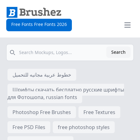
Free Fonts Free Fonts 2026
Open
Search
Search
خطوط عربية مجانيه للتحميل
Шрифты скачать бесплатно русские шрифты
для Фотошопа, russian fonts
Photoshop Free Brushes
Free Textures
Free PSD Files
free photoshop styles