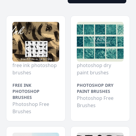
free ink photoshop
photoshop dry
brushes
paint brushes
FREE INK
PHOTOSHOP DRY
PHOTOSHOP
PAINT BRUSHES
BRUSHES
Photoshop Free
Photoshop Free
Brushes
Brushes