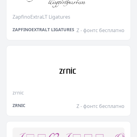
ZapfinoExtraLT Ligatures
ZAPFINOEXTRALT LIGATURES
Z - фонтс бесплатно
zrnic
ZRNIC
Z - фонтс бесплатно