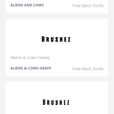
ALIENS AND COWS
Free Basic Fonts
Aliens & cows Heavy
ALIENS & COWS HEAVY
Free Basic Fonts