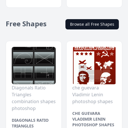
Free Shapes
Browse all Free Shapes
Diagonals Ratio
che guevara
Triangles
Vladimir Lenin
combination shapes
photoshop shapes
photoshop
CHE GUEVARA
VLADIMIR LENIN
DIAGONALS RATIO
PHOTOSHOP SHAPES
TRIANGLES