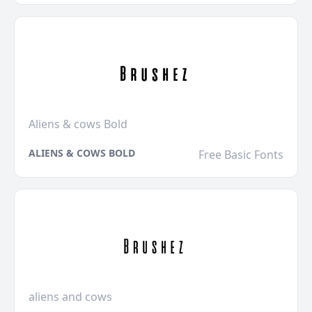
Aliens & cows Bold
ALIENS & COWS BOLD
Free Basic Fonts
aliens and cows