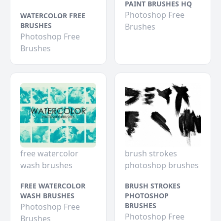
PAINT BRUSHES HQ
Photoshop Free
WATERCOLOR FREE
BRUSHES
Brushes
Photoshop Free
Brushes
free watercolor
brush strokes
wash brushes
photoshop brushes
FREE WATERCOLOR
BRUSH STROKES
WASH BRUSHES
PHOTOSHOP
BRUSHES
Photoshop Free
Photoshop Free
Brushes