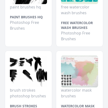
paint brushes hq
free watercolor
wash brushes
PAINT BRUSHES HQ
Photoshop Free
FREE WATERCOLOR
WASH BRUSHES
Brushes
Photoshop Free
Brushes
brush strokes
watercolor mask
photoshop brushes
brushes
BRUSH STROKES
WATERCOLOR MASK