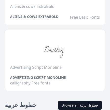
Aliens & cows ExtraBold
ALIENS & COWS EXTRABOLD
Free Basic Fonts
Advertising Script Monoline
ADVERTISING SCRIPT MONOLINE
calligraphy Free fonts
خطوط عربية
Browse all خطوط عربية