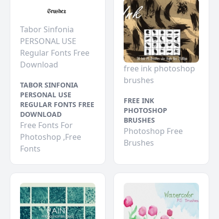
Tabor Sinfonia
PERSONAL USE
Regular Fonts Free
Download
free ink photoshop
brushes
TABOR SINFONIA
PERSONAL USE
FREE INK
REGULAR FONTS FREE
PHOTOSHOP
DOWNLOAD
BRUSHES
Free Fonts For
Photoshop Free
Photoshop ,Free
Brushes
Fonts