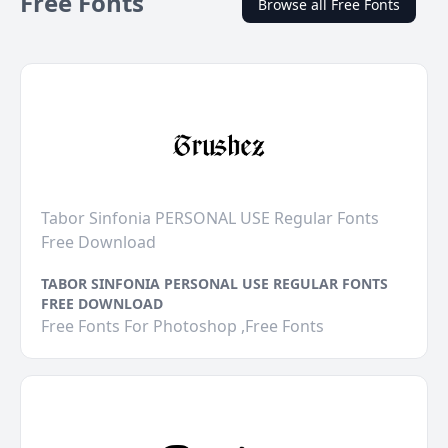
Free Fonts
Browse all Free Fonts
Tabor Sinfonia PERSONAL USE Regular Fonts
Free Download
TABOR SINFONIA PERSONAL USE REGULAR FONTS
FREE DOWNLOAD
Free Fonts For Photoshop ,Free Fonts