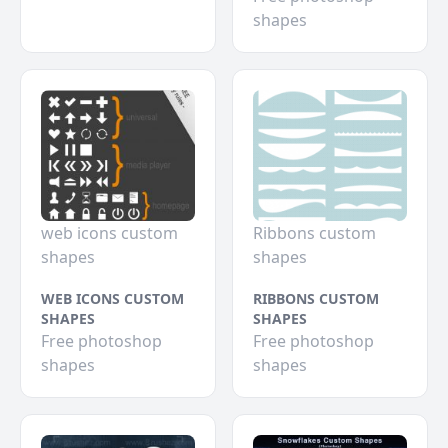
shapes
web icons custom
Ribbons custom
shapes
shapes
WEB ICONS CUSTOM
RIBBONS CUSTOM
SHAPES
SHAPES
Free photoshop
Free photoshop
shapes
shapes