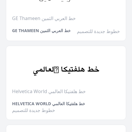
GE Thameen خط العربي الثمين
GE THAMEEN خط العربي الثمين
خطوط جديدة للتصميم
Helvetica World خط هلفتيكا العالمي
HELVETICA WORLD خط هلفتيكا العالمي
خطوط جديدة للتصميم