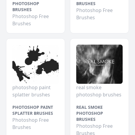
PHOTOSHOP
BRUSHES
BRUSHES
Photoshop Free
Photoshop Free
Brushes
Brushes
photoshop paint
real smoke
splatter brushes
photoshop brushes
PHOTOSHOP PAINT
REAL SMOKE
SPLATTER BRUSHES
PHOTOSHOP
BRUSHES
Photoshop Free
Photoshop Free
Brushes
Brushes