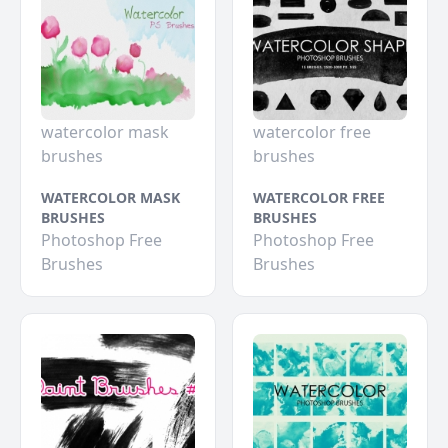
watercolor mask
watercolor free
brushes
brushes
WATERCOLOR MASK
WATERCOLOR FREE
BRUSHES
BRUSHES
Photoshop Free
Photoshop Free
Brushes
Brushes