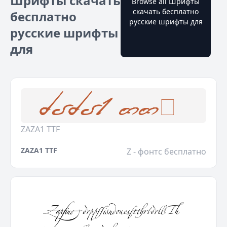
Шрифты скачать
Browse all Шрифты
скачать бесплатно
бесплатно
русские шрифты для
русские шрифты
для
ZAZA1 TTF
ZAZA1 TTF
Z - фонтс бесплатно