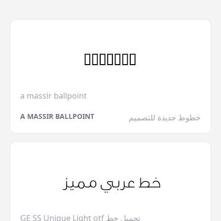
a massir ballpoint
A MASSIR BALLPOINT
خطوط جديدة للتصميم
GE SS Unique Light otf تحميل خط