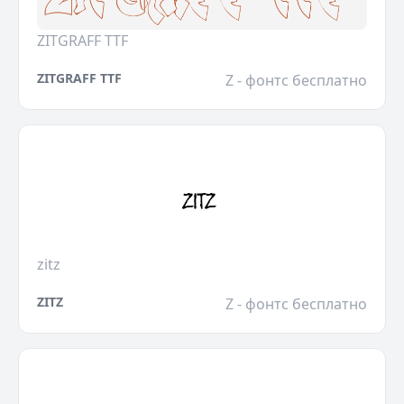
ZITGRAFF TTF
ZITGRAFF TTF
Z - фонтс бесплатно
zitz
ZITZ
Z - фонтс бесплатно