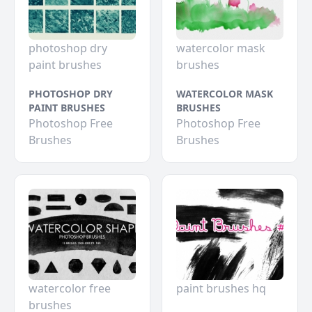
photoshop dry
watercolor mask
paint brushes
brushes
PHOTOSHOP DRY
WATERCOLOR MASK
PAINT BRUSHES
BRUSHES
Photoshop Free
Photoshop Free
Brushes
Brushes
watercolor free
paint brushes hq
brushes