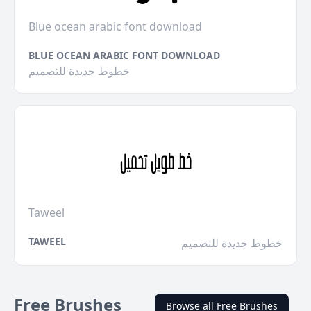
Blue ocean arabic font download
BLUE OCEAN ARABIC FONT DOWNLOAD
خطوط جديدة للتصميم
Taweel
TAWEEL
خطوط جديدة للتصميم
Free Brushes
Browse all Free Brushes