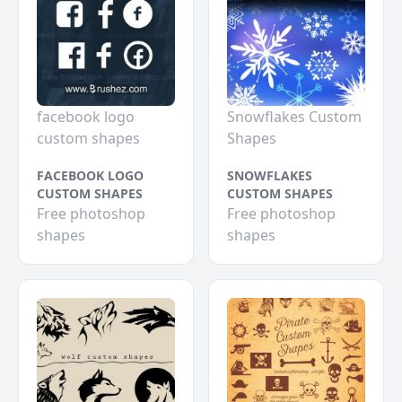
facebook logo
Snowflakes Custom
custom shapes
Shapes
FACEBOOK LOGO
SNOWFLAKES
CUSTOM SHAPES
CUSTOM SHAPES
Free photoshop
Free photoshop
shapes
shapes