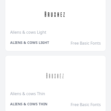
Aliens & cows Light
ALIENS & COWS LIGHT
Free Basic Fonts
Aliens & cows Thin
ALIENS & COWS THIN
Free Basic Fonts