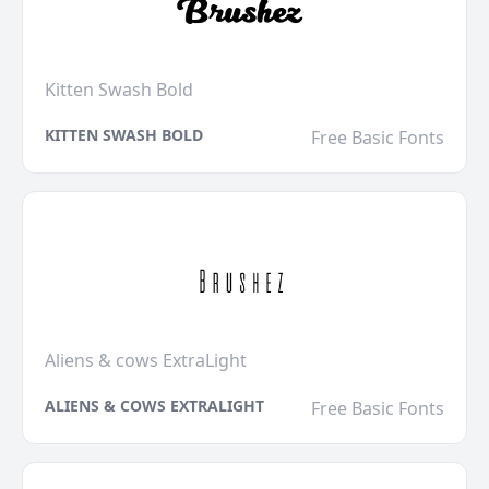
Kitten Swash Bold
KITTEN SWASH BOLD
Free Basic Fonts
Aliens & cows ExtraLight
ALIENS & COWS EXTRALIGHT
Free Basic Fonts