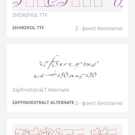
ZHORZHOL TTF
ZHORZHOL TTF
Z - фонтс бесплатно
ZapfinoExtraLT Alternate
ZAPFINOEXTRALT ALTERNATE
Z - фонтс бесплатно