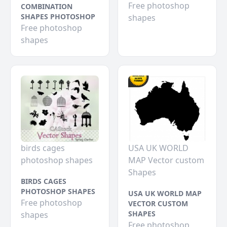
Free photoshop
COMBINATION
SHAPES PHOTOSHOP
shapes
Free photoshop
shapes
birds cages
USA UK WORLD
photoshop shapes
MAP Vector custom
Shapes
BIRDS CAGES
PHOTOSHOP SHAPES
USA UK WORLD MAP
Free photoshop
VECTOR CUSTOM
SHAPES
shapes
Free photoshop