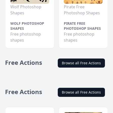
Wolf Photoshop
Pirate Free
Shapes
Photoshop Shapes
WOLF PHOTOSHOP
PIRATE FREE
SHAPES
PHOTOSHOP SHAPES
Free photoshop
Free photoshop
shapes
shapes
Free Actions
Browse all Free Actions
Free Actions
Browse all Free Actions