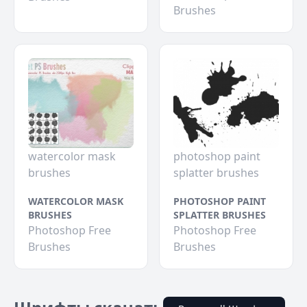
Brushes
watercolor mask
photoshop paint
brushes
splatter brushes
WATERCOLOR MASK
PHOTOSHOP PAINT
BRUSHES
SPLATTER BRUSHES
Photoshop Free
Photoshop Free
Brushes
Brushes