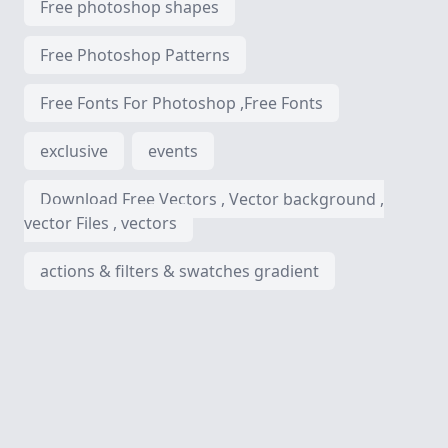
Free photoshop shapes
Free Photoshop Patterns
Free Fonts For Photoshop ,Free Fonts
exclusive
events
Download Free Vectors , Vector background ,
vector Files , vectors
actions & filters & swatches gradient