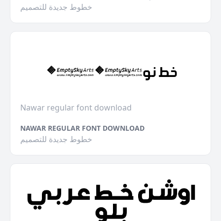
خطوط جديدة للتصميم
Nawar regular font download
NAWAR REGULAR FONT DOWNLOAD
خطوط جديدة للتصميم