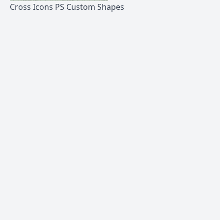
Cross Icons PS Custom Shapes