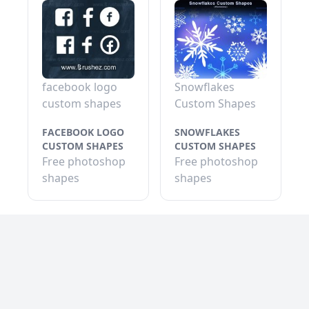
facebook logo
Snowflakes
custom shapes
Custom Shapes
FACEBOOK LOGO
SNOWFLAKES
CUSTOM SHAPES
CUSTOM SHAPES
Free photoshop
Free photoshop
shapes
shapes