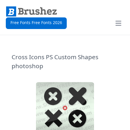
Free Fonts Free Fonts 2026
Open
Cross Icons PS Custom Shapes
photoshop