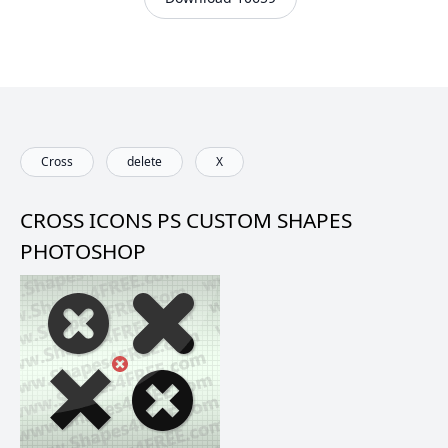
Cross
delete
X
CROSS ICONS PS CUSTOM SHAPES
PHOTOSHOP