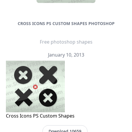
CROSS ICONS PS CUSTOM SHAPES PHOTOSHOP
Free photoshop shapes
January 10, 2013
Cross Icons PS Custom Shapes
Download 10659