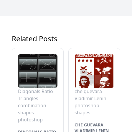
Related Posts
Diagonals Ratio
che guevara
Triangles
Vladimir Lenin
combination
photoshop
shapes
shapes
photoshop
CHE GUEVARA
VLADIMIR LENIN
DIAGONALS RATIO