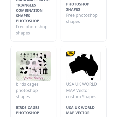
PHOTOSHOP
TRIANGLES
SHAPES
COMBINATION
Free photoshop
SHAPES
PHOTOSHOP
shapes
Free photoshop
shapes
birds cages
USA UK WORLD
photoshop
MAP Vector
shapes
custom Shapes
BIRDS CAGES
USA UK WORLD
PHOTOSHOP
MAP VECTOR