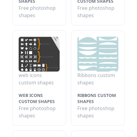
SHAPES
CUSTOM SHAPES
Free photoshop
Free photoshop
shapes
shapes
web icons
Ribbons custom
custom shapes
shapes
WEB ICONS
RIBBONS CUSTOM
CUSTOM SHAPES
SHAPES
Free photoshop
Free photoshop
shapes
shapes