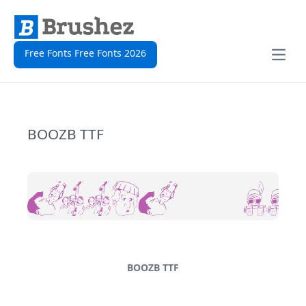
Free Fonts Free Fonts 2026
Open
BOOZB TTF
BOOZB TTF