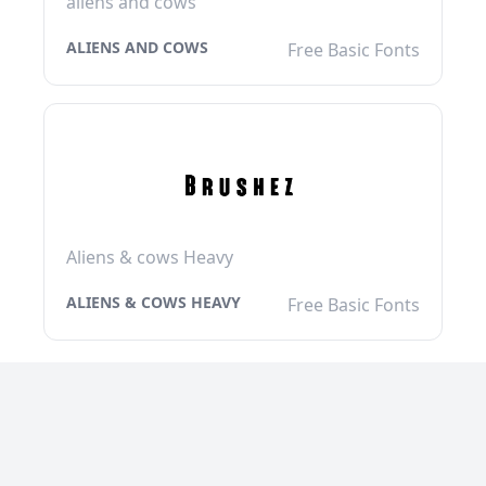
aliens and cows
ALIENS AND COWS
Free Basic Fonts
Aliens & cows Heavy
ALIENS & COWS HEAVY
Free Basic Fonts