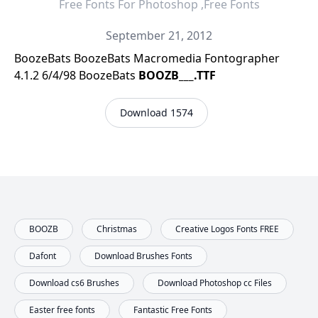
Free Fonts For Photoshop ,Free Fonts
September 21, 2012
BoozeBats BoozeBats Macromedia Fontographer
4.1.2 6/4/98 BoozeBats
BOOZB___.TTF
Download 1574
BOOZB
Christmas
Creative Logos Fonts FREE
Dafont
Download Brushes Fonts
Download cs6 Brushes
Download Photoshop cc Files
Easter free fonts
Fantastic Free Fonts