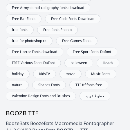
Free Army stencil calligraphy fonts download
Free Bar Fonts
Free Code Fonts Download
free fonts
Free fonts Phonto
free for photoshop cc
Free Games Fonts
Free Horror Fonts download
Free Sport Fonts Dafont
FREE Various Fonts DaFont
halloween
Heads
holiday
KidsTV
movie
Music Fonts
nature
Shapes Fonts
TTF ttf fonts free
Valentine Design Fonts and Brushes
خطوط عربيه
BOOZB TTF
BoozeBats BoozeBats Macromedia Fontographer