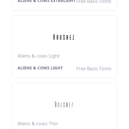
ALIENS & COWS EXTRALIGHT
Free Basic Fonts
Aliens & cows Light
ALIENS & COWS LIGHT
Free Basic Fonts
Aliens & cows Thin