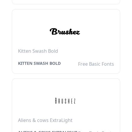
Kitten Swash Bold
KITTEN SWASH BOLD
Free Basic Fonts
Aliens & cows ExtraLight