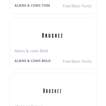
ALIENS & COWS THIN
Free Basic Fonts
Aliens & cows Bold
ALIENS & COWS BOLD
Free Basic Fonts