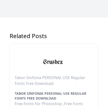
Related Posts
Tabor Sinfonia PERSONAL USE Regular
Fonts Free Download
TABOR SINFONIA PERSONAL USE REGULAR
FONTS FREE DOWNLOAD
Free Fonts For Photoshop ,Free Fonts