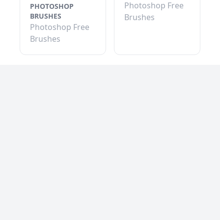
Photoshop Free
PHOTOSHOP
BRUSHES
Brushes
Photoshop Free
Brushes