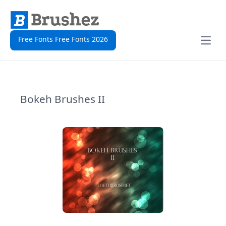
Free Fonts Free Fonts 2026
Open
Bokeh Brushes II