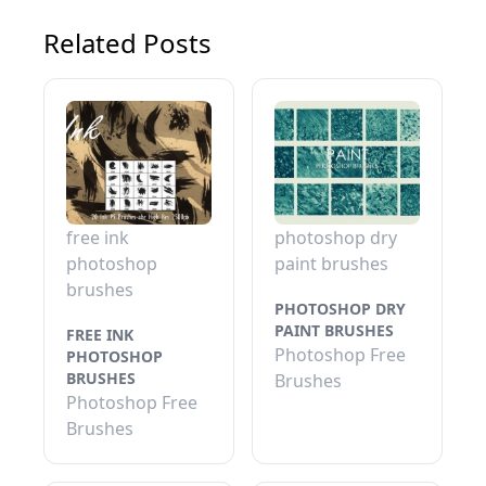
Related Posts
free ink
photoshop dry
photoshop
paint brushes
brushes
PHOTOSHOP DRY
PAINT BRUSHES
FREE INK
Photoshop Free
PHOTOSHOP
BRUSHES
Brushes
Photoshop Free
Brushes