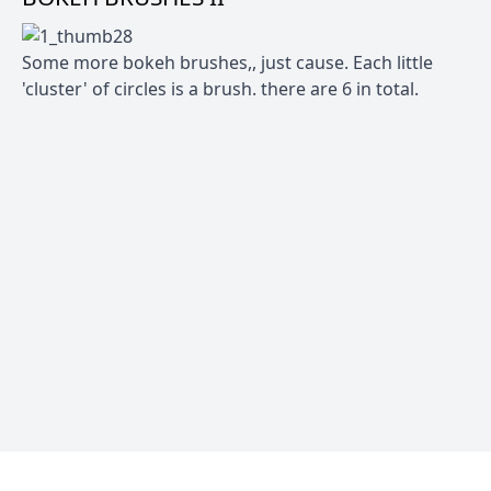
Some more bokeh brushes,, just cause. Each little
'cluster' of circles is a brush. there are 6 in total.