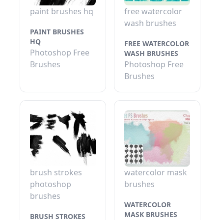
paint brushes hq
free watercolor
wash brushes
PAINT BRUSHES
HQ
FREE WATERCOLOR
Photoshop Free
WASH BRUSHES
Brushes
Photoshop Free
Brushes
brush strokes
watercolor mask
photoshop
brushes
brushes
WATERCOLOR
MASK BRUSHES
BRUSH STROKES