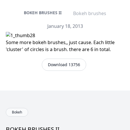
BOKEH BRUSHES II
Bokeh brushes
January 18, 2013
Some more bokeh brushes,, just cause. Each little
'cluster' of circles is a brush. there are 6 in total.
Download 13756
Bokeh
BOKEH BRUSHES II