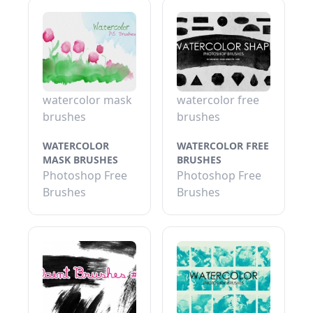
watercolor mask
watercolor free
brushes
brushes
WATERCOLOR
WATERCOLOR FREE
MASK BRUSHES
BRUSHES
Photoshop Free
Photoshop Free
Brushes
Brushes